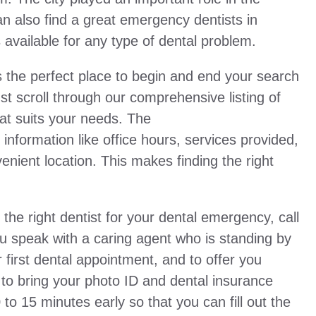
an also find a great emergency dentists in
s available for any type of dental problem.
the perfect place to begin and end your search
t scroll through our comprehensive listing of
hat suits your needs. The
nformation like office hours, services provided,
nient location. This makes finding the right
 the right dentist for your dental emergency, call
 you speak with a caring agent who is standing by
 first dental appointment, and to offer you
 to bring your photo ID and dental insurance
0 to 15 minutes early so that you can fill out the