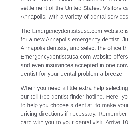
settlement of the United States. Visitors c
Annapolis, with a variety of dental service
The Emergencydentistsusa.com website is 
for a new Annapolis emergency dentist. Jus
Annapolis dentists, and select the office t
Emergencydentistsusa.com website offers i
and even insurances accepted in one conve
dentist for your dental problem a breeze.
When you need a little extra help selecting
our toll-free dentist finder hotline. Here,
to help you choose a dentist, to make your
driving directions if necessary. Remember
card with you to your dental visit. Arrive 1