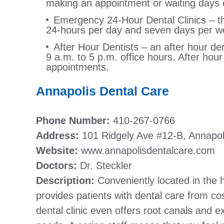
making an appointment or waiting days o
Emergency 24-Hour Dental Clinics – this
24-hours per day and seven days per w
After Hour Dentists – an after hour den
9 a.m. to 5 p.m. office hours. After hou
appointments.
Annapolis Dental Care
Phone Number:
410-267-0766
Address:
101 Ridgely Ave #12-B, Annapo
Website:
www.annapolisdentalcare.com
Doctors:
Dr. Steckler
Description:
Conveniently located in the 
provides patients with dental care from cos
dental clinic even offers root canals and e