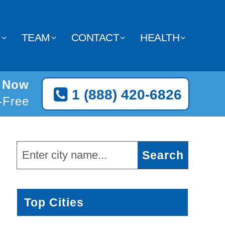
Y
TEAM
CONTACT
HEALTH
s Now
1 (888) 420-6826
l-Free
Top Cities