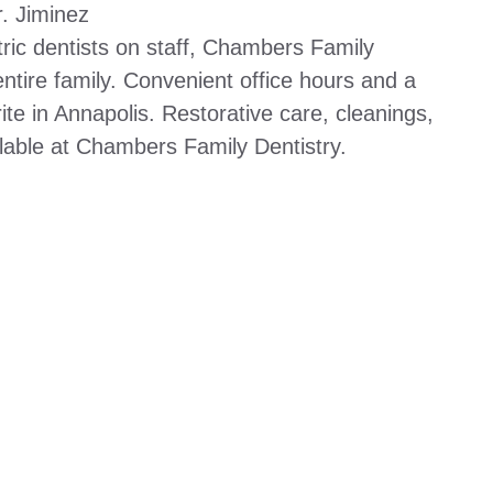
. Jiminez
ric dentists on staff, Chambers Family
entire family. Convenient office hours and a
orite in Annapolis. Restorative care, cleanings,
ilable at Chambers Family Dentistry.