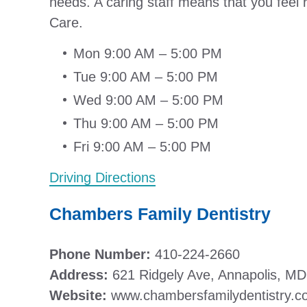
needs. A caring staff means that you feel 
Care.
Mon 9:00 AM – 5:00 PM
Tue 9:00 AM – 5:00 PM
Wed 9:00 AM – 5:00 PM
Thu 9:00 AM – 5:00 PM
Fri 9:00 AM – 5:00 PM
Driving Directions
Chambers Family Dentistry
Phone Number:
410-224-2660
Address:
621 Ridgely Ave, Annapolis, M
Website:
www.chambersfamilydentistry.