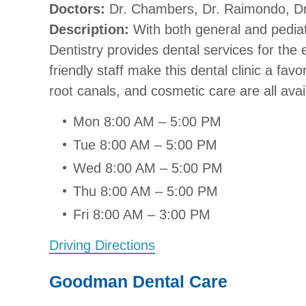
Doctors:
Dr. Chambers, Dr. Raimondo, Dr
Description:
With both general and pediat
Dentistry provides dental services for the 
friendly staff make this dental clinic a fav
root canals, and cosmetic care are all ava
Mon 8:00 AM – 5:00 PM
Tue 8:00 AM – 5:00 PM
Wed 8:00 AM – 5:00 PM
Thu 8:00 AM – 5:00 PM
Fri 8:00 AM – 3:00 PM
Driving Directions
Goodman Dental Care