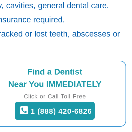
 cavities, general dental care.
nsurance required.
racked or lost teeth, abscesses or
Find a Dentist
Near You IMMEDIATELY
Click or Call Toll-Free
1 (888) 420-6826