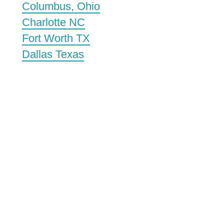
Columbus, Ohio
Charlotte NC
Fort Worth TX
Dallas Texas