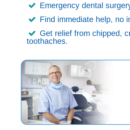
Emergency dental surgery,
Find immediate help, no i
Get relief from chipped, c
toothaches.