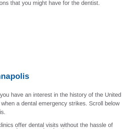
ns that you might have for the dentist.
nnapolis
if you have an interest in the history of the United
be when a dental emergency strikes. Scroll below
is.
linics offer dental visits without the hassle of