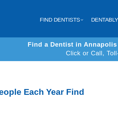
FIND DENTISTS
DENTABL
Find a Dentist in Annapoli
Click or Call, Tol
eople Each Year Find