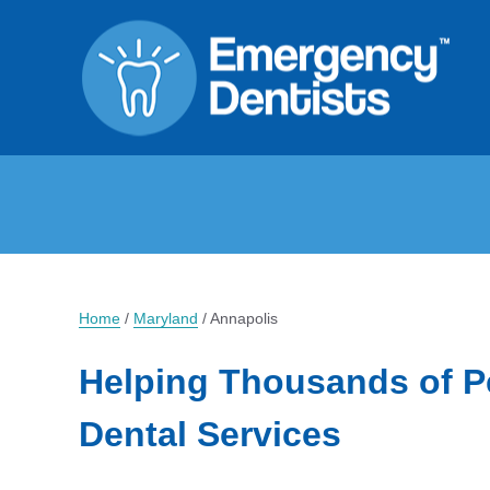
Home
/
Maryland
/
Annapolis
Helping Thousands of P
Dental Services