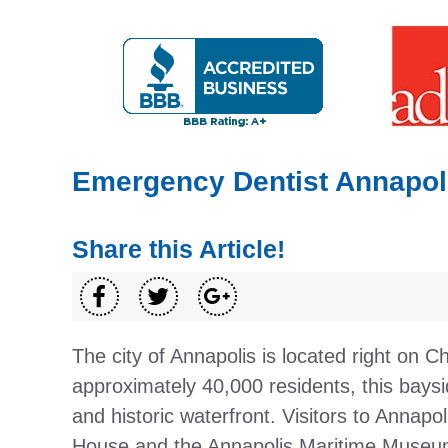
Emergency Dentist Annapoli
Share this Article!
The city of Annapolis is located right on
approximately 40,000 residents, this baysi
and historic waterfront. Visitors to Annapo
House and the Annapolis Maritime Museum.