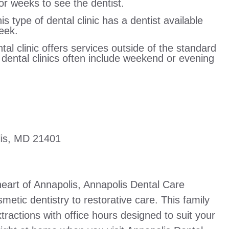
r weeks to see the dentist.
 type of dental clinic has a dentist available
eek.
tal clinic offers services outside of the standard
r dental clinics often include weekend or evening
lis, MD 21401
heart of Annapolis, Annapolis Dental Care
metic dentistry to restorative care. This family
xtractions with office hours designed to suit your