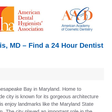
s, MD – Find a 24 Hour Dentist
 Chesapeake Bay in Maryland. Home to
de city is known for its gorgeous architecture
lis enjoy landmarks like the Maryland State
 The city played an important role in the