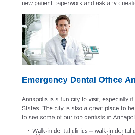
new patient paperwork and ask any questio
Emergency Dental Office A
Annapolis is a fun city to visit, especially 
States. The city is also a great place to 
to see some of our top dentists in Annapol
Walk-in dental clinics – walk-in dental c