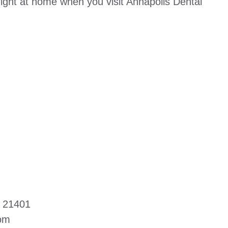
right at home when you visit Annapolis Dental
D 21401
com