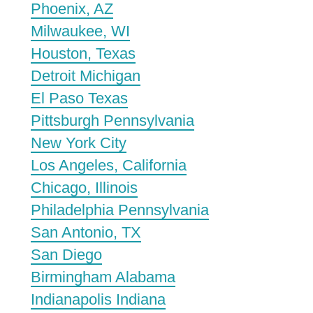
Phoenix, AZ
Milwaukee, WI
Houston, Texas
Detroit Michigan
El Paso Texas
Pittsburgh Pennsylvania
New York City
Los Angeles, California
Chicago, Illinois
Philadelphia Pennsylvania
San Antonio, TX
San Diego
Birmingham Alabama
Indianapolis Indiana