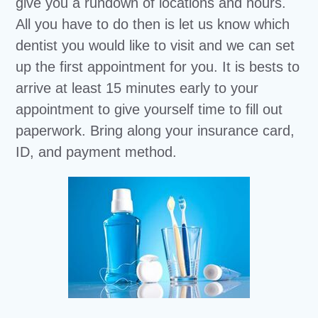
give you a rundown of locations and hours.
All you have to do then is let us know which
dentist you would like to visit and we can set
up the first appointment for you. It is bests to
arrive at least 15 minutes early to your
appointment to give yourself time to fill out
paperwork. Bring along your insurance card,
ID, and payment method.