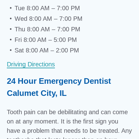
Tue 8:00 AM – 7:00 PM
Wed 8:00 AM – 7:00 PM
Thu 8:00 AM – 7:00 PM
Fri 8:00 AM – 5:00 PM
Sat 8:00 AM – 2:00 PM
Driving Directions
24 Hour Emergency Dentist
Calumet City, IL
Tooth pain can be debilitating and can come
on at any moment. It is the first sign you
have a problem that needs to be treated. Any