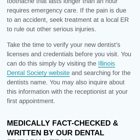
toothache that lasts longer than an hour
requires emergency care. If the pain is due
to an accident, seek treatment at a local ER
to rule out other serious injuries.
Take the time to verify your new dentist’s
licenses and credentials before you visit. You
can do this simply by visiting the
Illinois
Dental Society website
and searching for the
dentists name. You may also inquire about
this information with the receptionist at your
first appointment.
MEDICALLY FACT-CHECKED &
WRITTEN BY OUR DENTAL