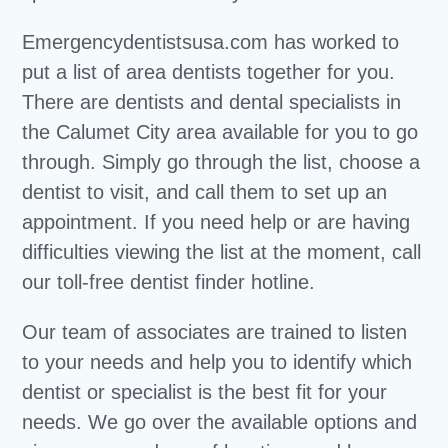
Emergencydentistsusa.com has worked to
put a list of area dentists together for you.
There are dentists and dental specialists in
the Calumet City area available for you to go
through. Simply go through the list, choose a
dentist to visit, and call them to set up an
appointment. If you need help or are having
difficulties viewing the list at the moment, call
our toll-free dentist finder hotline.
Our team of associates are trained to listen
to your needs and help you to identify which
dentist or specialist is the best fit for your
needs. We go over the available options and