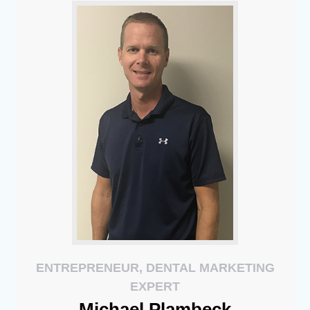
ENTREPRENEUR, DENTAL MARKETING
EXPERT
Michael
Plambeck