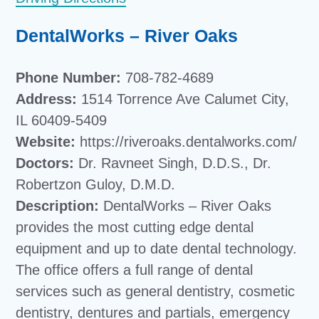
DentalWorks – River Oaks
Phone Number:
708-782-4689
Address:
1514 Torrence Ave Calumet City,
IL 60409-5409
Website:
https://riveroaks.dentalworks.com/
Doctors:
Dr. Ravneet Singh, D.D.S., Dr.
Robertzon Guloy, D.M.D.
Description:
DentalWorks – River Oaks
provides the most cutting edge dental
equipment and up to date dental technology.
The office offers a full range of dental
services such as general dentistry, cosmetic
dentistry, dentures and partials, emergency