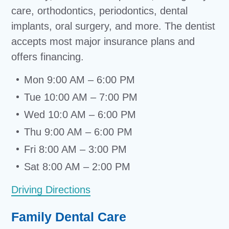
care, orthodontics, periodontics, dental
implants, oral surgery, and more. The dentist
accepts most major insurance plans and
offers financing.
Mon 9:00 AM – 6:00 PM
Tue 10:00 AM – 7:00 PM
Wed 10:0 AM – 6:00 PM
Thu 9:00 AM – 6:00 PM
Fri 8:00 AM – 3:00 PM
Sat 8:00 AM – 2:00 PM
Driving Directions
Family Dental Care