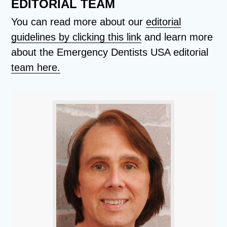
EDITORIAL TEAM
You can read more about our
editorial
guidelines by clicking this link
and learn more
about the Emergency Dentists USA editorial
team here.