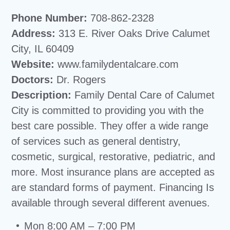
Phone Number:
708-862-2328
Address:
313 E. River Oaks Drive Calumet
City, IL 60409
Website:
www.familydentalcare.com
Doctors:
Dr. Rogers
Description:
Family Dental Care of Calumet
City is committed to providing you with the
best care possible. They offer a wide range
of services such as general dentistry,
cosmetic, surgical, restorative, pediatric, and
more. Most insurance plans are accepted as
are standard forms of payment. Financing Is
available through several different avenues.
Mon 8:00 AM – 7:00 PM