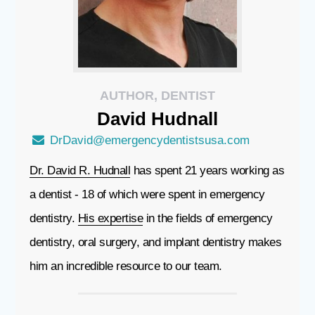
AUTHOR, DENTIST
David
Hudnall
DrDavid@emergencydentistsusa.com
Dr. David R. Hudnall
has spent 21 years working as
a dentist - 18 of which were spent in emergency
dentistry.
His expertise
in the fields of emergency
dentistry, oral surgery, and implant dentistry makes
him an incredible resource to our team.