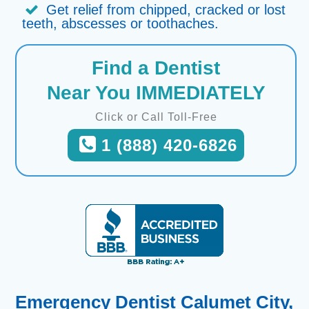
Get relief from chipped, cracked or lost
teeth, abscesses or toothaches.
Find a Dentist
Near You IMMEDIATELY
Click or Call Toll-Free
1 (888) 420-6826
Emergency Dentist Calumet City,