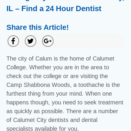
IL – Find a 24 Hour Dentist
Share this Article!
The city of Calum is the home of Calumet
College. Whether you are in the area to
check out the college or are visiting the
Camp Shabbona Woods, a toothache is the
furthest thing from your mind. When one
happens though, you need to seek treatment
as quickly as possible. There are a number
of Calumet City dentists and dental
specialists available for you.