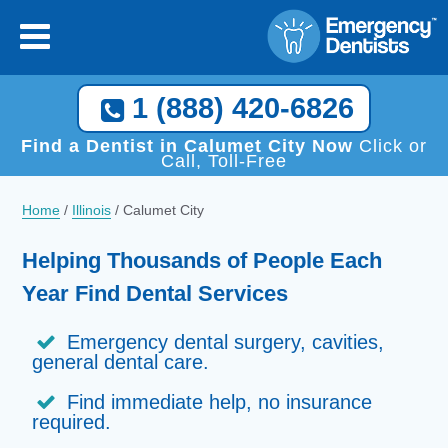
1 (888) 420-6826
Find a Dentist in Calumet City Now
Click or
Call, Toll-Free
Home
/
Illinois
/
Calumet City
Helping Thousands of People Each
Year Find Dental Services
Emergency dental surgery, cavities,
general dental care.
Find immediate help, no insurance
required.