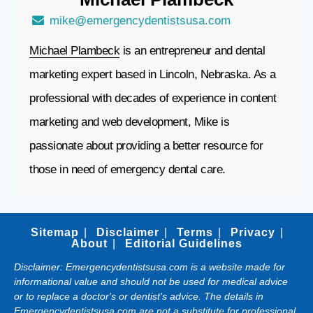
mike@emergencydentistsusa.com
Michael Plambeck
is an entrepreneur and dental
marketing expert based in Lincoln, Nebraska. As a
professional with decades of experience in content
marketing and web development, Mike is
passionate about providing a better resource for
those in need of emergency dental care.
Sitemap
Disclaimer
Terms
Privacy
About
Editorial Guidelines
Disclaimer: Emergencydentistsusa.com is a website made for
informational value and should not be used for medical advice
or to replace a doctor's or dentist's advice. The details in
Emergencydentistsusa.com are not a substitute for professional