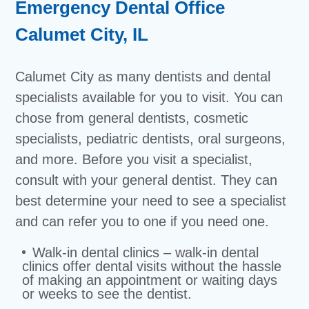
Emergency Dental Office
Calumet City, IL
Calumet City as many dentists and dental
specialists available for you to visit. You can
chose from general dentists, cosmetic
specialists, pediatric dentists, oral surgeons,
and more. Before you visit a specialist,
consult with your general dentist. They can
best determine your need to see a specialist
and can refer you to one if you need one.
Walk-in dental clinics – walk-in dental
clinics offer dental visits without the hassle
of making an appointment or waiting days
or weeks to see the dentist.