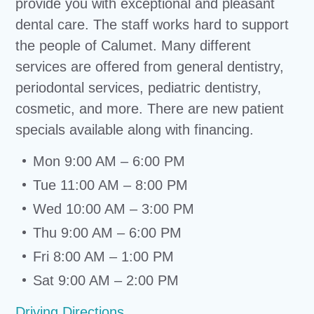
provide you with exceptional and pleasant
dental care. The staff works hard to support
the people of Calumet. Many different
services are offered from general dentistry,
periodontal services, pediatric dentistry,
cosmetic, and more. There are new patient
specials available along with financing.
Mon 9:00 AM – 6:00 PM
Tue 11:00 AM – 8:00 PM
Wed 10:00 AM – 3:00 PM
Thu 9:00 AM – 6:00 PM
Fri 8:00 AM – 1:00 PM
Sat 9:00 AM – 2:00 PM
Driving Directions