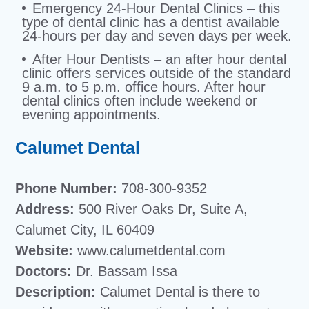
Emergency 24-Hour Dental Clinics – this
type of dental clinic has a dentist available
24-hours per day and seven days per week.
After Hour Dentists – an after hour dental
clinic offers services outside of the standard
9 a.m. to 5 p.m. office hours. After hour
dental clinics often include weekend or
evening appointments.
Calumet Dental
Phone Number:
708-300-9352
Address:
500 River Oaks Dr, Suite A,
Calumet City, IL 60409
Website:
www.calumetdental.com
Doctors:
Dr. Bassam Issa
Description:
Calumet Dental is there to