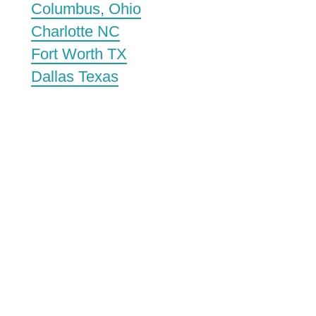
Columbus, Ohio
Charlotte NC
Fort Worth TX
Dallas Texas