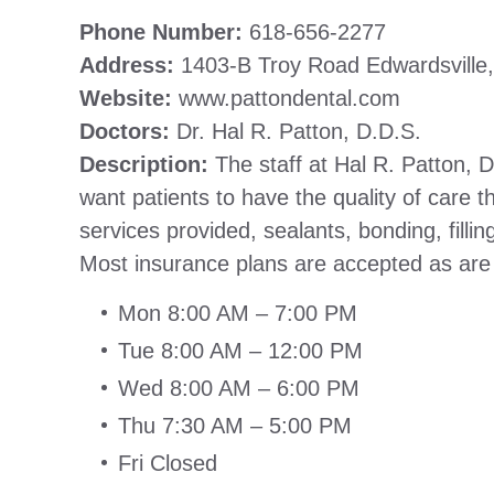
Phone Number:
618-656-2277
Address:
1403-B Troy Road Edwardsville,
Website:
www.pattondental.com
Doctors:
Dr. Hal R. Patton, D.D.S.
Description:
The staff at Hal R. Patton, 
want patients to have the quality of care t
services provided, sealants, bonding, filli
Most insurance plans are accepted as ar
Mon 8:00 AM – 7:00 PM
Tue 8:00 AM – 12:00 PM
Wed 8:00 AM – 6:00 PM
Thu 7:30 AM – 5:00 PM
Fri Closed