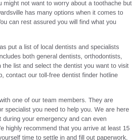
You might not want to worry about a toothache but
Edwardsville has many options when it comes to
You can rest assured you will find what you
ut a list of local dentists and specialists
 includes both general dentists, orthodontists,
the list and select the dentist you want to visit
 contact our toll-free dentist finder hotline
u with one of our team members. They are
t or specialist you need to help you. We are here
tist during your emergency and can even
We highly recommend that you arrive at least 15
urself time to settle in and fill out paperwork.