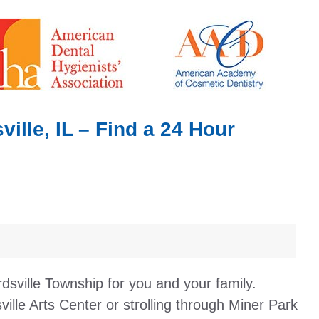
lle, IL – Find a 24 Hour
dsville Township for you and your family.
lle Arts Center or strolling through Miner Park