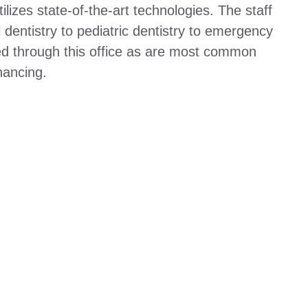
ilizes state-of-the-art technologies. The staff
l dentistry to pediatric dentistry to emergency
ed through this office as are most common
nancing.