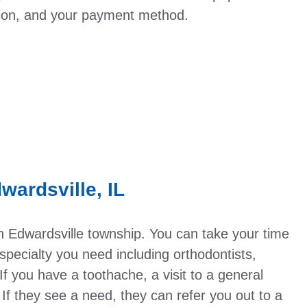
tion, and your payment method.
wardsville, IL
in Edwardsville township. You can take your time
pecialty you need including orthodontists,
If you have a toothache, a visit to a general
n. If they see a need, they can refer you out to a