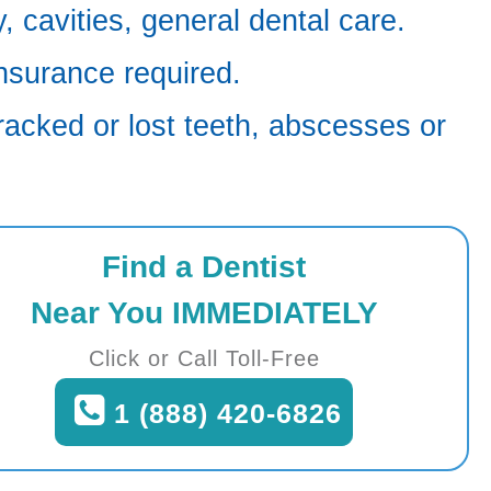
 cavities, general dental care.
nsurance required.
racked or lost teeth, abscesses or
Find a Dentist
Near You IMMEDIATELY
Click or Call Toll-Free
1 (888) 420-6826