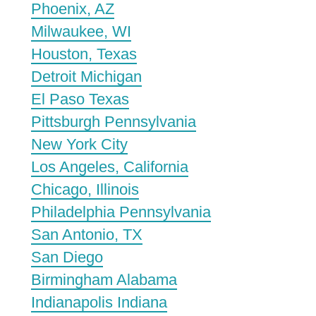
Phoenix, AZ
Milwaukee, WI
Houston, Texas
Detroit Michigan
El Paso Texas
Pittsburgh Pennsylvania
New York City
Los Angeles, California
Chicago, Illinois
Philadelphia Pennsylvania
San Antonio, TX
San Diego
Birmingham Alabama
Indianapolis Indiana