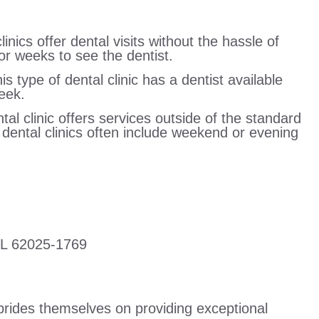
linics offer dental visits without the hassle of
r weeks to see the dentist.
 type of dental clinic has a dentist available
eek.
tal clinic offers services outside of the standard
r dental clinics often include weekend or evening
IL 62025-1769
prides themselves on providing exceptional