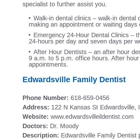
specialist to further assist you.
Walk-in dental clinics – walk-in dental c
making an appointment or waiting days o
Emergency 24-Hour Dental Clinics – this
24-hours per day and seven days per w
After Hour Dentists – an after hour den
9 a.m. to 5 p.m. office hours. After hou
appointments.
Edwardsville Family Dentist
Phone Number:
618-659-0456
Address:
122 N Kansas St Edwardsville, 
Website:
www.edwardsvilleildentist.com
Doctors:
Dr. Moody
Description:
Edwardsville Family Dentist 