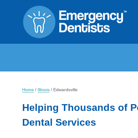
Home
/
Illinois
/
Edwardsville
Helping Thousands of P
Dental Services