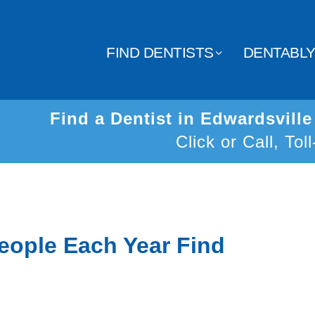
FIND DENTISTS
DENTABL
Find a Dentist in Edwardsvill
Click or Call, Tol
eople Each Year Find