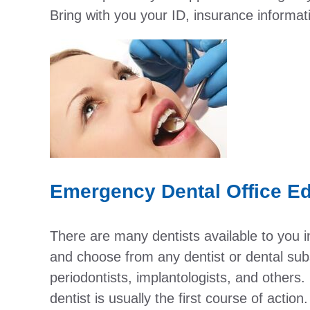
Bring with you your ID, insurance informa
Emergency Dental Office Ed
There are many dentists available to you 
and choose from any dentist or dental subs
periodontists, implantologists, and others. 
dentist is usually the first course of actio