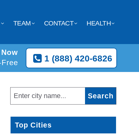
Y
TEAM
CONTACT
HEALTH
e Now
1 (888) 420-6826
l-Free
Top Cities