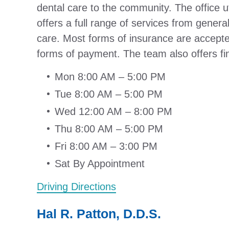
dental care to the community. The office ut
offers a full range of services from genera
care. Most forms of insurance are accept
forms of payment. The team also offers fi
Mon 8:00 AM – 5:00 PM
Tue 8:00 AM – 5:00 PM
Wed 12:00 AM – 8:00 PM
Thu 8:00 AM – 5:00 PM
Fri 8:00 AM – 3:00 PM
Sat By Appointment
Driving Directions
Hal R. Patton, D.D.S.