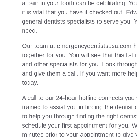
a pain in your tooth can be debilitating. 
it is vital that you have it checked out. 
general dentists specialists to serve you. 
need.
Our team at emergencydentistsusa.com has p
together for you. You will see that this list
and other specialists for you. Look through 
and give them a call. If you want more help,
today.
A call to our 24-hour hotline connects yo
trained to assist you in finding the dentis
to help you through finding the right den
schedule your first appointment for you. 
minutes prior to your appointment to give yo