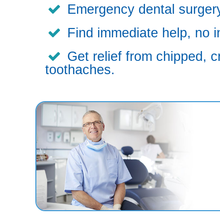
Emergency dental surgery,
Find immediate help, no i
Get relief from chipped, c
toothaches.