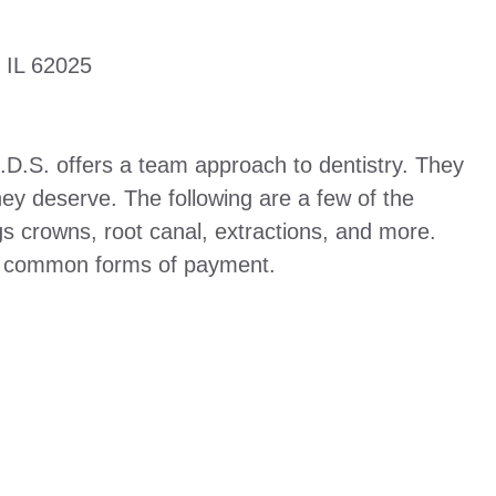
 IL 62025
D.D.S. offers a team approach to dentistry. They
hey deserve. The following are a few of the
ngs crowns, root canal, extractions, and more.
e common forms of payment.