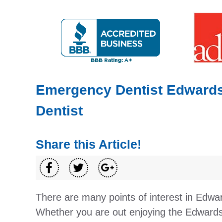
Emergency Dentist Edwardsvi
Dentist
Share this Article!
There are many points of interest in Edwar
Whether you are out enjoying the Edwardsvi