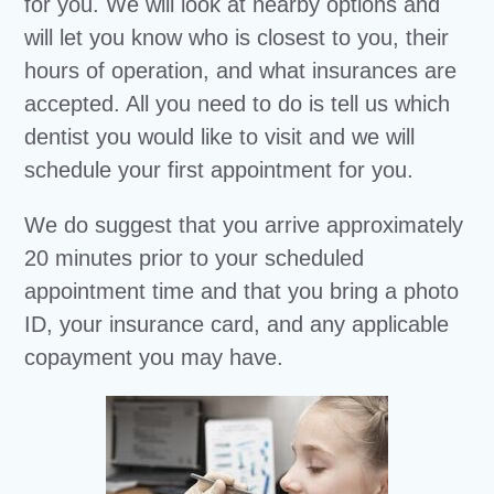
for you. We will look at nearby options and
will let you know who is closest to you, their
hours of operation, and what insurances are
accepted. All you need to do is tell us which
dentist you would like to visit and we will
schedule your first appointment for you.
We do suggest that you arrive approximately
20 minutes prior to your scheduled
appointment time and that you bring a photo
ID, your insurance card, and any applicable
copayment you may have.