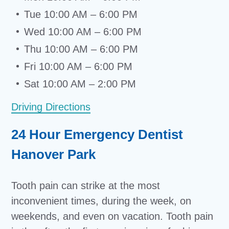
Tue 10:00 AM – 6:00 PM
Wed 10:00 AM – 6:00 PM
Thu 10:00 AM – 6:00 PM
Fri 10:00 AM – 6:00 PM
Sat 10:00 AM – 2:00 PM
Driving Directions
24 Hour Emergency Dentist
Hanover Park
Tooth pain can strike at the most
inconvenient times, during the week, on
weekends, and even on vacation. Tooth pain