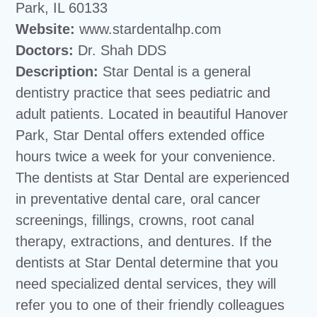
Park, IL 60133
Website:
www.stardentalhp.com
Doctors:
Dr. Shah DDS
Description:
Star Dental is a general
dentistry practice that sees pediatric and
adult patients. Located in beautiful Hanover
Park, Star Dental offers extended office
hours twice a week for your convenience.
The dentists at Star Dental are experienced
in preventative dental care, oral cancer
screenings, fillings, crowns, root canal
therapy, extractions, and dentures. If the
dentists at Star Dental determine that you
need specialized dental services, they will
refer you to one of their friendly colleagues