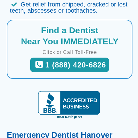
Get relief from chipped, cracked or lost
teeth, abscesses or toothaches.
Find a Dentist
Near You IMMEDIATELY
Click or Call Toll-Free
1 (888) 420-6826
Emergency Dentist Hanover