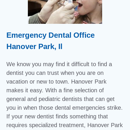
Emergency Dental Office
Hanover Park, Il
We know you may find it difficult to find a
dentist you can trust when you are on
vacation or new to town. Hanover Park
makes it easy. With a fine selection of
general and pediatric dentists that can get
you in when those dental emergencies strike.
If your new dentist finds something that
requires specialized treatment, Hanover Park