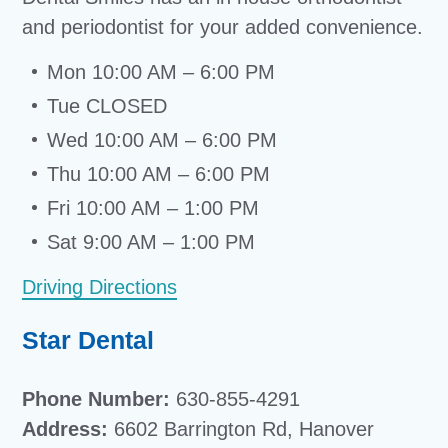
and periodontist for your added convenience.
Mon 10:00 AM – 6:00 PM
Tue CLOSED
Wed 10:00 AM – 6:00 PM
Thu 10:00 AM – 6:00 PM
Fri 10:00 AM – 1:00 PM
Sat 9:00 AM – 1:00 PM
Driving Directions
Star Dental
Phone Number:
630-855-4291
Address:
6602 Barrington Rd, Hanover