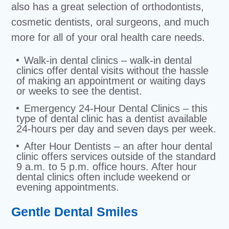
also has a great selection of orthodontists,
cosmetic dentists, oral surgeons, and much
more for all of your oral health care needs.
Walk-in dental clinics – walk-in dental
clinics offer dental visits without the hassle
of making an appointment or waiting days
or weeks to see the dentist.
Emergency 24-Hour Dental Clinics – this
type of dental clinic has a dentist available
24-hours per day and seven days per week.
After Hour Dentists – an after hour dental
clinic offers services outside of the standard
9 a.m. to 5 p.m. office hours. After hour
dental clinics often include weekend or
evening appointments.
Gentle Dental Smiles