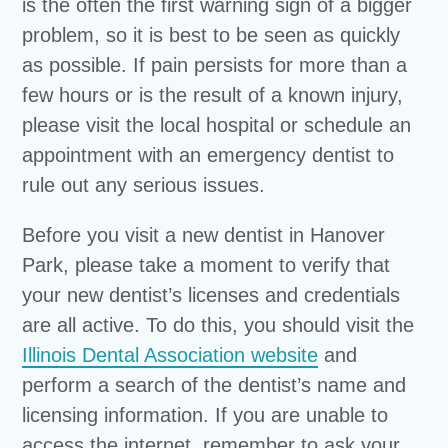
is the often the first warning sign of a bigger
problem, so it is best to be seen as quickly
as possible. If pain persists for more than a
few hours or is the result of a known injury,
please visit the local hospital or schedule an
appointment with an emergency dentist to
rule out any serious issues.
Before you visit a new dentist in Hanover
Park, please take a moment to verify that
your new dentist’s licenses and credentials
are all active. To do this, you should visit the
Illinois Dental Association website
and
perform a search of the dentist’s name and
licensing information. If you are unable to
access the internet, remember to ask your