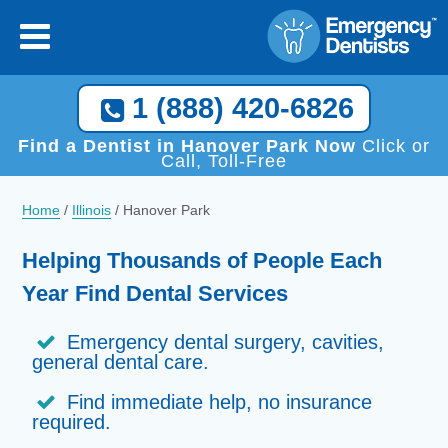
1 (888) 420-6826
Find a Dentist in Hanover Park Now
Click or
Call, Toll-Free
Home
/
Illinois
/
Hanover Park
Helping Thousands of People Each
Year Find Dental Services
Emergency dental surgery, cavities,
general dental care.
Find immediate help, no insurance
required.