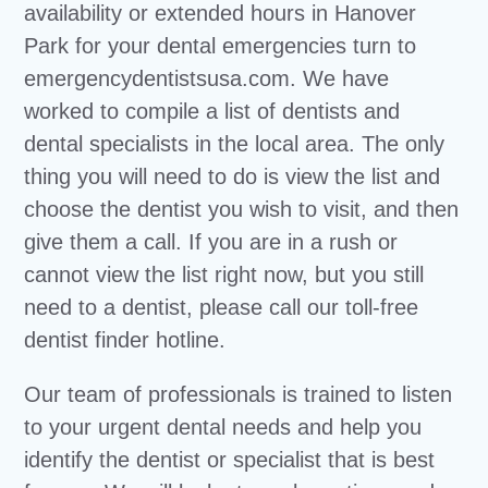
availability or extended hours in Hanover
Park for your dental emergencies turn to
emergencydentistsusa.com. We have
worked to compile a list of dentists and
dental specialists in the local area. The only
thing you will need to do is view the list and
choose the dentist you wish to visit, and then
give them a call. If you are in a rush or
cannot view the list right now, but you still
need to a dentist, please call our toll-free
dentist finder hotline.
Our team of professionals is trained to listen
to your urgent dental needs and help you
identify the dentist or specialist that is best