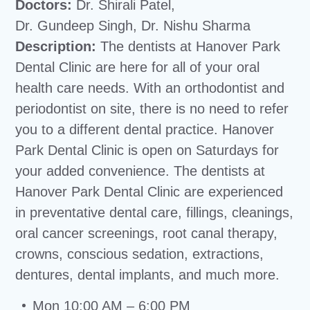
Doctors:
Dr. Shirali Patel,
Dr. Gundeep Singh, Dr. Nishu Sharma
Description:
The dentists at Hanover Park
Dental Clinic are here for all of your oral
health care needs. With an orthodontist and
periodontist on site, there is no need to refer
you to a different dental practice. Hanover
Park Dental Clinic is open on Saturdays for
your added convenience. The dentists at
Hanover Park Dental Clinic are experienced
in preventative dental care, fillings, cleanings,
oral cancer screenings, root canal therapy,
crowns, conscious sedation, extractions,
dentures, dental implants, and much more.
Mon 10:00 AM – 6:00 PM