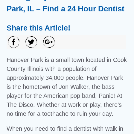
Park, IL – Find a 24 Hour Dentist
Share this Article!
Hanover Park is a small town located in Cook
County Illinois with a population of
approximately 34,000 people. Hanover Park
is the hometown of Jon Walker, the bass
player for the American pop band, Panic! At
The Disco. Whether at work or play, there’s
no time for a toothache to ruin your day.
When you need to find a dentist with walk in