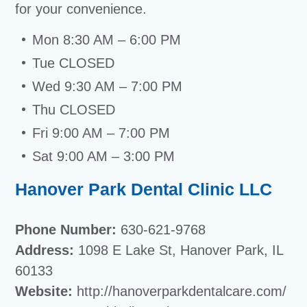
for your convenience.
Mon 8:30 AM – 6:00 PM
Tue CLOSED
Wed 9:30 AM – 7:00 PM
Thu CLOSED
Fri 9:00 AM – 7:00 PM
Sat 9:00 AM – 3:00 PM
Hanover Park Dental Clinic LLC
Phone Number:
630-621-9768
Address:
1098 E Lake St, Hanover Park, IL
60133
Website:
http://hanoverparkdentalcare.com/