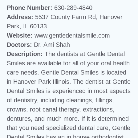
Phone Number:
630-289-4840
Address:
5537 County Farm Rd, Hanover
Park, IL 60133
Website:
www.gentledentalsmile.com
Doctors:
Dr. Ami Shah
Description:
The dentists at Gentle Dental
Smiles are available for all of your oral health
care needs. Gentle Dental Smiles is located
in Hanover Park Illinois. The dentist at Gentle
Dental Smiles is experienced in most aspects
of dentistry, including cleanings, fillings,
crowns, root canal therapy, extractions,
dentures, and much more. If it is determined
that you need specialized dental care, Gentle
Dental Smiles has an in house orthodontist