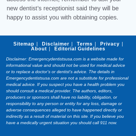
new dentist’s receptionist said they will be
happy to assist you with obtaining copies.
Sitemap
Disclaimer
Terms
Privacy
About
Editorial Guidelines
Disclaimer: Emergencydentistsusa.com is a website made for
informational value and should not be used for medical advice
or to replace a doctor's or dentist's advice. The details in
Emergencydentistsusa.com are not a substitute for professional
medical advice. If you suspect you have a health problem you
should consult a medical provider. The authors, editors,
producers or sponsors shall have no liability, obligation, or
responsibility to any person or entity for any loss, damage or
adverse consequences alleged to have happened directly or
indirectly as a result of material on this site. If you believe you
have a medically urgent situation you should call 911 now.