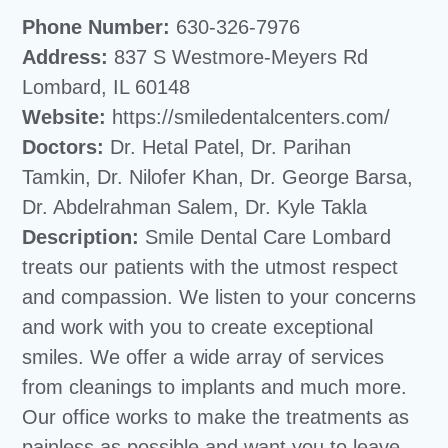
Phone Number:
630-326-7976
Address:
837 S Westmore-Meyers Rd
Lombard, IL 60148
Website:
https://smiledentalcenters.com/
Doctors:
Dr. Hetal Patel, Dr. Parihan
Tamkin, Dr. Nilofer Khan, Dr. George Barsa,
Dr. Abdelrahman Salem, Dr. Kyle Takla
Description:
Smile Dental Care Lombard
treats our patients with the utmost respect
and compassion. We listen to your concerns
and work with you to create exceptional
smiles. We offer a wide array of services
from cleanings to implants and much more.
Our office works to make the treatments as
painless as possible and want you to leave