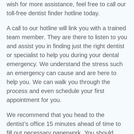
wish for more assistance, feel free to call our
toll-free dentist finder hotline today.
A call to our hotline will link you with a trained
team member. They are there to listen to you
and assist you in finding just the right dentist
or specialist to help you during your dental
emergency. We understand the stress such
an emergency can cause and are here to
help you. We can walk you through the
process and even schedule your first
appointment for you.
We recommend that you head to the
dentist’s office 15 minutes ahead of time to
fill out necessary paperwork. You should