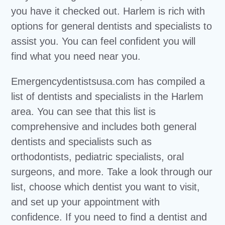
you have it checked out. Harlem is rich with
options for general dentists and specialists to
assist you. You can feel confident you will
find what you need near you.
Emergencydentistsusa.com has compiled a
list of dentists and specialists in the Harlem
area. You can see that this list is
comprehensive and includes both general
dentists and specialists such as
orthodontists, pediatric specialists, oral
surgeons, and more. Take a look through our
list, choose which dentist you want to visit,
and set up your appointment with
confidence. If you need to find a dentist and