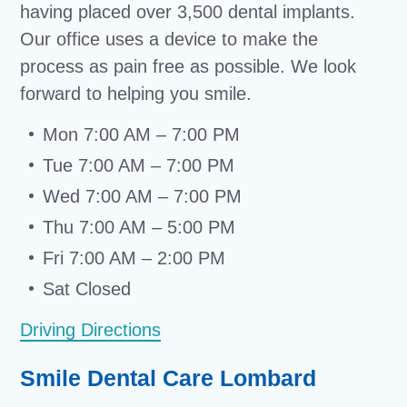
having placed over 3,500 dental implants.
Our office uses a device to make the
process as pain free as possible. We look
forward to helping you smile.
Mon 7:00 AM – 7:00 PM
Tue 7:00 AM – 7:00 PM
Wed 7:00 AM – 7:00 PM
Thu 7:00 AM – 5:00 PM
Fri 7:00 AM – 2:00 PM
Sat Closed
Driving Directions
Smile Dental Care Lombard