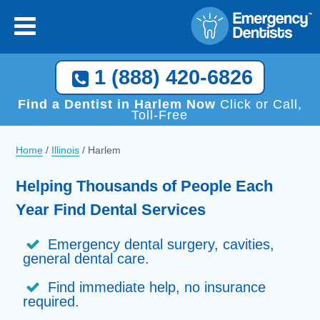
1 (888) 420-6826
Find a Dentist in Harlem Now
Click or Call,
Toll-Free
Home
/
Illinois
/
Harlem
Helping Thousands of People Each
Year Find Dental Services
Emergency dental surgery, cavities,
general dental care.
Find immediate help, no insurance
required.