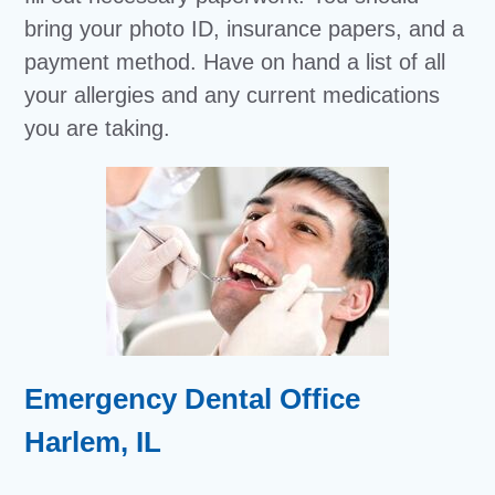
bring your photo ID, insurance papers, and a
payment method. Have on hand a list of all
your allergies and any current medications
you are taking.
Emergency Dental Office
Harlem, IL