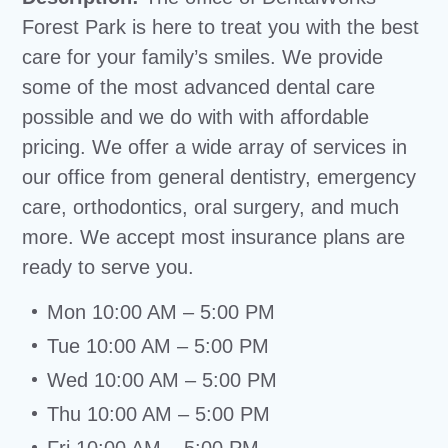
Forest Park is here to treat you with the best
care for your family’s smiles. We provide
some of the most advanced dental care
possible and we do with with affordable
pricing. We offer a wide array of services in
our office from general dentistry, emergency
care, orthodontics, oral surgery, and much
more. We accept most insurance plans are
ready to serve you.
Mon 10:00 AM – 5:00 PM
Tue 10:00 AM – 5:00 PM
Wed 10:00 AM – 5:00 PM
Thu 10:00 AM – 5:00 PM