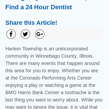
Find a 24 Hour Dentist
Share this Article!
Harlem Township is an unincorporated
community in Winnebago County, Illinois.
There are many events that happen around
this area for you to enjoy. Whether you are
at the Coronado Performing Arts Center
enjoying a play or watching a game at the
BMO Harris Bank Center a toothache is the
last thing you want to worry about. While you
may want to ignore the issue, it is vital that