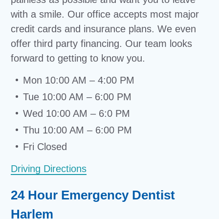
with a smile. Our office accepts most major
credit cards and insurance plans. We even
offer third party financing. Our team looks
forward to getting to know you.
Mon 10:00 AM – 4:00 PM
Tue 10:00 AM – 6:00 PM
Wed 10:00 AM – 6:0 PM
Thu 10:00 AM – 6:00 PM
Fri Closed
Driving Directions
24 Hour Emergency Dentist
Harlem