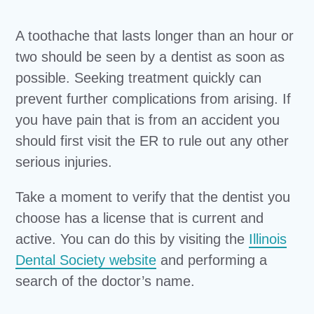
A toothache that lasts longer than an hour or
two should be seen by a dentist as soon as
possible. Seeking treatment quickly can
prevent further complications from arising. If
you have pain that is from an accident you
should first visit the ER to rule out any other
serious injuries.
Take a moment to verify that the dentist you
choose has a license that is current and
active. You can do this by visiting the
Illinois
Dental Society website
and performing a
search of the doctor’s name.