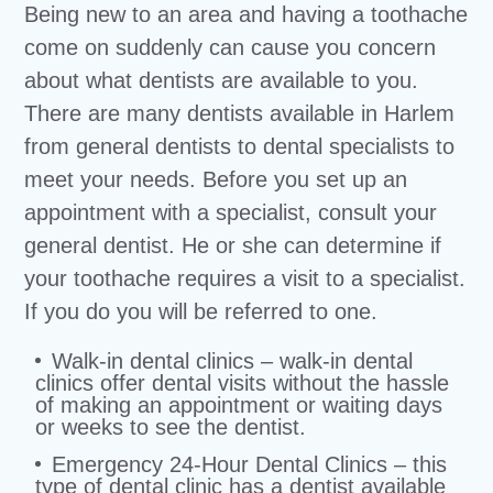
Being new to an area and having a toothache
come on suddenly can cause you concern
about what dentists are available to you.
There are many dentists available in Harlem
from general dentists to dental specialists to
meet your needs. Before you set up an
appointment with a specialist, consult your
general dentist. He or she can determine if
your toothache requires a visit to a specialist.
If you do you will be referred to one.
Walk-in dental clinics – walk-in dental
clinics offer dental visits without the hassle
of making an appointment or waiting days
or weeks to see the dentist.
Emergency 24-Hour Dental Clinics – this
type of dental clinic has a dentist available