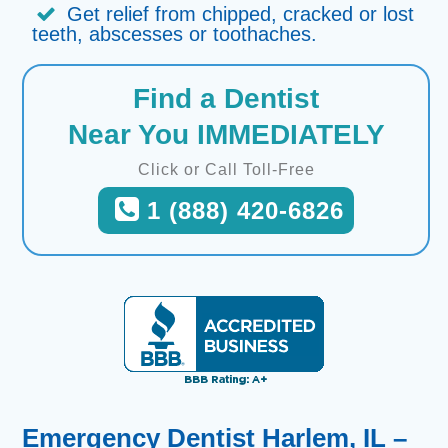
Get relief from chipped, cracked or lost
teeth, abscesses or toothaches.
Find a Dentist
Near You IMMEDIATELY
Click or Call Toll-Free
1 (888) 420-6826
Emergency Dentist Harlem, IL –