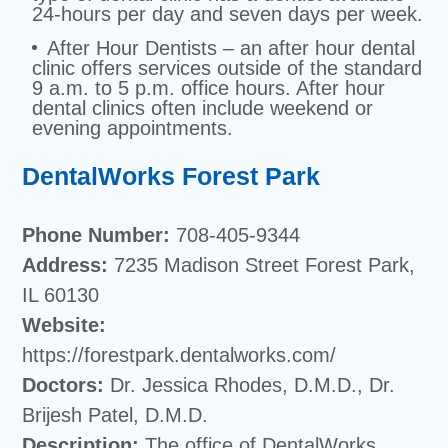
24-hours per day and seven days per week.
After Hour Dentists – an after hour dental
clinic offers services outside of the standard
9 a.m. to 5 p.m. office hours. After hour
dental clinics often include weekend or
evening appointments.
DentalWorks Forest Park
Phone Number:
708-405-9344
Address:
7235 Madison Street Forest Park,
IL 60130
Website:
https://forestpark.dentalworks.com/
Doctors:
Dr. Jessica Rhodes, D.M.D., Dr.
Brijesh Patel, D.M.D.
Description:
The office of DentalWorks