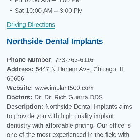
Fri 10:00 AM – 5:00 PM
Sat 10:00 AM – 3:00 PM
Driving Directions
Northside Dental Implants
Phone Number:
773-763-6116
Address:
5447 N Harlem Ave, Chicago, IL
60656
Website:
www.implant500.com
Doctors:
Dr. Dr. Rich Guerra DDS
Description:
Northside Dental Implants aims
to provide you with high quality implant
dentistry with affordable pricing. Our office is
one of the most experienced in the field with