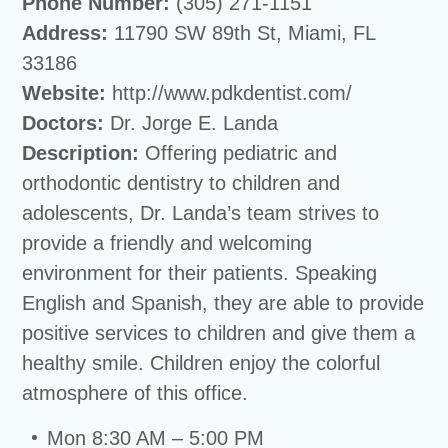
Phone Number:
(305) 271-1151
Address:
11790 SW 89th St, Miami, FL
33186
Website:
http://www.pdkdentist.com/
Doctors:
Dr. Jorge E. Landa
Description:
Offering pediatric and
orthodontic dentistry to children and
adolescents, Dr. Landa’s team strives to
provide a friendly and welcoming
environment for their patients. Speaking
English and Spanish, they are able to provide
positive services to children and give them a
healthy smile. Children enjoy the colorful
atmosphere of this office.
Mon 8:30 AM – 5:00 PM