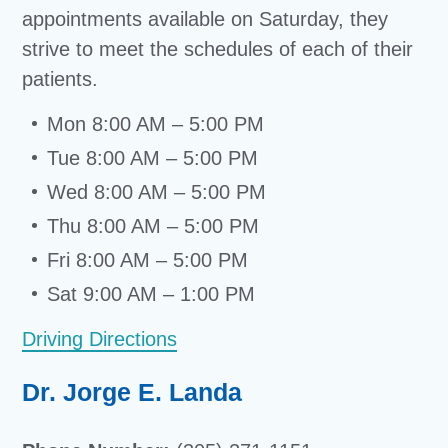
appointments available on Saturday, they
strive to meet the schedules of each of their
patients.
Mon 8:00 AM – 5:00 PM
Tue 8:00 AM – 5:00 PM
Wed 8:00 AM – 5:00 PM
Thu 8:00 AM – 5:00 PM
Fri 8:00 AM – 5:00 PM
Sat 9:00 AM – 1:00 PM
Driving Directions
Dr. Jorge E. Landa