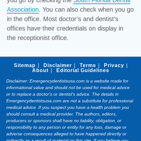
you go by checking the
South Florida Dental
Association
. You can also check when you go
in the office. Most doctor’s and dentist’s
offices have their credentials on display in
the receptionist office.
Sitemap
Disclaimer
Terms
Privacy
About
Editorial Guidelines
Disclaimer: Emergencydentistsusa.com is a website made for
informational value and should not be used for medical advice
or to replace a doctor's or dentist's advice. The details in
Emergencydentistsusa.com are not a substitute for professional
medical advice. If you suspect you have a health problem you
should consult a medical provider. The authors, editors,
producers or sponsors shall have no liability, obligation, or
responsibility to any person or entity for any loss, damage or
adverse consequences alleged to have happened directly or
indirectly as a result of material on this site. If you believe you