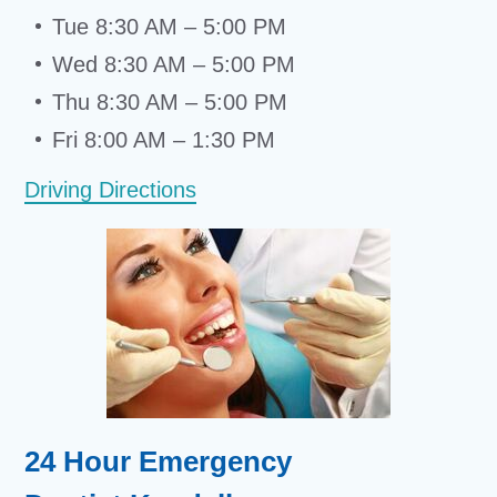
Tue 8:30 AM – 5:00 PM
Wed 8:30 AM – 5:00 PM
Thu 8:30 AM – 5:00 PM
Fri 8:00 AM – 1:30 PM
Driving Directions
24 Hour Emergency