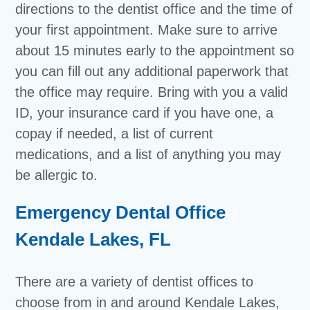
directions to the dentist office and the time of
your first appointment. Make sure to arrive
about 15 minutes early to the appointment so
you can fill out any additional paperwork that
the office may require. Bring with you a valid
ID, your insurance card if you have one, a
copay if needed, a list of current
medications, and a list of anything you may
be allergic to.
Emergency Dental Office
Kendale Lakes, FL
There are a variety of dentist offices to
choose from in and around Kendale Lakes,