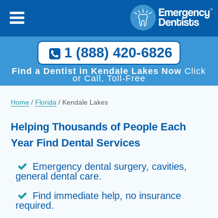
1 (888) 420-6826
Find a Dentist in Kendale Lakes Now
Click
or Call, Toll-Free
Home
/
Florida
/
Kendale Lakes
Helping Thousands of People Each
Year Find Dental Services
Emergency dental surgery, cavities,
general dental care.
Find immediate help, no insurance
required.