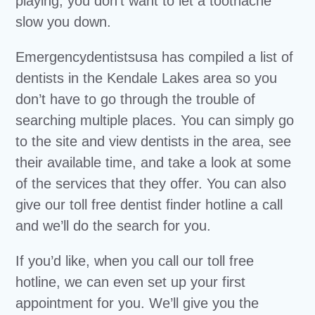
playing, you don’t want to let a toothache
slow you down.
Emergencydentistsusa has compiled a list of
dentists in the Kendale Lakes area so you
don’t have to go through the trouble of
searching multiple places. You can simply go
to the site and view dentists in the area, see
their available time, and take a look at some
of the services that they offer. You can also
give our toll free dentist finder hotline a call
and we’ll do the search for you.
If you’d like, when you call our toll free
hotline, we can even set up your first
appointment for you. We’ll give you the