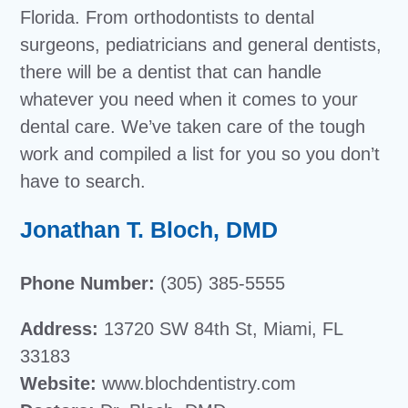
Florida. From orthodontists to dental
surgeons, pediatricians and general dentists,
there will be a dentist that can handle
whatever you need when it comes to your
dental care. We’ve taken care of the tough
work and compiled a list for you so you don’t
have to search.
Jonathan T. Bloch, DMD
Phone Number:
(305) 385-5555
Address:
13720 SW 84th St, Miami, FL
33183
Website:
www.blochdentistry.com