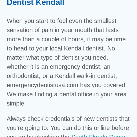
Dentist Kendall
When you start to feel even the smallest
sensation of pain in your mouth that lasts
more than a couple of hours, it may be time
to head to your local Kendall dentist. No
matter what type of dentist you need,
whether it is an emergency dentist, an
orthodontist, or a Kendall walk-in dentist,
emergencydentistusa.com has you covered.
We make finding a dental office in your area
simple.
Always check credentials of new dentists that
you’re going to. You can do this online before