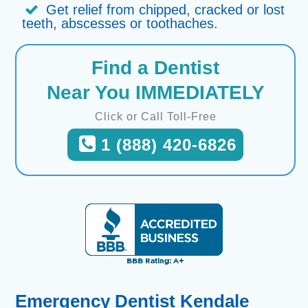
Get relief from chipped, cracked or lost
teeth, abscesses or toothaches.
Find a Dentist
Near You IMMEDIATELY
Click or Call Toll-Free
1 (888) 420-6826
Emergency Dentist Kendale