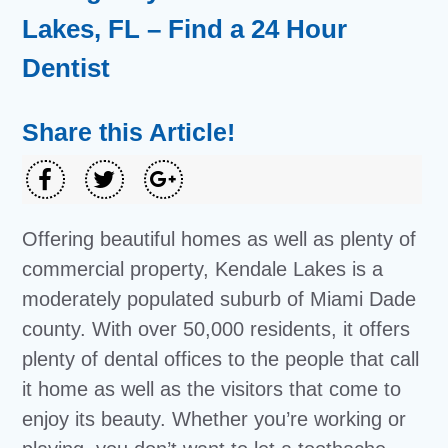
Lakes, FL – Find a 24 Hour
Dentist
Share this Article!
Offering beautiful homes as well as plenty of
commercial property, Kendale Lakes is a
moderately populated suburb of Miami Dade
county. With over 50,000 residents, it offers
plenty of dental offices to the people that call
it home as well as the visitors that come to
enjoy its beauty. Whether you’re working or