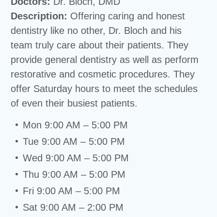
Doctors:
Dr. Bloch, DMD
Description:
Offering caring and honest
dentistry like no other, Dr. Bloch and his
team truly care about their patients. They
provide general dentistry as well as perform
restorative and cosmetic procedures. They
offer Saturday hours to meet the schedules
of even their busiest patients.
Mon 9:00 AM – 5:00 PM
Tue 9:00 AM – 5:00 PM
Wed 9:00 AM – 5:00 PM
Thu 9:00 AM – 5:00 PM
Fri 9:00 AM – 5:00 PM
Sat 9:00 AM – 2:00 PM