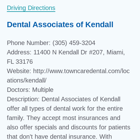
Driving Directions
Dental Associates of Kendall
Phone Number: (305) 459-3204
Address: 11400 N Kendall Dr #207, Miami,
FL 33176
Website: http://www.towncaredental.com/loc
ations/kendall/
Doctors: Multiple
Description: Dental Associates of Kendall
offer all types of dental work for the entire
family. They accept most insurances and
also offer specials and discounts for patients
that don’t have dental insurance. With