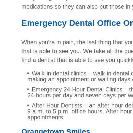
medications so they can also put those in y
Emergency Dental Office O
When you’re in pain, the last thing that yo
that is able to see you. We take all the g
find a dentist that is able to see you quic
Walk-in dental clinics – walk-in dental c
making an appointment or waiting days o
Emergency 24-Hour Dental Clinics – this
24-hours per day and seven days per w
After Hour Dentists – an after hour den
9 a.m. to 5 p.m. office hours. After hou
appointments.
Orangetown Smiles