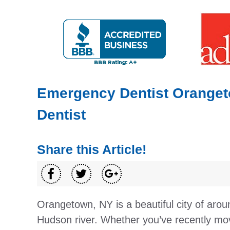
Emergency Dentist Oranget
Dentist
Share this Article!
Orangetown, NY is a beautiful city of arou
Hudson river. Whether you’ve recently mov