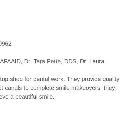
0962
AFAAID, Dr. Tara Pette, DDS, Dr. Laura
top shop for dental work. They provide quality
oot canals to complete smile makeovers, they
eve a beautiful smile.