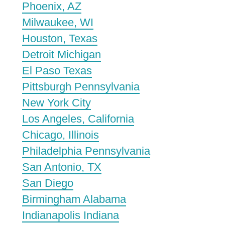
Phoenix, AZ
Milwaukee, WI
Houston, Texas
Detroit Michigan
El Paso Texas
Pittsburgh Pennsylvania
New York City
Los Angeles, California
Chicago, Illinois
Philadelphia Pennsylvania
San Antonio, TX
San Diego
Birmingham Alabama
Indianapolis Indiana