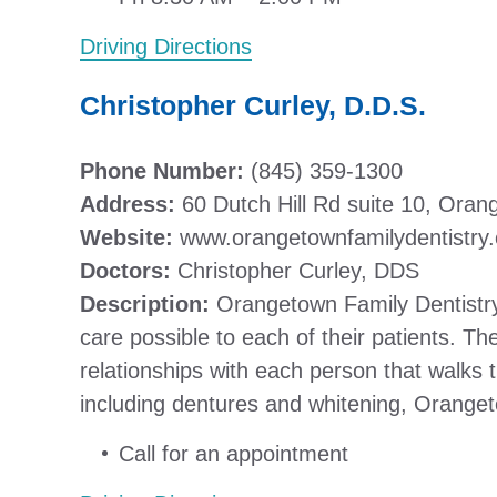
Driving Directions
Christopher Curley, D.D.S.
Phone Number:
(845) 359-1300
Address:
60 Dutch Hill Rd suite 10, Ora
Website:
www.orangetownfamilydentistry
Doctors:
Christopher Curley, DDS
Description:
Orangetown Family Dentistry 
care possible to each of their patients. Th
relationships with each person that walks t
including dentures and whitening, Oranget
Call for an appointment