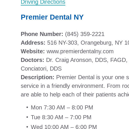
Driving Directions
Premier Dental NY
Phone Number:
(845) 359-2221
Address:
516 NY-303, Orangeburg, NY 1
Website:
www.premierdentalny.com
Doctors:
Dr. Craig Aronson, DDS, FAGD, 
Conciatori, DDS
Description:
Premier Dental is your one s
service in a friendly environment. From r
are able to help each of their patients achi
Mon 7:30 AM – 8:00 PM
Tue 8:30 AM – 7:00 PM
Wed 10:00 AM – 6:00 PM