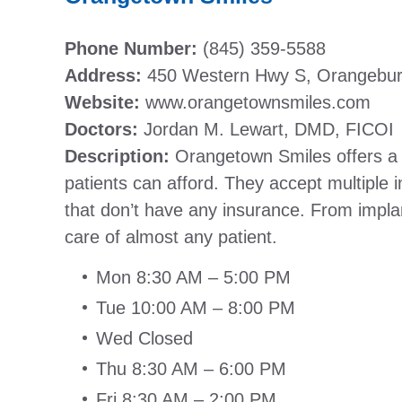
Phone Number:
(845) 359-5588
Address:
450 Western Hwy S, Orangebu
Website:
www.orangetownsmiles.com
Doctors:
Jordan M. Lewart, DMD, FICOI
Description:
Orangetown Smiles offers a va
patients can afford. They accept multiple 
that don’t have any insurance. From implan
care of almost any patient.
Mon 8:30 AM – 5:00 PM
Tue 10:00 AM – 8:00 PM
Wed Closed
Thu 8:30 AM – 6:00 PM
Fri 8:30 AM – 2:00 PM