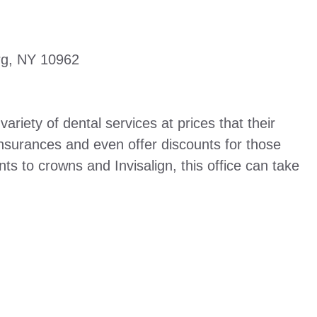
rg, NY 10962
riety of dental services at prices that their
insurances and even offer discounts for those
ts to crowns and Invisalign, this office can take