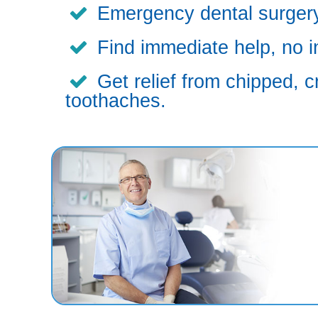
Emergency dental surgery,
Find immediate help, no i
Get relief from chipped, c
toothaches.