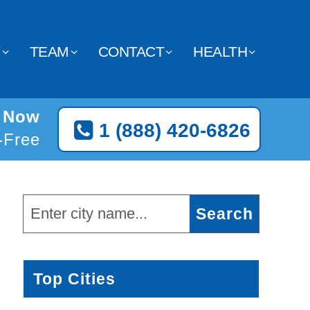
Y
TEAM
CONTACT
HEALTH
n Now
1 (888) 420-6826
l-Free
Top Cities