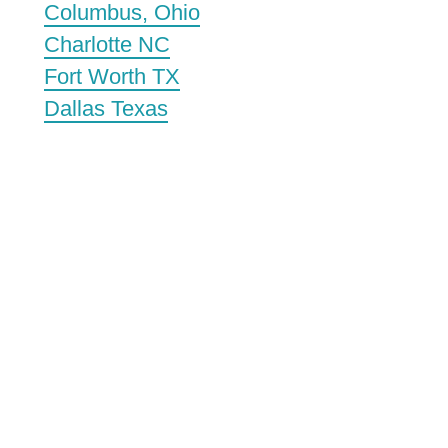
Columbus, Ohio
Charlotte NC
Fort Worth TX
Dallas Texas