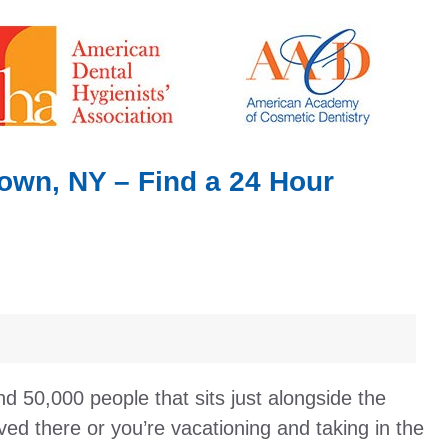
own, NY – Find a 24 Hour
nd 50,000 people that sits just alongside the
ed there or you’re vacationing and taking in the