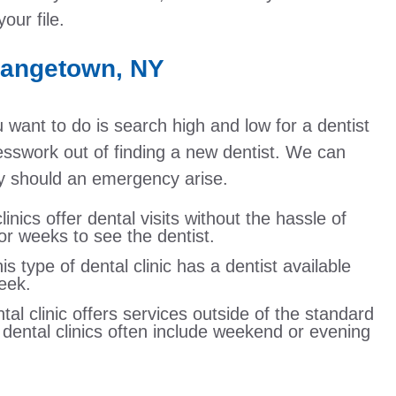
our file.
rangetown, NY
u want to do is search high and low for a dentist
uesswork out of finding a new dentist. We can
kly should an emergency arise.
linics offer dental visits without the hassle of
r weeks to see the dentist.
 type of dental clinic has a dentist available
eek.
tal clinic offers services outside of the standard
r dental clinics often include weekend or evening