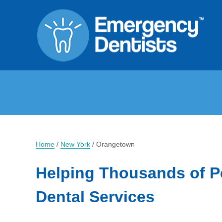
Home
/
New York
/
Orangetown
Helping Thousands of P
Dental Services