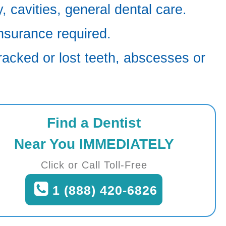
 cavities, general dental care.
nsurance required.
racked or lost teeth, abscesses or
Find a Dentist
Near You IMMEDIATELY
Click or Call Toll-Free
1 (888) 420-6826