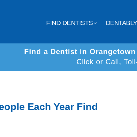
FIND DENTISTS
DENTABL
Find a Dentist in Orangetow
Click or Call, Tol
eople Each Year Find