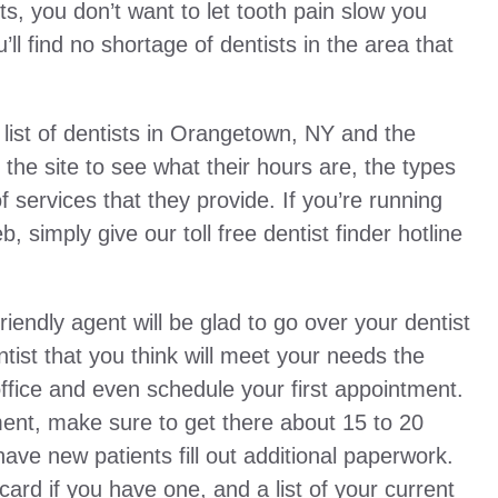
s, you don’t want to let tooth pain slow you
ll find no shortage of dentists in the area that
ist of dentists in Orangetown, NY and the
the site to see what their hours are, the types
 services that they provide. If you’re running
 simply give our toll free dentist finder hotline
friendly agent will be glad to go over your dentist
ist that you think will meet your needs the
office and even schedule your first appointment.
ent, make sure to get there about 15 to 20
ave new patients fill out additional paperwork.
card if you have one, and a list of your current