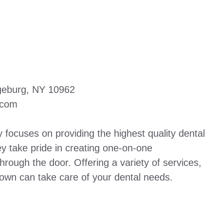
ngeburg, NY 10962
.com
focuses on providing the highest quality dental
ey take pride in creating one-on-one
hrough the door. Offering a variety of services,
own can take care of your dental needs.