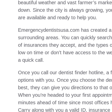
beautiful weather and vast farmer’s market
down. Since the city is always growing, you’
are available and ready to help you.
Emergencydentistsusa.com has created a l
surrounding areas. You can quickly search 
of insurances they accept, and the types of
low on time or don’t have access to the web,
a quick call.
Once you call our dentist finder hotline, a 
options with you. Once you choose the dent
best, they can give you directions to that 
When you’re headed to your first appointm
minutes ahead of time since most offices h
Carry along with you a valid ID, insurance 