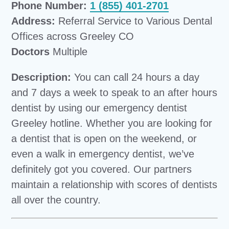
Phone Number:
1 (855) 401-2701
Address:
Referral Service to Various Dental
Offices across Greeley CO
Doctors
Multiple
Description:
You can call 24 hours a day
and 7 days a week to speak to an after hours
dentist by using our emergency dentist
Greeley hotline. Whether you are looking for
a dentist that is open on the weekend, or
even a walk in emergency dentist, we’ve
definitely got you covered. Our partners
maintain a relationship with scores of dentists
all over the country.