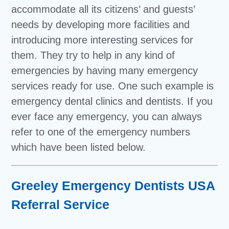
accommodate all its citizens’ and guests’
needs by developing more facilities and
introducing more interesting services for
them. They try to help in any kind of
emergencies by having many emergency
services ready for use. One such example is
emergency dental clinics and dentists. If you
ever face any emergency, you can always
refer to one of the emergency numbers
which have been listed below.
Greeley Emergency Dentists USA
Referral Service