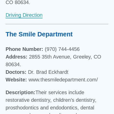
CO 80634.
Driving Direction
The Smile Department
Phone Number:
(970) 744-4456
Address:
2855 35th Avenue, Greeley, CO
80634.
Doctors:
Dr. Brad Eckhardt
Website:
www.thesmiledepartment.com/
Description:
Their services include
restorative dentistry, children’s dentistry,
prosthodontics and endodontics, dental