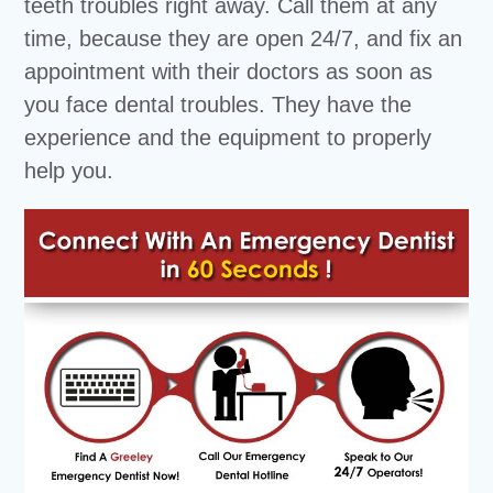
teeth troubles right away. Call them at any
time, because they are open 24/7, and fix an
appointment with their doctors as soon as
you face dental troubles. They have the
experience and the equipment to properly
help you.