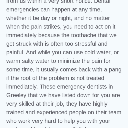
from us within a very short notice. Dental
emergencies can happen at any time,
whether it be day or night, and no matter
when the pain strikes, you need to act on it
immediately because the toothache that we
get struck with is often too stressful and
painful. And while you can use cold water, or
warm salty water to minimize the pain for
some time, it usually comes back with a pang
if the root of the problem is not treated
immediately. These emergency dentists in
Greeley that we have listed down for you are
very skilled at their job, they have highly
trained and experienced people on their team
who work very hard to help you with your