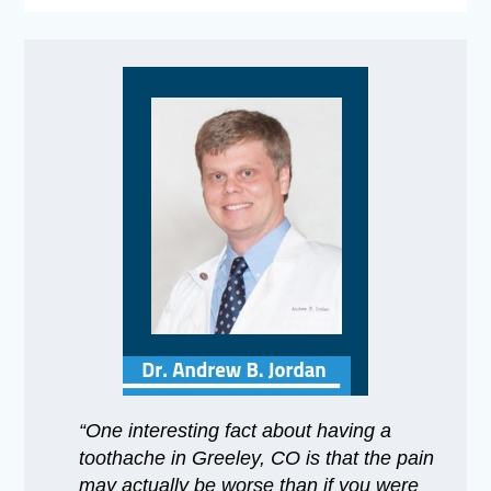
“One interesting fact about having a
toothache in Greeley, CO is that the pain
may actually be worse than if you were