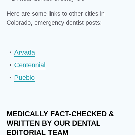
Here are some links to other cities in
Colorado, emergency dentist posts:
Arvada
Centennial
Pueblo
MEDICALLY FACT-CHECKED &
WRITTEN BY OUR DENTAL
EDITORIAL TEAM