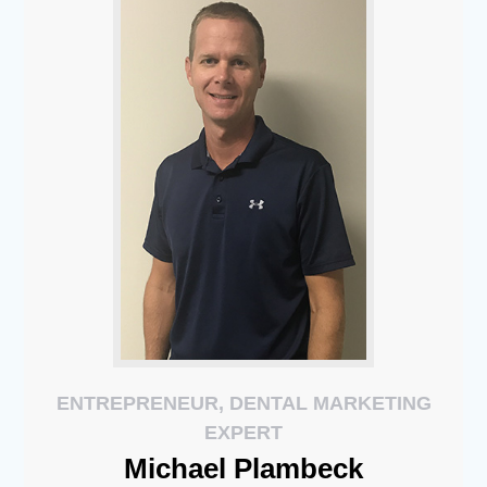
ENTREPRENEUR, DENTAL MARKETING
EXPERT
Michael
Plambeck