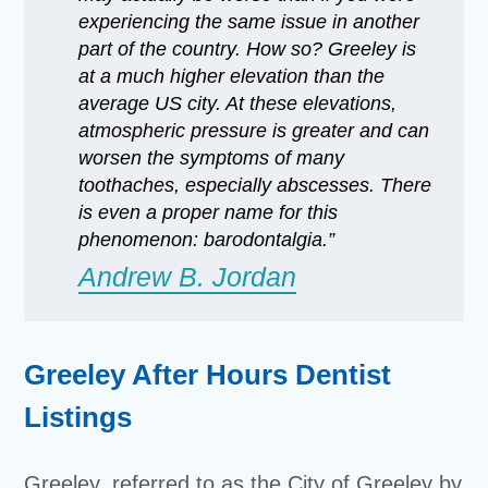
experiencing the same issue in another
part of the country. How so? Greeley is
at a much higher elevation than the
average US city. At these elevations,
atmospheric pressure is greater and can
worsen the symptoms of many
toothaches, especially abscesses. There
is even a proper name for this
phenomenon: barodontalgia.”
Andrew B. Jordan
Greeley After Hours Dentist
Listings
Greeley, referred to as the City of Greeley by