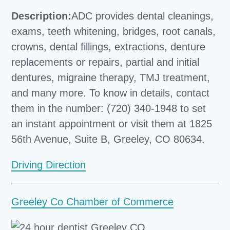
Description:
ADC provides dental cleanings,
exams, teeth whitening, bridges, root canals,
crowns, dental fillings, extractions, denture
replacements or repairs, partial and initial
dentures, migraine therapy, TMJ treatment,
and many more. To know in details, contact
them in the number: (720) 340-1948 to set
an instant appointment or visit them at 1825
56th Avenue, Suite B, Greeley, CO 80634.
Driving Direction
Greeley Co Chamber of Commerce