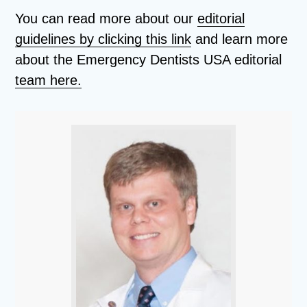
You can read more about our
editorial
guidelines by clicking this link
and learn more
about the Emergency Dentists USA editorial
team here.