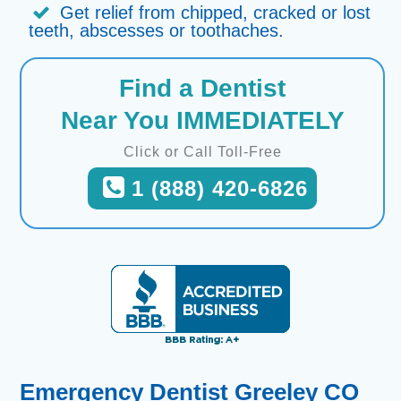
Get relief from chipped, cracked or lost
teeth, abscesses or toothaches.
Find a Dentist
Near You IMMEDIATELY
Click or Call Toll-Free
1 (888) 420-6826
Emergency Dentist Greeley CO