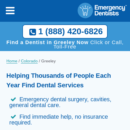
1 (888) 420-6826
Find a Dentist in Greeley Now
Click or Call,
Toll-Free
Home
/
Colorado
/
Greeley
Helping Thousands of People Each
Year Find Dental Services
Emergency dental surgery, cavities,
general dental care.
Find immediate help, no insurance
required.