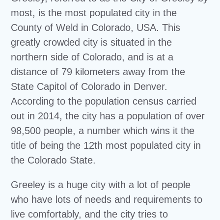
most, is the most populated city in the
County of Weld in Colorado, USA. This
greatly crowded city is situated in the
northern side of Colorado, and is at a
distance of 79 kilometers away from the
State Capitol of Colorado in Denver.
According to the population census carried
out in 2014, the city has a population of over
98,500 people, a number which wins it the
title of being the 12th most populated city in
the Colorado State.
Greeley is a huge city with a lot of people
who have lots of needs and requirements to
live comfortably, and the city tries to