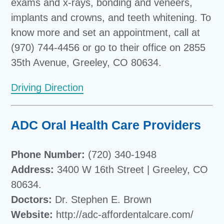
exams and x-rays, bonding and veneers,
implants and crowns, and teeth whitening. To
know more and set an appointment, call at
(970) 744-4456 or go to their office on 2855
35th Avenue, Greeley, CO 80634.
Driving Direction
ADC Oral Health Care Providers
Phone Number:
(720) 340-1948
Address:
3400 W 16th Street | Greeley, CO
80634.
Doctors:
Dr. Stephen E. Brown
Website:
http://adc-affordentalcare.com/