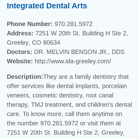
Integrated Dental Arts
Phone Number:
970.281.5972
Address:
7251 W 20th St. Building H Ste 2,
Greeley, CO 80634
Doctors:
DR. MELVIN BENSON JR., DDS
Website:
http://www.ida-greeley.com/
Description:
They are a family dentistry that
offer services like dental implants, porcelain
veneers, cosmetic dentistry, root canal
therapy, TMJ treatment, and children’s dental
care. To know more, call them anytime on
the number 970.281.5972 or visit them at
7251 W 20th St. Building H Ste 2, Greeley,