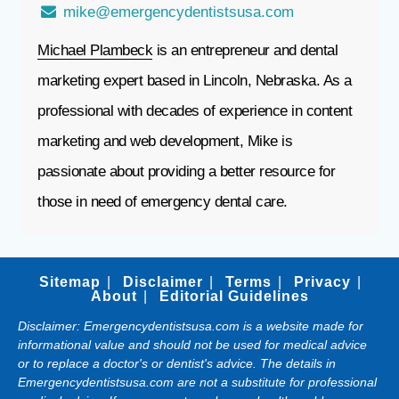
mike@emergencydentistsusa.com
Michael Plambeck
is an entrepreneur and dental
marketing expert based in Lincoln, Nebraska. As a
professional with decades of experience in content
marketing and web development, Mike is
passionate about providing a better resource for
those in need of emergency dental care.
Sitemap
Disclaimer
Terms
Privacy
About
Editorial Guidelines
Disclaimer: Emergencydentistsusa.com is a website made for
informational value and should not be used for medical advice
or to replace a doctor's or dentist's advice. The details in
Emergencydentistsusa.com are not a substitute for professional