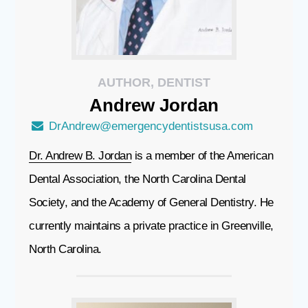
AUTHOR, DENTIST
Andrew
Jordan
DrAndrew@emergencydentistsusa.com
Dr. Andrew B. Jordan
is a member of the American
Dental Association, the North Carolina Dental
Society, and the Academy of General Dentistry. He
currently maintains a private practice in Greenville,
North Carolina.