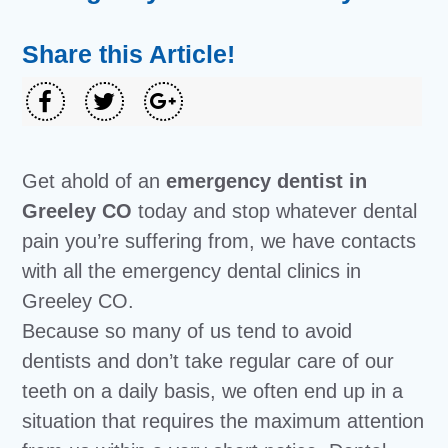
Share this Article!
Get ahold of an
emergency dentist in
Greeley CO
today and stop whatever dental
pain you’re suffering from, we have contacts
with all the emergency dental clinics in
Greeley CO.
Because so many of us tend to avoid
dentists and don’t take regular care of our
teeth on a daily basis, we often end up in a
situation that requires the maximum attention