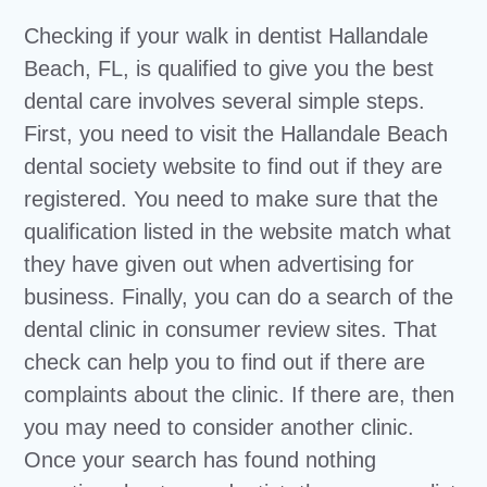
Checking if your walk in dentist Hallandale
Beach, FL, is qualified to give you the best
dental care involves several simple steps.
First, you need to visit the Hallandale Beach
dental society website to find out if they are
registered. You need to make sure that the
qualification listed in the website match what
they have given out when advertising for
business. Finally, you can do a search of the
dental clinic in consumer review sites. That
check can help you to find out if there are
complaints about the clinic. If there are, then
you may need to consider another clinic.
Once your search has found nothing