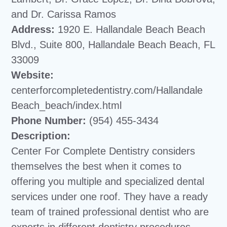
and Dr. Carissa Ramos
Address:
1920 E. Hallandale Beach Beach
Blvd., Suite 800, Hallandale Beach Beach, FL
33009
Website:
centerforcompletedentistry.com/Hallandale
Beach_beach/index.html
Phone Number:
(954) 455-3434
Description:
Center For Complete Dentistry considers
themselves the best when it comes to
offering you multiple and specialized dental
services under one roof. They have a ready
team of trained professional dentist who are