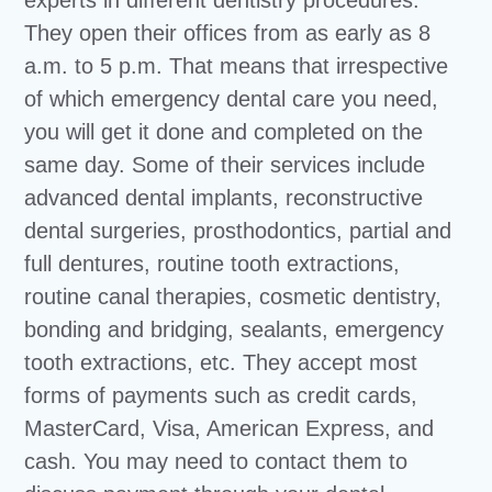
experts in different dentistry procedures.
They open their offices from as early as 8
a.m. to 5 p.m. That means that irrespective
of which emergency dental care you need,
you will get it done and completed on the
same day. Some of their services include
advanced dental implants, reconstructive
dental surgeries, prosthodontics, partial and
full dentures, routine tooth extractions,
routine canal therapies, cosmetic dentistry,
bonding and bridging, sealants, emergency
tooth extractions, etc. They accept most
forms of payments such as credit cards,
MasterCard, Visa, American Express, and
cash. You may need to contact them to