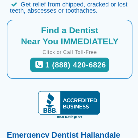
Get relief from chipped, cracked or lost
teeth, abscesses or toothaches.
Find a Dentist
Near You IMMEDIATELY
Click or Call Toll-Free
1 (888) 420-6826
Emergency Dentist Hallandale