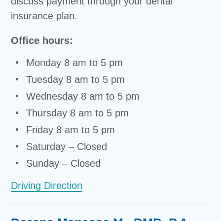
discuss payment through your dental
insurance plan.
Office hours:
Monday 8 am to 5 pm
Tuesday 8 am to 5 pm
Wednesday 8 am to 5 pm
Thursday 8 am to 5 pm
Friday 8 am to 5 pm
Saturday – Closed
Sunday – Closed
Driving Direction