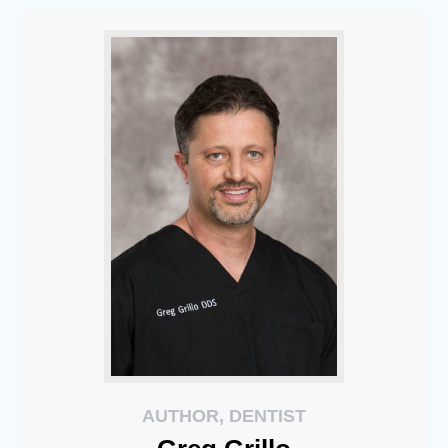
AUTHOR, DENTIST