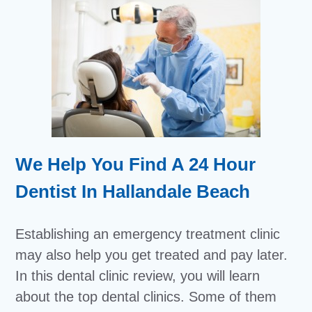
We Help You Find A 24 Hour
Dentist In Hallandale Beach
Establishing an emergency treatment clinic
may also help you get treated and pay later.
In this dental clinic review, you will learn
about the top dental clinics. Some of them