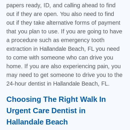
papers ready, ID, and calling ahead to find
out if they are open. You also need to find
out if they take alternative forms of payment
that you plan to use. If you are going to have
a procedure such as emergency tooth
extraction in Hallandale Beach, FL you need
to come with someone who can drive you
home. If you are also experiencing pain, you
may need to get someone to drive you to the
24-hour dentist in Hallandale Beach, FL.
Choosing The Right Walk In
Urgent Care Dentist in
Hallandale Beach