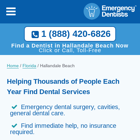
1 (888) 420-6826
Find a Dentist in Hallandale Beach Now
Click or Call, Toll-Free
Home
/
Florida
/
Hallandale Beach
Helping Thousands of People Each
Year Find Dental Services
Emergency dental surgery, cavities,
general dental care.
Find immediate help, no insurance
required.