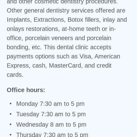
and other cosmetic dentistry procedures.
Other general dentistry services offered are
Implants, Extractions, Botox fillers, inlay and
onlays restorations, at-home teeth or in-
office, porcelain veneers and porcelain
bonding, etc. This dental clinic accepts
payments options such as Visa, American
Express, cash, MasterCard, and credit
cards.
Office hours:
Monday 7:30 am to 5 pm
Tuesday 7:30 am to 5 pm
Wednesday 8 am to 5 pm
Thursday 7:30 am to 5 pm