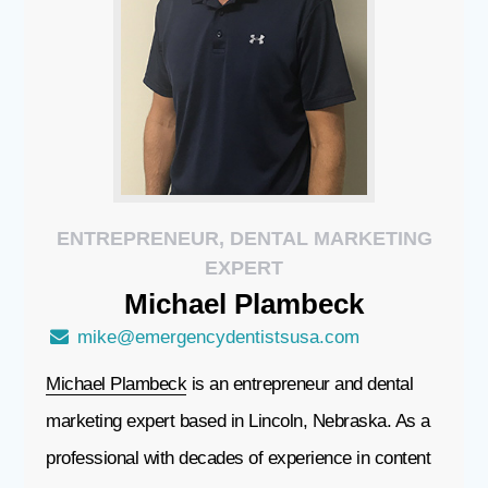
ENTREPRENEUR, DENTAL MARKETING
EXPERT
Michael
Plambeck
mike@emergencydentistsusa.com
Michael Plambeck
is an entrepreneur and dental
marketing expert based in Lincoln, Nebraska. As a
professional with decades of experience in content