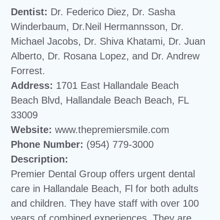
Dentist:
Dr. Federico Diez, Dr. Sasha
Winderbaum, Dr.Neil Hermannsson, Dr.
Michael Jacobs, Dr. Shiva Khatami, Dr. Juan
Alberto, Dr. Rosana Lopez, and Dr. Andrew
Forrest.
Address:
1701 East Hallandale Beach
Beach Blvd, Hallandale Beach Beach, FL
33009
Website:
www.thepremiersmile.com
Phone Number:
(954) 779-3000
Description:
Premier Dental Group offers urgent dental
care in Hallandale Beach, Fl for both adults
and children. They have staff with over 100
years of combined experiences. They are