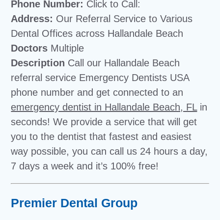
Phone Number:
Click to Call:
Address:
Our Referral Service to Various
Dental Offices across Hallandale Beach
Doctors
Multiple
Description
Call our Hallandale Beach
referral service Emergency Dentists USA
phone number and get connected to an
emergency dentist in Hallandale Beach, FL
in
seconds! We provide a service that will get
you to the dentist that fastest and easiest
way possible, you can call us 24 hours a day,
7 days a week and it’s 100% free!
Premier Dental Group