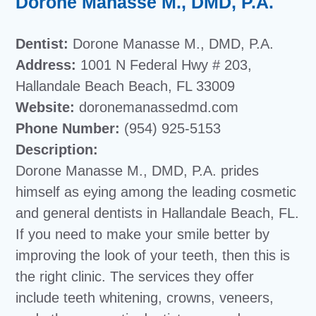
Dorone Manasse M., DMD, P.A.
Dentist:
Dorone Manasse M., DMD, P.A.
Address:
1001 N Federal Hwy # 203,
Hallandale Beach Beach, FL 33009
Website:
doronemanassedmd.com
Phone Number:
(954) 925-5153
Description:
Dorone Manasse M., DMD, P.A. prides
himself as eying among the leading cosmetic
and general dentists in Hallandale Beach, FL.
If you need to make your smile better by
improving the look of your teeth, then this is
the right clinic. The services they offer
include teeth whitening, crowns, veneers,