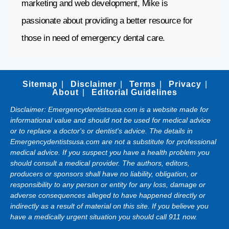
marketing and web development, Mike is
passionate about providing a better resource for
those in need of emergency dental care.
Sitemap
Disclaimer
Terms
Privacy
About
Editorial Guidelines
Disclaimer: Emergencydentistsusa.com is a website made for
informational value and should not be used for medical advice
or to replace a doctor's or dentist's advice. The details in
Emergencydentistsusa.com are not a substitute for professional
medical advice. If you suspect you have a health problem you
should consult a medical provider. The authors, editors,
producers or sponsors shall have no liability, obligation, or
responsibility to any person or entity for any loss, damage or
adverse consequences alleged to have happened directly or
indirectly as a result of material on this site. If you believe you
have a medically urgent situation you should call 911 now.