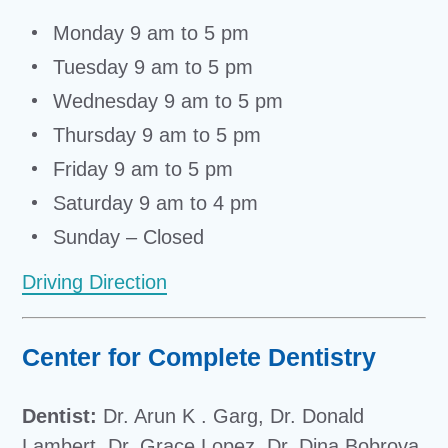
Monday 9 am to 5 pm
Tuesday 9 am to 5 pm
Wednesday 9 am to 5 pm
Thursday 9 am to 5 pm
Friday 9 am to 5 pm
Saturday 9 am to 4 pm
Sunday – Closed
Driving Direction
Center for Complete Dentistry
Dentist:
Dr. Arun K . Garg, Dr. Donald
Lambert, Dr. Grace Lopez, Dr. Dina Bobrova,