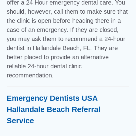
offer a 24 Hour emergency dental care. You
should, however, call them to make sure that
the clinic is open before heading there in a
case of an emergency. If they are closed,
you may ask them to recommend a 24-hour
dentist in Hallandale Beach, FL. They are
better placed to provide an alternative
reliable 24-hour dental clinic
recommendation.
Emergency Dentists USA
Hallandale Beach Referral
Service