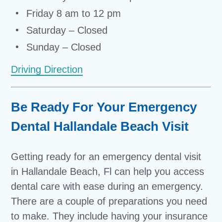
Friday 8 am to 12 pm
Saturday – Closed
Sunday – Closed
Driving Direction
Be Ready For Your Emergency
Dental Hallandale Beach Visit
Getting ready for an emergency dental visit
in Hallandale Beach, Fl can help you access
dental care with ease during an emergency.
There are a couple of preparations you need
to make. They include having your insurance