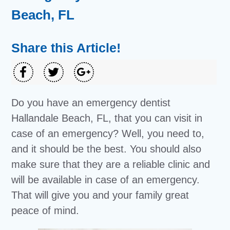
Beach, FL
Share this Article!
Do you have an emergency dentist
Hallandale Beach, FL, that you can visit in
case of an emergency? Well, you need to,
and it should be the best. You should also
make sure that they are a reliable clinic and
will be available in case of an emergency.
That will give you and your family great
peace of mind.