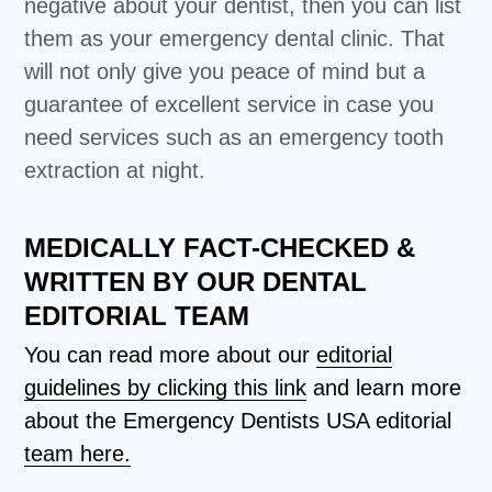
negative about your dentist, then you can list
them as your emergency dental clinic. That
will not only give you peace of mind but a
guarantee of excellent service in case you
need services such as an emergency tooth
extraction at night.
MEDICALLY FACT-CHECKED &
WRITTEN BY OUR DENTAL
EDITORIAL TEAM
You can read more about our
editorial
guidelines by clicking this link
and learn more
about the Emergency Dentists USA editorial
team here.