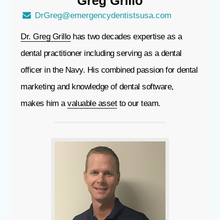
Greg
Grillo
DrGreg@emergencydentistsusa.com
Dr. Greg Grillo
has two decades expertise as a
dental practitioner including serving as a dental
officer in the Navy. His combined passion for dental
marketing and knowledge of dental software,
makes him a
valuable asset
to our team.