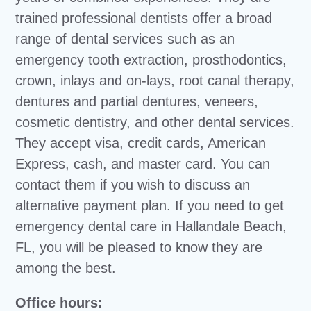
trained professional dentists offer a broad
range of dental services such as an
emergency tooth extraction, prosthodontics,
crown, inlays and on-lays, root canal therapy,
dentures and partial dentures, veneers,
cosmetic dentistry, and other dental services.
They accept visa, credit cards, American
Express, cash, and master card. You can
contact them if you wish to discuss an
alternative payment plan. If you need to get
emergency dental care in Hallandale Beach,
FL, you will be pleased to know they are
among the best.
Office hours: