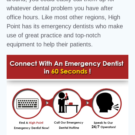
whatever dental problem you have after
office hours. Like most other regions, High
Point has its emergency dentists who make
use of great practice and top-notch
equipment to help their patients.