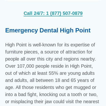
Call 24/7: 1 (877) 507-0879
Emergency Dental High Point
High Point is well-known for its expertise of
furniture pieces, a source of attraction for
people all over this city and regions nearby.
Over 107,000 people reside in High Point,
out of which at least 55% are young adults
and adults, all between 18 and 65 years of
age. All those residents who get mugged or
into a bad fight, knocking out a tooth or two,
or misplacing their jaw could visit the nearest