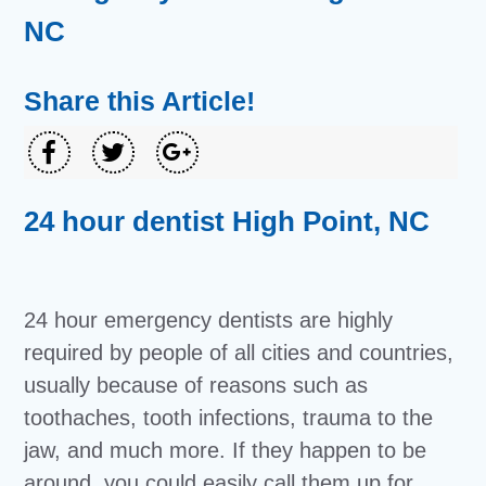
NC
Share this Article!
24 hour dentist High Point, NC
24 hour emergency dentists are highly
required by people of all cities and countries,
usually because of reasons such as
toothaches, tooth infections, trauma to the
jaw, and much more. If they happen to be
around, you could easily call them up for