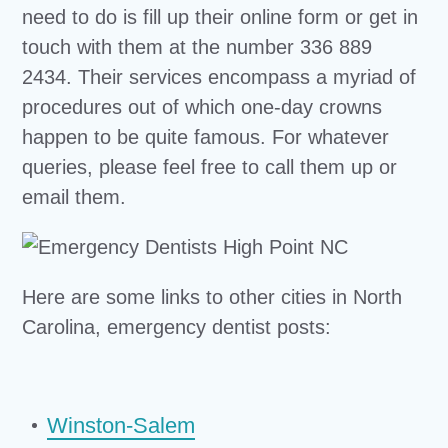
need to do is fill up their online form or get in
touch with them at the number 336 889
2434. Their services encompass a myriad of
procedures out of which one-day crowns
happen to be quite famous. For whatever
queries, please feel free to call them up or
email them.
Here are some links to other cities in North
Carolina, emergency dentist posts:
Winston-Salem