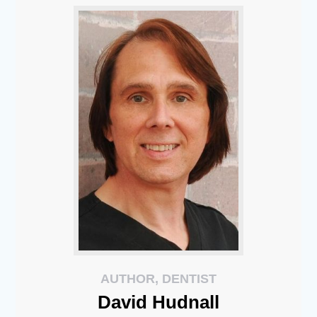
AUTHOR, DENTIST
David
Hudnall