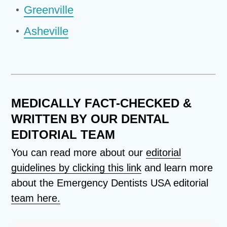
Greenville
Asheville
MEDICALLY FACT-CHECKED &
WRITTEN BY OUR DENTAL
EDITORIAL TEAM
You can read more about our
editorial
guidelines by clicking this link
and learn more
about the Emergency Dentists USA editorial
team here.