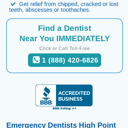
Get relief from chipped, cracked or lost
teeth, abscesses or toothaches.
Find a Dentist
Near You IMMEDIATELY
Click or Call Toll-Free
1 (888) 420-6826
Emergency Dentists High Point