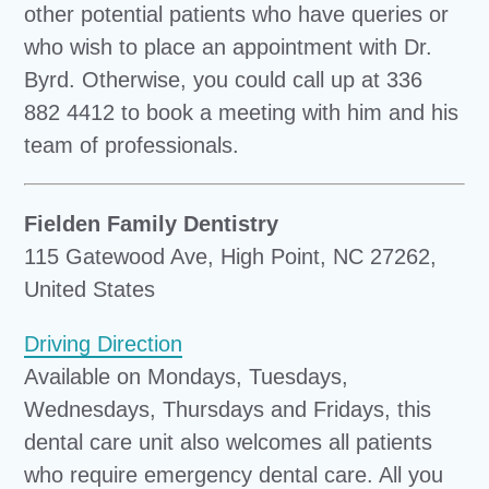
other potential patients who have queries or
who wish to place an appointment with Dr.
Byrd. Otherwise, you could call up at 336
882 4412 to book a meeting with him and his
team of professionals.
Fielden Family Dentistry
115 Gatewood Ave, High Point, NC 27262,
United States
Driving Direction
Available on Mondays, Tuesdays,
Wednesdays, Thursdays and Fridays, this
dental care unit also welcomes all patients
who require emergency dental care. All you