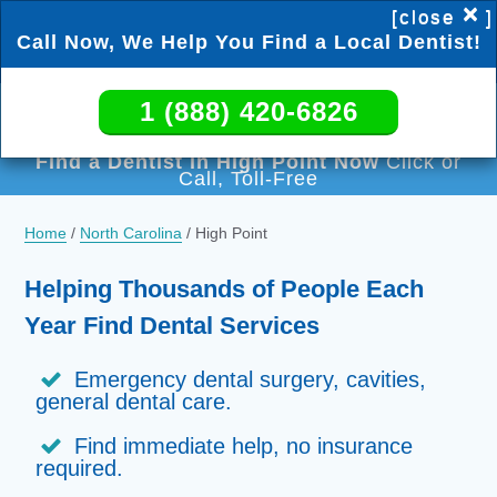
×
[close
]
Call Now, We Help You Find a Local Dentist!
1 (888) 420-6826
1 (888) 420-6826
Find a Dentist in High Point Now
Click or
Call, Toll-Free
Home
/
North Carolina
/
High Point
Helping Thousands of People Each
Year Find Dental Services
Emergency dental surgery, cavities,
general dental care.
Find immediate help, no insurance
required.