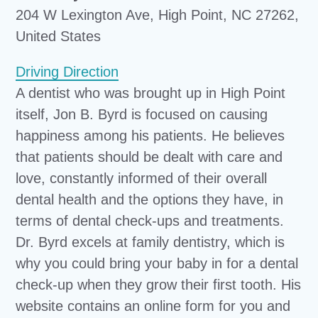
204 W Lexington Ave, High Point, NC 27262,
United States
Driving Direction
A dentist who was brought up in High Point
itself, Jon B. Byrd is focused on causing
happiness among his patients. He believes
that patients should be dealt with care and
love, constantly informed of their overall
dental health and the options they have, in
terms of dental check-ups and treatments.
Dr. Byrd excels at family dentistry, which is
why you could bring your baby in for a dental
check-up when they grow their first tooth. His
website contains an online form for you and