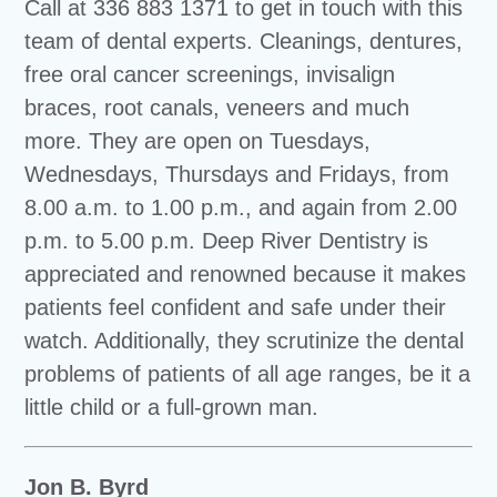
Call at 336 883 1371 to get in touch with this
team of dental experts. Cleanings, dentures,
free oral cancer screenings, invisalign
braces, root canals, veneers and much
more. They are open on Tuesdays,
Wednesdays, Thursdays and Fridays, from
8.00 a.m. to 1.00 p.m., and again from 2.00
p.m. to 5.00 p.m. Deep River Dentistry is
appreciated and renowned because it makes
patients feel confident and safe under their
watch. Additionally, they scrutinize the dental
problems of patients of all age ranges, be it a
little child or a full-grown man.
Jon B. Byrd