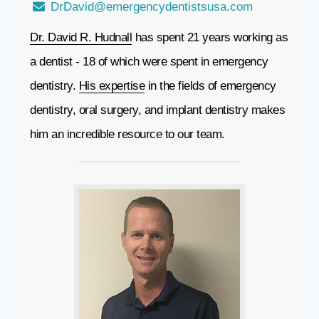
DrDavid@emergencydentistsusa.com
Dr. David R. Hudnall
has spent 21 years working as
a dentist - 18 of which were spent in emergency
dentistry.
His expertise
in the fields of emergency
dentistry, oral surgery, and implant dentistry makes
him an incredible resource to our team.