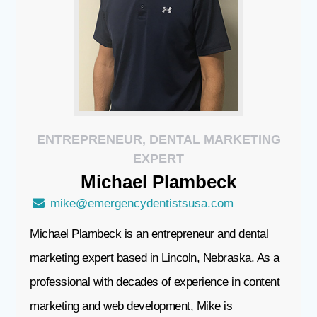
ENTREPRENEUR, DENTAL MARKETING
EXPERT
Michael
Plambeck
mike@emergencydentistsusa.com
Michael Plambeck
is an entrepreneur and dental
marketing expert based in Lincoln, Nebraska. As a
professional with decades of experience in content
marketing and web development, Mike is