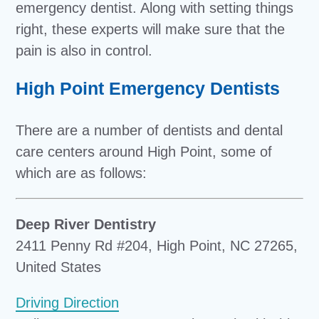
emergency dentist. Along with setting things
right, these experts will make sure that the
pain is also in control.
High Point Emergency Dentists
There are a number of dentists and dental
care centers around High Point, some of
which are as follows:
Deep River Dentistry
2411 Penny Rd #204, High Point, NC 27265,
United States
Driving Direction