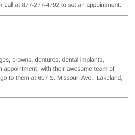
r call at 877-277-4792 to set an appointment.
dges, crowns, dentures, dental implants,
t an appointment, with their awesome team of
r go to them at 607 S. Missouri Ave., Lakeland,