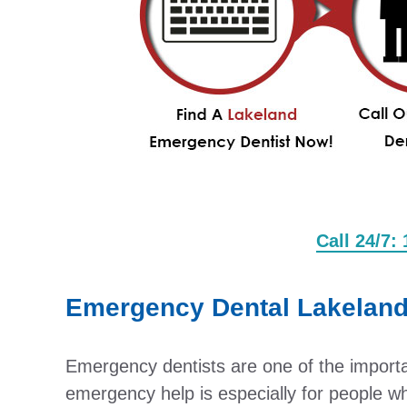
Call 24/7:
Emergency Dental Lakelan
Emergency dentists are one of the important
emergency help is especially for people w