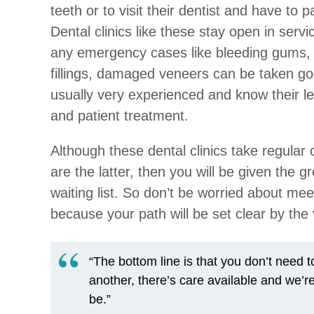
teeth or to visit their dentist and have to p
Dental clinics like these stay open in servi
any emergency cases like bleeding gums, 
fillings, damaged veneers can be taken go
usually very experienced and know their le
and patient treatment.
Although these dental clinics take regula
are the latter, then you will be given the g
waiting list. So don’t be worried about mee
because your path will be set clear by the v
“The bottom line is that you don’t need 
another, there’s care available and we’r
be.”