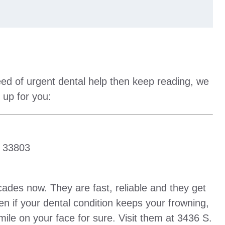
eed of urgent dental help then keep reading, we
 up for you:
L 33803
ades now. They are fast, reliable and they get
en if your dental condition keeps your frowning,
 smile on your face for sure. Visit them at 3436 S.