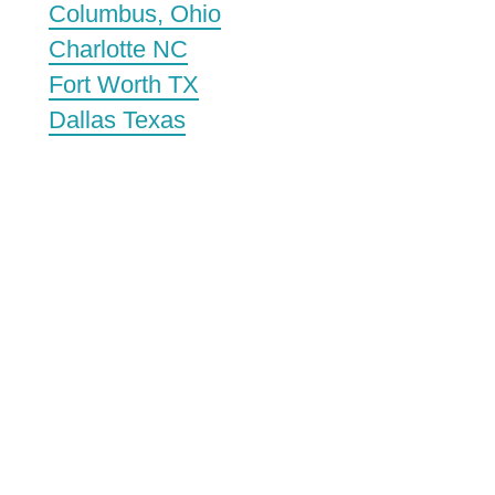
Columbus, Ohio
Charlotte NC
Fort Worth TX
Dallas Texas