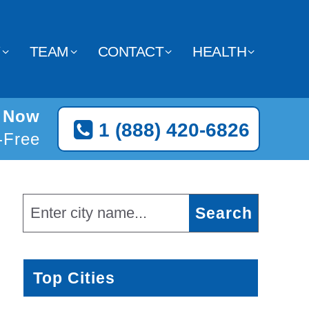
Y
TEAM
CONTACT
HEALTH
d Now
1 (888) 420-6826
l-Free
Top Cities