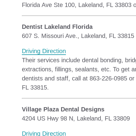
Florida Ave Ste 100, Lakeland, FL 33803 o
Dentist Lakeland Florida
607 S. Missouri Ave., Lakeland, FL 33815
Driving Direction
Their services include dental bonding, bri
extractions, fillings, sealants, etc. To ge
dentists and staff, call at 863-226-0985 o
FL 33815.
Village Plaza Dental Designs
4204 US Hwy 98 N, Lakeland, FL 33809
Driving Direction