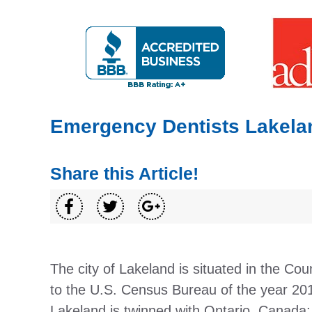
Emergency Dentists Lakela
Share this Article!
The city of Lakeland is situated in the Cou
to the U.S. Census Bureau of the year 201
Lakeland is twinned with Ontario, Canada;