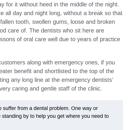
ay for it without heed in the middle of the night.
ce all day and night long, without a break so that
fallen tooth, swollen gums, loose and broken
od care of. The dentists who sit here are
ssons of oral care well due to years of practice
r customers along with emergency ones, if you
reater benefit and shortlisted to the top of the
ting any long line at the emergency dentists’
ery caring and gentle staff of the clinic.
to suffer from a dental problem. One way or
e standing by to help you get where you need to