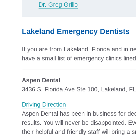
Dr. Greg Grillo
Lakeland Emergency Dentists
If you are from Lakeland, Florida and in n
have a small list of emergency clinics lined
Aspen Dental
3436 S. Florida Ave Ste 100, Lakeland, F
Driving Direction
Aspen Dental has been in business for dec
results. You will never be disappointed. Ev
their helpful and friendly staff will bring a