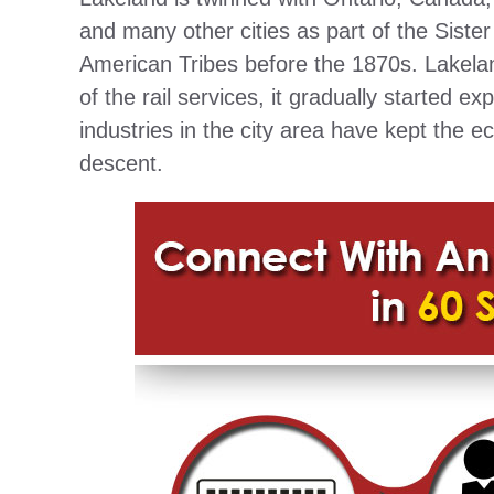
and many other cities as part of the Sist
American Tribes before the 1870s. Lakelan
of the rail services, it gradually started 
industries in the city area have kept the e
descent.