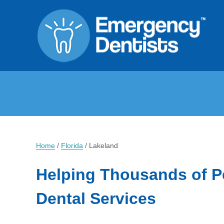
Home
/
Florida
/
Lakeland
Helping Thousands of P
Dental Services