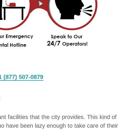
 1 (877) 507-0879
d
 facilities that the city provides. This kind of
ho have been lazy enough to take care of their