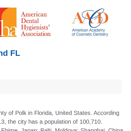
nd FL
nty of Polk in Florida, United States. According
3, the city has a population of 100,710.
 Ehime, Japan; Balti, Moldova; Shanghai, China