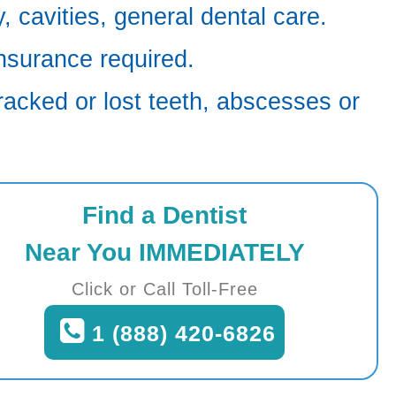
 cavities, general dental care.
nsurance required.
racked or lost teeth, abscesses or
Find a Dentist
Near You IMMEDIATELY
Click or Call Toll-Free
1 (888) 420-6826