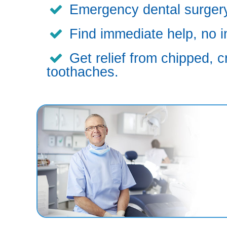
Emergency dental surgery,
Find immediate help, no i
Get relief from chipped, c
toothaches.