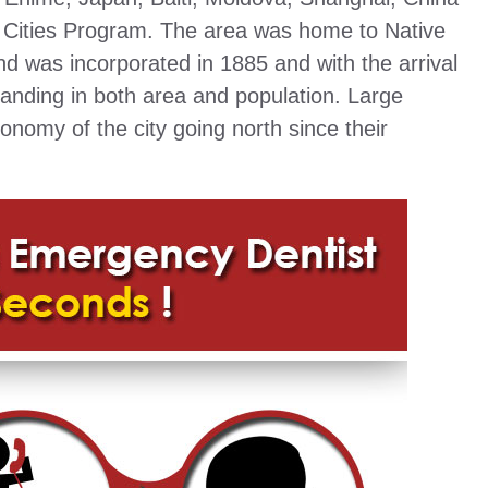
er Cities Program. The area was home to Native
d was incorporated in 1885 and with the arrival
expanding in both area and population. Large
conomy of the city going north since their