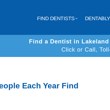
FIND DENTISTS
DENTABL
Find a Dentist in Lakelan
Click or Call, Tol
eople Each Year Find