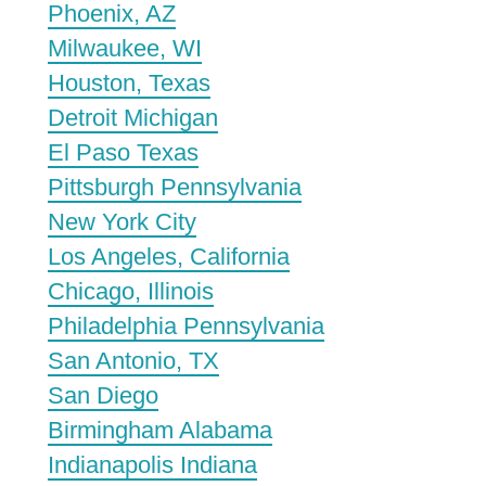
Phoenix, AZ
Milwaukee, WI
Houston, Texas
Detroit Michigan
El Paso Texas
Pittsburgh Pennsylvania
New York City
Los Angeles, California
Chicago, Illinois
Philadelphia Pennsylvania
San Antonio, TX
San Diego
Birmingham Alabama
Indianapolis Indiana