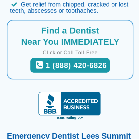
Get relief from chipped, cracked or lost
teeth, abscesses or toothaches.
Find a Dentist
Near You IMMEDIATELY
Click or Call Toll-Free
1 (888) 420-6826
Emergency Dentist Lees Summit