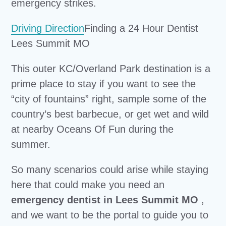
emergency strikes.
Driving Direction
Finding a 24 Hour Dentist
Lees Summit MO
This outer KC/Overland Park destination is a
prime place to stay if you want to see the
“city of fountains” right, sample some of the
country’s best barbecue, or get wet and wild
at nearby Oceans Of Fun during the
summer.
So many scenarios could arise while staying
here that could make you need an
emergency dentist in Lees Summit MO
,
and we want to be the portal to guide you to