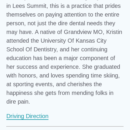
in Lees Summit, this is a practice that prides
themselves on paying attention to the entire
person, not just the dire dental needs they
may have. A native of Grandview MO, Kristin
attended the University Of Kansas City
School Of Dentistry, and her continuing
education has been a major component of
her success and experience. She graduated
with honors, and loves spending time skiing,
at sporting events, and cherishes the
happiness she gets from mending folks in
dire pain.
Driving Direction