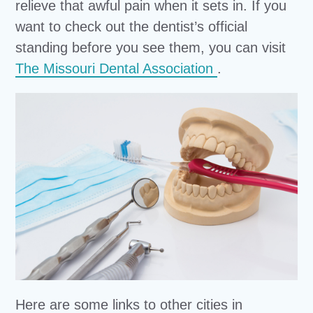
relieve that awful pain when it sets in. If you
want to check out the dentist’s official
standing before you see them, you can visit
The Missouri Dental Association
.
Here are some links to other cities in