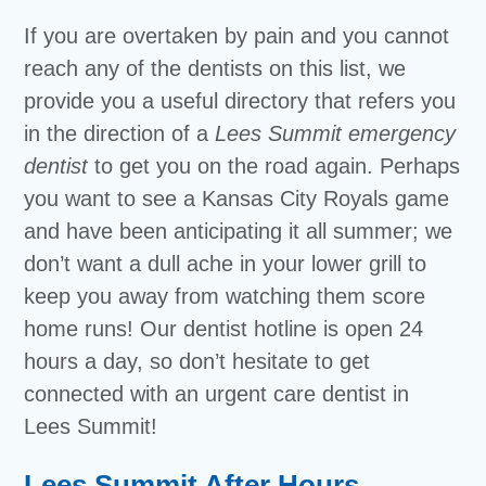
If you are overtaken by pain and you cannot
reach any of the dentists on this list, we
provide you a useful directory that refers you
in the direction of a
Lees Summit emergency
dentist
to get you on the road again. Perhaps
you want to see a Kansas City Royals game
and have been anticipating it all summer; we
don’t want a dull ache in your lower grill to
keep you away from watching them score
home runs! Our dentist hotline is open 24
hours a day, so don’t hesitate to get
connected with an urgent care dentist in
Lees Summit!
Lees Summit After Hours