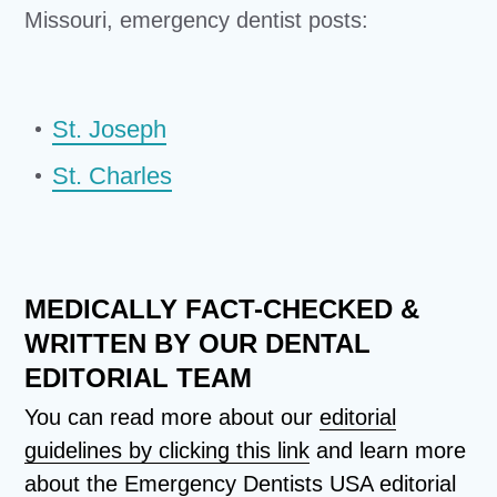
Missouri, emergency dentist posts:
St. Joseph
St. Charles
MEDICALLY FACT-CHECKED &
WRITTEN BY OUR DENTAL
EDITORIAL TEAM
You can read more about our
editorial
guidelines by clicking this link
and learn more
about the Emergency Dentists USA editorial