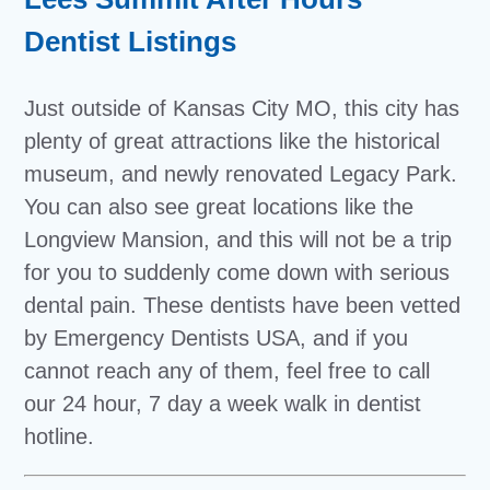
Dentist Listings
Just outside of Kansas City MO, this city has
plenty of great attractions like the historical
museum, and newly renovated Legacy Park.
You can also see great locations like the
Longview Mansion, and this will not be a trip
for you to suddenly come down with serious
dental pain. These dentists have been vetted
by Emergency Dentists USA, and if you
cannot reach any of them, feel free to call
our 24 hour, 7 day a week walk in dentist
hotline.