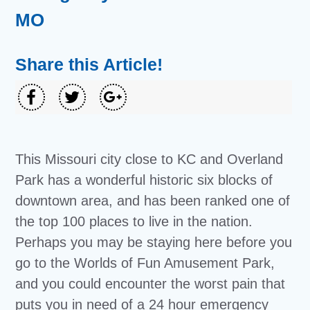
MO
Share this Article!
This Missouri city close to KC and Overland
Park has a wonderful historic six blocks of
downtown area, and has been ranked one of
the top 100 places to live in the nation.
Perhaps you may be staying here before you
go to the Worlds of Fun Amusement Park,
and you could encounter the worst pain that
puts you in need of a
24 hour emergency