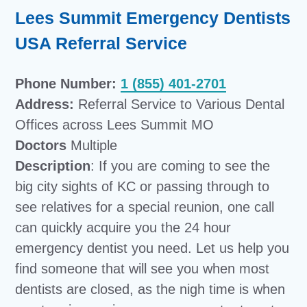
Lees Summit Emergency Dentists
USA Referral Service
Phone Number:
1 (855) 401-2701
Address:
Referral Service to Various Dental
Offices across Lees Summit MO
Doctors
Multiple
Description
: If you are coming to see the
big city sights of KC or passing through to
see relatives for a special reunion, one call
can quickly acquire you the 24 hour
emergency dentist you need. Let us help you
find someone that will see you when most
dentists are closed, as the nigh time is when