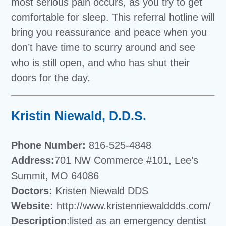
most serious pain occurs, as you try to get
comfortable for sleep. This referral hotline will
bring you reassurance and peace when you
don’t have time to scurry around and see
who is still open, and who has shut their
doors for the day.
Kristin Niewald, D.D.S.
Phone Number:
816-525-4848
Address:
701 NW Commerce #101, Lee’s
Summit, MO 64086
Doctors:
Kristen Niewald DDS
Website:
http://www.kristenniewalddds.com/
Description
:listed as an emergency dentist