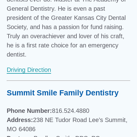
General Dentistry. He is even a past
president of the Greater Kansas City Dental
Society, and has a passion for fund raising.
Truly an overachiever and lover of his craft,
he is a first rate choice for an emergency
dentist.
Driving Direction
Summit Smile Family Dentistry
Phone Number:
816.524.4880
Address:
238 NE Tudor Road Lee’s Summit,
MO 64086