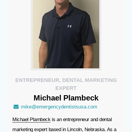
ENTREPRENEUR, DENTAL MARKETING
EXPERT
Michael
Plambeck
mike@emergencydentistsusa.com
Michael Plambeck
is an entrepreneur and dental
marketing expert based in Lincoln, Nebraska. As a