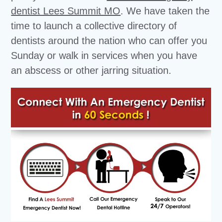
dentist Lees Summit MO
. We have taken the
time to launch a collective directory of
dentists around the nation who can offer you
Sunday or walk in services when you have
an abscess or other jarring situation.