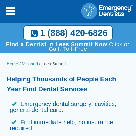
1 (888) 420-6826
Find a Dentist in Lees Summit Now
Click or
Call, Toll-Free
Home
/
Missouri
/
Lees Summit
Helping Thousands of People Each
Year Find Dental Services
Emergency dental surgery, cavities,
general dental care.
Find immediate help, no insurance
required.