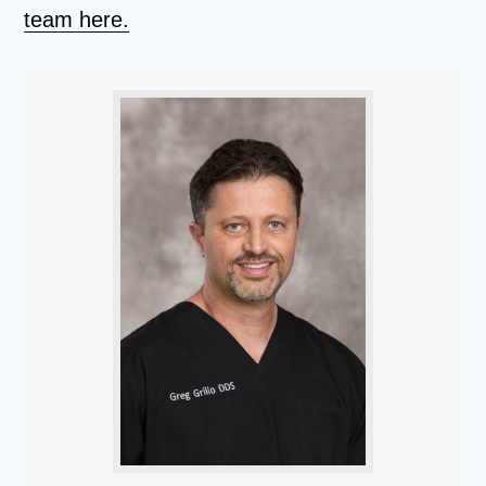
team here.