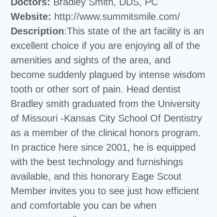
Doctors:
Bradley Smith, DDS, PC
Website:
http://www.summitsmile.com/
Description
:This state of the art facility is an
excellent choice if you are enjoying all of the
amenities and sights of the area, and
become suddenly plagued by intense wisdom
tooth or other sort of pain. Head dentist
Bradley smith graduated from the University
of Missouri -Kansas City School Of Dentistry
as a member of the clinical honors program.
In practice here since 2001, he is equipped
with the best technology and furnishings
available, and this honorary Eage Scout
Member invites you to see just how efficient
and comfortable you can be when