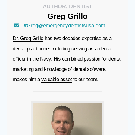
AUTHOR, DENTIST
Greg
Grillo
DrGreg@emergencydentistsusa.com
Dr. Greg Grillo
has two decades expertise as a
dental practitioner including serving as a dental
officer in the Navy. His combined passion for dental
marketing and knowledge of dental software,
makes him a
valuable asset
to our team.