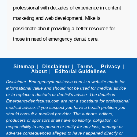
professional with decades of experience in content
marketing and web development, Mike is
passionate about providing a better resource for
those in need of emergency dental care.
Sitemap
Disclaimer
Terms
Privacy
About
Editorial Guidelines
Disclaimer: Emergencydentistsusa.com is a website made for
informational value and should not be used for medical advice
or to replace a doctor's or dentist's advice. The details in
Emergencydentistsusa.com are not a substitute for professional
medical advice. If you suspect you have a health problem you
should consult a medical provider. The authors, editors,
producers or sponsors shall have no liability, obligation, or
responsibility to any person or entity for any loss, damage or
adverse consequences alleged to have happened directly or