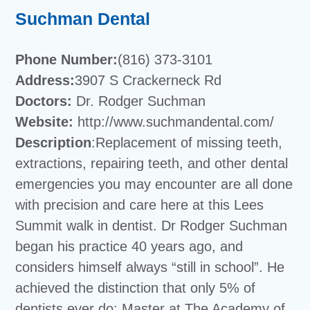
Suchman Dental
Phone Number:
(816) 373-3101
Address:
3907 S Crackerneck Rd
Doctors:
Dr. Rodger Suchman
Website:
http://www.suchmandental.com/
Description
:Replacement of missing teeth,
extractions, repairing teeth, and other dental
emergencies you may encounter are all done
with precision and care here at this Lees
Summit walk in dentist. Dr Rodger Suchman
began his practice 40 years ago, and
considers himself always “still in school”. He
achieved the distinction that only 5% of
dentists ever do: Master at The Academy of