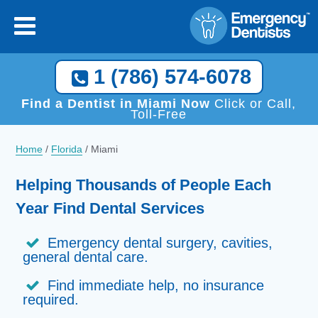
×
[close
]
Call Now, We Help You Find a Local Dentist!
1 (786) 574-6078
1 (786) 574-6078
Find a Dentist in Miami Now
Click or Call,
Toll-Free
Home
/
Florida
/
Miami
Helping Thousands of People Each
Year Find Dental Services
Emergency dental surgery, cavities,
general dental care.
Find immediate help, no insurance
required.