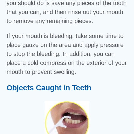
you should do is save any pieces of the tooth
that you can, and then rinse out your mouth
to remove any remaining pieces.
If your mouth is bleeding, take some time to
place gauze on the area and apply pressure
to stop the bleeding. In addition, you can
place a cold compress on the exterior of your
mouth to prevent swelling.
Objects Caught in Teeth