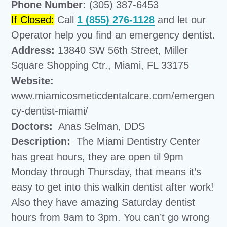
Phone Number:
(305) 387-6453
If Closed:
Call
1 (855) 276-1128
and let our
Operator help you find an emergency dentist.
Address:
13840 SW 56th Street, Miller
Square Shopping Ctr., Miami, FL 33175
Website:
www.miamicosmeticdentalcare.com/emergen
cy-dentist-miami/
Doctors:
Anas Selman, DDS
Description:
The Miami Dentistry Center
has great hours, they are open til 9pm
Monday through Thursday, that means it’s
easy to get into this walkin dentist after work!
Also they have amazing Saturday dentist
hours from 9am to 3pm. You can’t go wrong