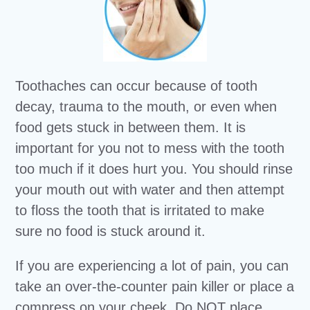
Toothaches can occur because of tooth
decay, trauma to the mouth, or even when
food gets stuck in between them. It is
important for you not to mess with the tooth
too much if it does hurt you. You should rinse
your mouth out with water and then attempt
to floss the tooth that is irritated to make
sure no food is stuck around it.
If you are experiencing a lot of pain, you can
take an over-the-counter pain killer or place a
compress on your cheek. Do NOT place