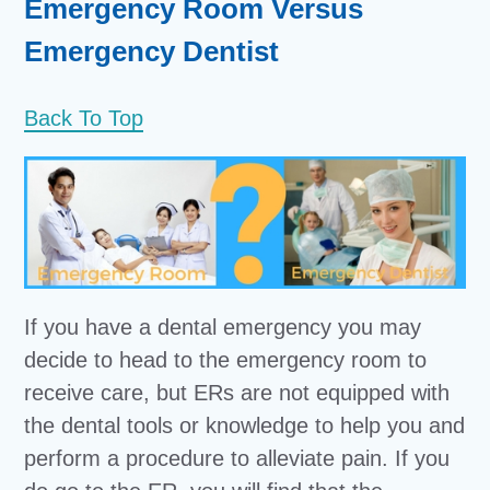
Emergency Room Versus
Emergency Dentist
Back To Top
If you have a dental emergency you may
decide to head to the emergency room to
receive care, but ERs are not equipped with
the dental tools or knowledge to help you and
perform a procedure to alleviate pain. If you