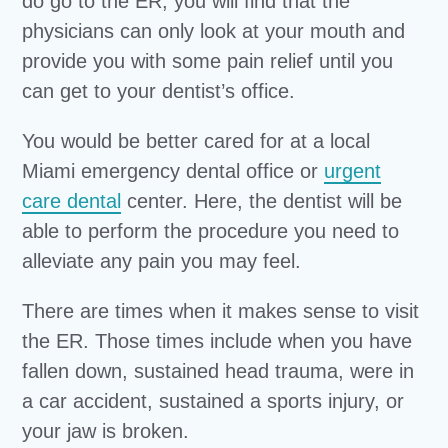
do go to the ER, you will find that the
physicians can only look at your mouth and
provide you with some pain relief until you
can get to your dentist’s office.
You would be better cared for at a local
Miami emergency dental office or
urgent
care dental
center. Here, the dentist will be
able to perform the procedure you need to
alleviate any pain you may feel.
There are times when it makes sense to visit
the ER. Those times include when you have
fallen down, sustained head trauma, were in
a car accident, sustained a sports injury, or
your jaw is broken.