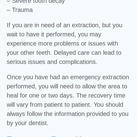
– Severe tooth decay
– Trauma
If you are in need of an extraction, but you
wait to have it performed, you may
experience more problems or issues with
your other teeth. Delayed care can lead to
serious issues and complications.
Once you have had an emergency extraction
performed, you will need to allow the area to
heal for one or two days. The recovery time
will vary from patient to patient. You should
always follow the information provided to you
by your dentist.