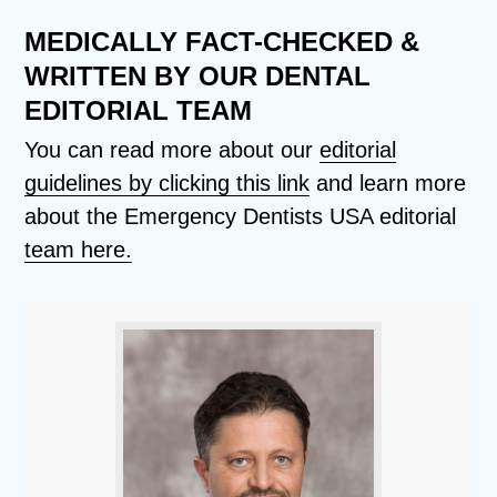
MEDICALLY FACT-CHECKED &
WRITTEN BY OUR DENTAL
EDITORIAL TEAM
You can read more about our
editorial
guidelines by clicking this link
and learn more
about the Emergency Dentists USA editorial
team here.