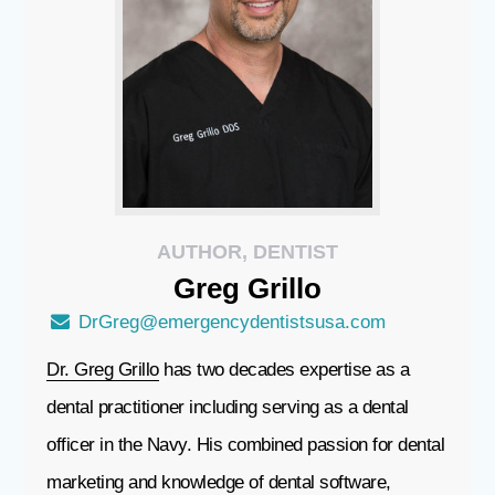
AUTHOR, DENTIST
Greg
Grillo
DrGreg@emergencydentistsusa.com
Dr. Greg Grillo
has two decades expertise as a
dental practitioner including serving as a dental
officer in the Navy. His combined passion for dental
marketing and knowledge of dental software,