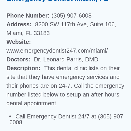
Phone Number:
(305) 907-6008
Address:
8200 SW 117th Ave, Suite 106,
Miami, FL 33183
Website:
www.emergencydentist247.com/miami/
Doctors:
Dr. Leonard Parris, DMD
Description:
This dental clinic lists on their
site that they have emergency services and
their phones are on 24-7. Call the emergency
number listed below to setup an after hours
dental appointment.
Call Emergency Dentist 24/7 at (305) 907
6008