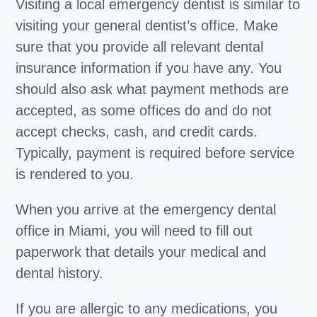
Visiting a local emergency dentist is similar to
visiting your general dentist’s office. Make
sure that you provide all relevant dental
insurance information if you have any. You
should also ask what payment methods are
accepted, as some offices do and do not
accept checks, cash, and credit cards.
Typically, payment is required before service
is rendered to you.
When you arrive at the emergency dental
office in Miami, you will need to fill out
paperwork that details your medical and
dental history.
If you are allergic to any medications, you