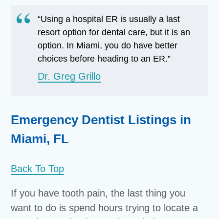
“Using a hospital ER is usually a last
resort option for dental care, but it is an
option. In Miami, you do have better
choices before heading to an ER.”
Dr. Greg Grillo
Emergency Dentist Listings in
Miami, FL
Back To Top
If you have tooth pain, the last thing you
want to do is spend hours trying to locate a