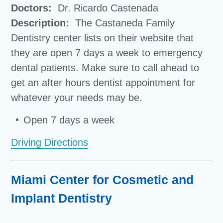
Doctors:
Dr. Ricardo Castenada
Description:
The Castaneda Family
Dentistry center lists on their website that
they are open 7 days a week to emergency
dental patients. Make sure to call ahead to
get an after hours dentist appointment for
whatever your needs may be.
Open 7 days a week
Driving Directions
Miami Center for Cosmetic and
Implant Dentistry