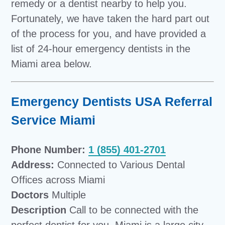
remedy or a dentist nearby to help you.
Fortunately, we have taken the hard part out
of the process for you, and have provided a
list of 24-hour emergency dentists in the
Miami area below.
Emergency Dentists USA Referral
Service Miami
Phone Number:
1 (855) 401-2701
Address:
Connected to Various Dental
Offices across Miami
Doctors
Multiple
Description
Call to be connected with the