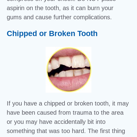
aspirin on the tooth, as it can burn your
gums and cause further complications.
Chipped or Broken Tooth
If you have a chipped or broken tooth, it may
have been caused from trauma to the area
or you may have accidentally bit into
something that was too hard. The first thing