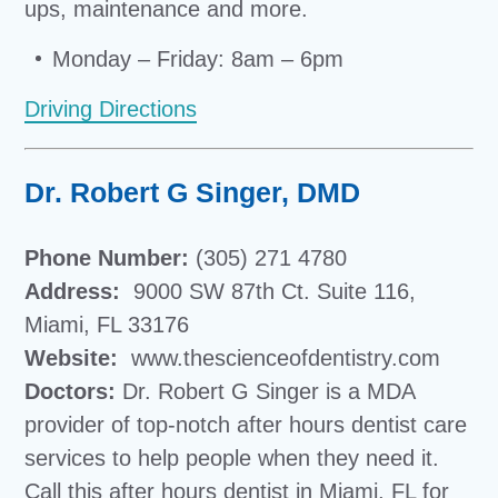
ups, maintenance and more.
Monday – Friday: 8am – 6pm
Driving Directions
Dr. Robert G Singer, DMD
Phone Number:
(305) 271 4780
Address:
9000 SW 87th Ct. Suite 116,
Miami, FL 33176
Website:
www.thescienceofdentistry.com
Doctors:
Dr. Robert G Singer is a
MDA
provider of top-notch after hours dentist care
services to help people when they need it.
Call this
after hours dentist in Miami, FL
for