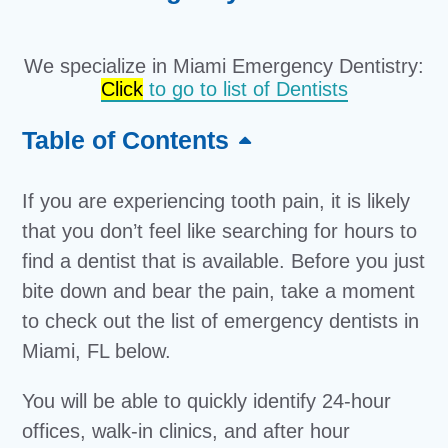
We specialize in Miami Emergency Dentistry:
Click
to go to list of Dentists
Table of Contents
If you are experiencing tooth pain, it is likely
that you don’t feel like searching for hours to
find a dentist that is available. Before you just
bite down and bear the pain, take a moment
to check out the list of emergency dentists in
Miami, FL below.
You will be able to quickly identify 24-hour
offices, walk-in clinics, and after hour