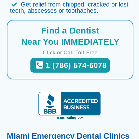
Get relief from chipped, cracked or lost
teeth, abscesses or toothaches.
Find a Dentist
Near You IMMEDIATELY
Click or Call Toll-Free
1 (786) 574-6078
Miami Emergency Dental Clinics