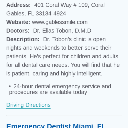
Address:
401 Coral Way # 109, Coral
Gables, FL 33134-4924
Website:
www.gablessmile.com
Doctors:
Dr. Elias Tobon, D.M.D
Description:
Dr. Tobon’s clinic is open
nights and weekends to better serve their
patients. He’s perfect for children and adults
for all dental care needs. You will find that he
is patient, caring and highly intelligent.
24-hour dental emergency service and
procedures are available today
Driving Directions
Emergency Dentist Miami, FL