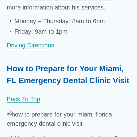
more information about his services.
Monday – Thursday: 8am to 6pm
Friday: 9am to 1pm
Driving Directions
How to Prepare for Your Miami,
FL Emergency Dental Clinic Visit
Back To Top