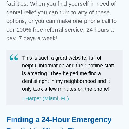
facilities. When you find yourself in need of
dental relief you can turn to any of these
options, or you can make one phone call to
our 100% free referral service, 24 hours a
day, 7 days a week!
This is such a great website, full of
helpful information and their hotline staff
is amazing. They helped me find a
dentist right in my neighborhood and it
only took a few minutes on the phone!
Harper (Miami, FL)
Finding a 24-Hour Emergency