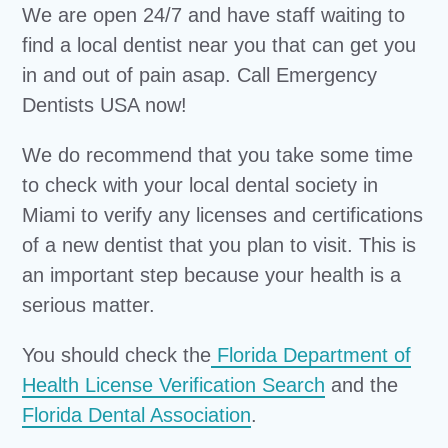
We are open 24/7 and have staff waiting to
find a local dentist near you that can get you
in and out of pain asap. Call Emergency
Dentists USA now!
We do recommend that you take some time
to check with your local dental society in
Miami to verify any licenses and certifications
of a new dentist that you plan to visit. This is
an important step because your health is a
serious matter.
You should check the
Florida Department of
Health License Verification Search
and the
Florida Dental Association
.