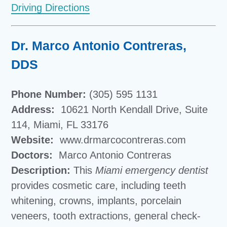
Driving Directions
Dr. Marco Antonio Contreras,
DDS
Phone Number:
(305) 595 1131
Address:
10621 North Kendall Drive, Suite
114, Miami, FL 33176
Website:
www.drmarcocontreras.com
Doctors:
Marco Antonio Contreras
Description:
This
Miami emergency dentist
provides cosmetic care, including teeth
whitening, crowns, implants, porcelain
veneers, tooth extractions, general check-