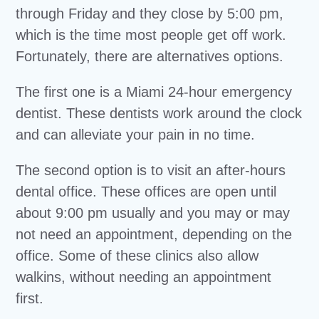
through Friday and they close by 5:00 pm,
which is the time most people get off work.
Fortunately, there are alternatives options.
The first one is a Miami 24-hour emergency
dentist. These dentists work around the clock
and can alleviate your pain in no time.
The second option is to visit an after-hours
dental office. These offices are open until
about 9:00 pm usually and you may or may
not need an appointment, depending on the
office. Some of these clinics also allow
walkins, without needing an appointment
first.