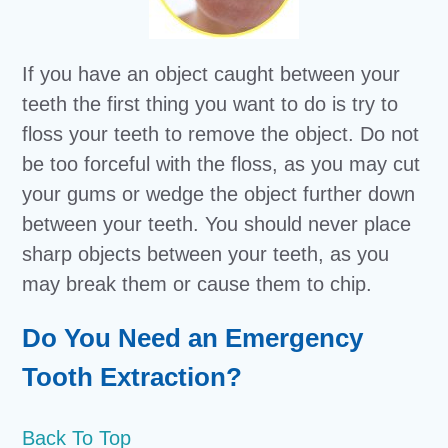
If you have an object caught between your
teeth the first thing you want to do is try to
floss your teeth to remove the object. Do not
be too forceful with the floss, as you may cut
your gums or wedge the object further down
between your teeth. You should never place
sharp objects between your teeth, as you
may break them or cause them to chip.
Do You Need an Emergency
Tooth Extraction?
Back To Top