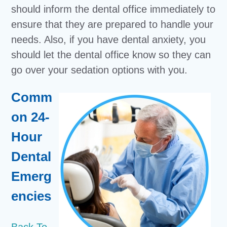
should inform the dental office immediately to
ensure that they are prepared to handle your
needs. Also, if you have dental anxiety, you
should let the dental office know so they can
go over your sedation options with you.
Comm
on 24-
Hour
Dental
Emerg
encies