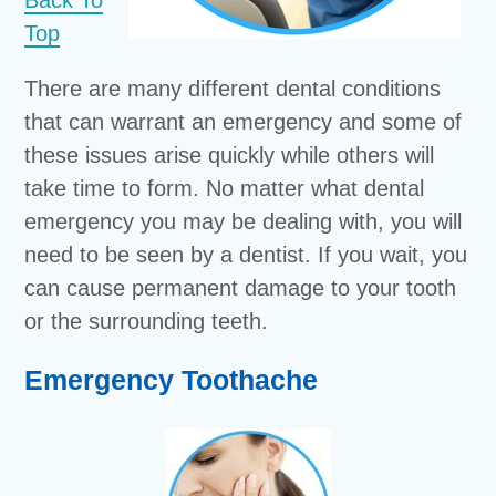
Back To
Top
There are many different dental conditions
that can warrant an emergency and some of
these issues arise quickly while others will
take time to form. No matter what dental
emergency you may be dealing with, you will
need to be seen by a dentist. If you wait, you
can cause permanent damage to your tooth
or the surrounding teeth.
Emergency Toothache