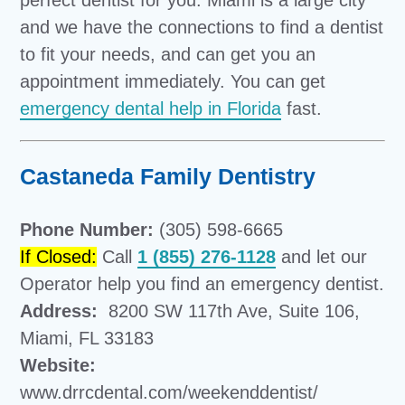
perfect dentist for you. Miami is a large city
and we have the connections to find a dentist
to fit your needs, and can get you an
appointment immediately. You can get
emergency dental help in Florida
fast.
Castaneda Family Dentistry
Phone Number:
(305) 598-6665
If Closed:
Call
1 (855) 276-1128
and let our
Operator help you find an emergency dentist.
Address:
8200 SW 117th Ave, Suite 106,
Miami, FL 33183
Website:
www.drrcdental.com/weekenddentist/