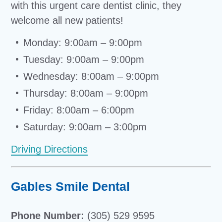
with this urgent care dentist clinic, they
welcome all new patients!
Monday: 9:00am – 9:00pm
Tuesday: 9:00am – 9:00pm
Wednesday: 8:00am – 9:00pm
Thursday: 8:00am – 9:00pm
Friday: 8:00am – 6:00pm
Saturday: 9:00am – 3:00pm
Driving Directions
Gables Smile Dental
Phone Number:
(305) 529 9595