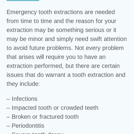
Emergency tooth extractions are needed
from time to time and the reason for your
extraction may be something serious or it
may be minor and simply need swift attention
to avoid future problems. Not every problem
that arises will require you to have an
extraction performed, but there are certain
issues that do warrant a tooth extraction and
they include:
– Infections
– Impacted tooth or crowded teeth
– Broken or fractured tooth
– Periodontitis