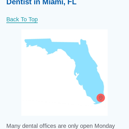
Dentist in Miami, FL
Back To Top
Many dental offices are only open Monday