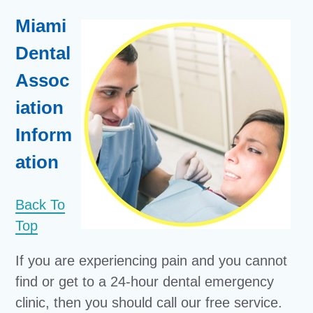
Miami
Dental
Assoc
iation
Inform
ation
Back To
Top
If you are experiencing pain and you cannot
find or get to a 24-hour dental emergency
clinic, then you should call our free service.