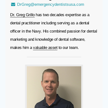
DrGreg@emergencydentistsusa.com
Dr. Greg Grillo
has two decades expertise as a
dental practitioner including serving as a dental
officer in the Navy. His combined passion for dental
marketing and knowledge of dental software,
makes him a
valuable asset
to our team.