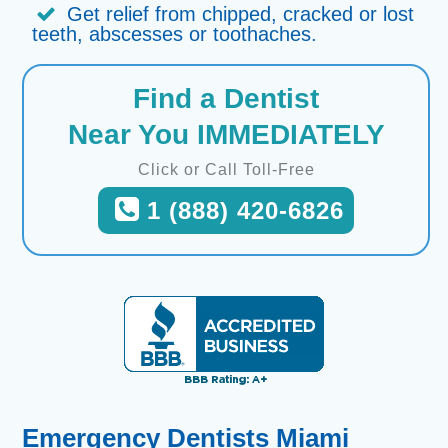
Get relief from chipped, cracked or lost
teeth, abscesses or toothaches.
Find a Dentist
Near You IMMEDIATELY
Click or Call Toll-Free
1 (888) 420-6826
Emergency Dentists Miami