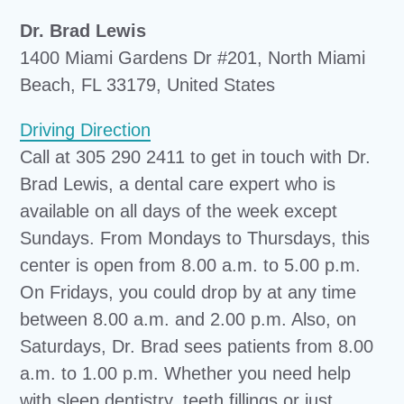
Dr. Brad Lewis
1400 Miami Gardens Dr #201, North Miami
Beach, FL 33179, United States
Driving Direction
Call at 305 290 2411 to get in touch with Dr.
Brad Lewis, a dental care expert who is
available on all days of the week except
Sundays. From Mondays to Thursdays, this
center is open from 8.00 a.m. to 5.00 p.m.
On Fridays, you could drop by at any time
between 8.00 a.m. and 2.00 p.m. Also, on
Saturdays, Dr. Brad sees patients from 8.00
a.m. to 1.00 p.m. Whether you need help
with sleep dentistry, teeth fillings or just