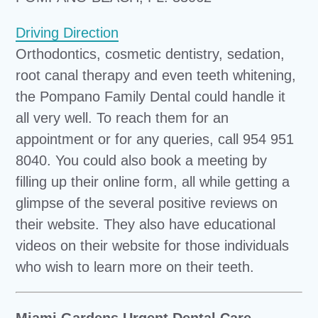
Driving Direction
Orthodontics, cosmetic dentistry, sedation,
root canal therapy and even teeth whitening,
the Pompano Family Dental could handle it
all very well. To reach them for an
appointment or for any queries, call 954 951
8040. You could also book a meeting by
filling up their online form, all while getting a
glimpse of the several positive reviews on
their website. They also have educational
videos on their website for those individuals
who wish to learn more on their teeth.
Miami Gardens Urgent Dental Care