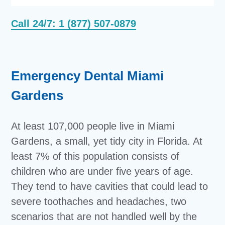
Call 24/7: 1 (877) 507-0879
Emergency Dental Miami
Gardens
At least 107,000 people live in Miami
Gardens, a small, yet tidy city in Florida. At
least 7% of this population consists of
children who are under five years of age.
They tend to have cavities that could lead to
severe toothaches and headaches, two
scenarios that are not handled well by the