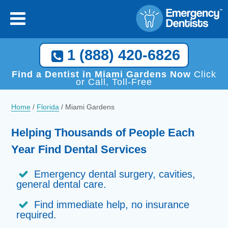
1 (888) 420-6826
Find a Dentist in Miami Gardens Now
Click
or Call, Toll-Free
Home
/
Florida
/
Miami Gardens
Helping Thousands of People Each
Year Find Dental Services
Emergency dental surgery, cavities,
general dental care.
Find immediate help, no insurance
required.