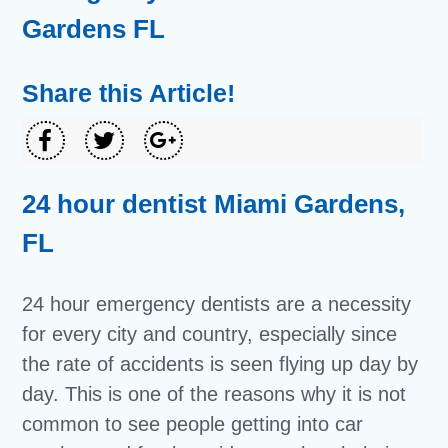
Gardens FL
Share this Article!
24 hour dentist Miami Gardens,
FL
24 hour emergency dentists are a necessity
for every city and country, especially since
the rate of accidents is seen flying up day by
day. This is one of the reasons why it is not
common to see people getting into car