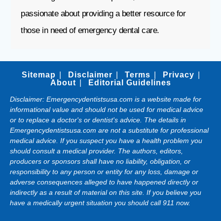
passionate about providing a better resource for
those in need of emergency dental care.
Sitemap
Disclaimer
Terms
Privacy
About
Editorial Guidelines
Disclaimer: Emergencydentistsusa.com is a website made for
informational value and should not be used for medical advice
or to replace a doctor's or dentist's advice. The details in
Emergencydentistsusa.com are not a substitute for professional
medical advice. If you suspect you have a health problem you
should consult a medical provider. The authors, editors,
producers or sponsors shall have no liability, obligation, or
responsibility to any person or entity for any loss, damage or
adverse consequences alleged to have happened directly or
indirectly as a result of material on this site. If you believe you
have a medically urgent situation you should call 911 now.