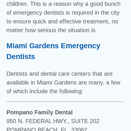
children. This is a reason why a good bunch
of emergency dentists is required in the city
to ensure quick and effective treatment, no
matter how serious the situation is.
Miami Gardens Emergency
Dentists
Dentists and dental care centers that are
available in Miami Gardens are many, a few
of which include the following:
Pompano Family Dental
950 N. FEDERAL HWY., SUITE 202
POMPANO BEACH, FL. 33062