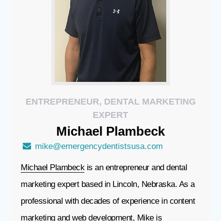
ENTREPRENEUR, DENTAL MARKETING
EXPERT
Michael
Plambeck
mike@emergencydentistsusa.com
Michael Plambeck
is an entrepreneur and dental
marketing expert based in Lincoln, Nebraska. As a
professional with decades of experience in content
marketing and web development, Mike is