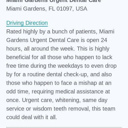
Miami Gardens, FL 01097, USA
Driving Direction
Rated highly by a bunch of patients, Miami
Gardens Urgent Dental Care is open 24
hours, all around the week. This is highly
beneficial for all those who happen to lack
free time during the weekdays to even drop
by for a routine dental check-up, and also
those who happen to face a mishap at an
odd time, requiring medical assistance at
once. Urgent care, whitening, same day
service or wisdom teeth removal, this team
could deal with it all.