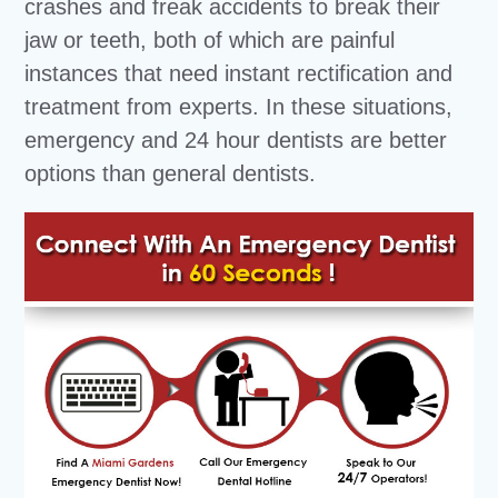
crashes and freak accidents to break their
jaw or teeth, both of which are painful
instances that need instant rectification and
treatment from experts. In these situations,
emergency and 24 hour dentists are better
options than general dentists.