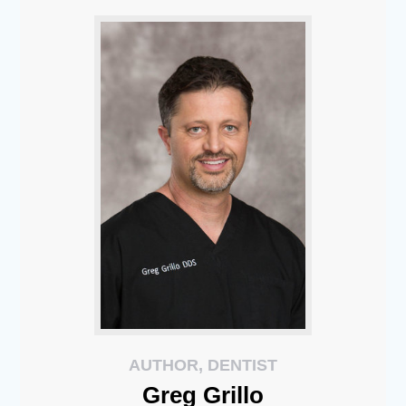
AUTHOR, DENTIST
Greg
Grillo