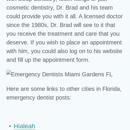
cosmetic dentistry, Dr. Brad and his team
could provide you with it all. A licensed doctor
since the 1980s, Dr. Brad will see to it that
you receive the treatment and care that you
deserve. If you wish to place an appointment
with him, you could also log on to his website
and fill up the appointment form.
Here are some links to other cities in Florida,
emergency dentist posts:
Hialeah