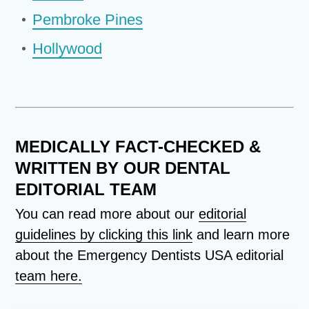
Pembroke Pines
Hollywood
MEDICALLY FACT-CHECKED &
WRITTEN BY OUR DENTAL
EDITORIAL TEAM
You can read more about our
editorial
guidelines by clicking this link
and learn more
about the Emergency Dentists USA editorial
team here.