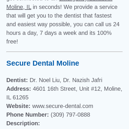
Moline, IL
in seconds! We provide a service
that will get you to the dentist that fastest
and easiest way possible, you can call us 24
hours a day, 7 days a week and its 100%
free!
Secure Dental Moline
Dentist:
Dr. Noel Liu, Dr. Nazish Jafri
Address:
4601 16th Street, Unit #12, Moline,
IL 61265
Website:
www.secure-dental.com
Phone Number:
(309) 797-0888
Description: