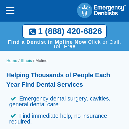
1 (888) 420-6826
Find a Dentist in Moline Now
Click or Call,
Toll-Free
Home
/
Illinois
/
Moline
Helping Thousands of People Each
Year Find Dental Services
Emergency dental surgery, cavities,
general dental care.
Find immediate help, no insurance
required.