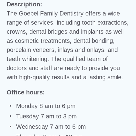
Description:
The Goebel Family Dentistry offers a wide
range of services, including tooth extractions,
crowns, dental bridges and implants as well
as cosmetic treatments, dental bonding,
porcelain veneers, inlays and onlays, and
teeth whitening. The qualified team of
doctors and staff are ready to provide you
with high-quality results and a lasting smile.
Office hours:
Monday 8 am to 6 pm
Tuesday 7 am to 3 pm
Wednesday 7 am to 6 pm