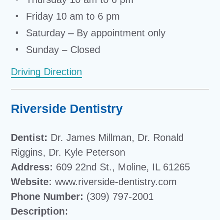
Friday 10 am to 6 pm
Saturday – By appointment only
Sunday – Closed
Driving Direction
Riverside Dentistry
Dentist:
Dr. James Millman, Dr. Ronald
Riggins, Dr. Kyle Peterson
Address:
609 22nd St., Moline, IL 61265
Website:
www.riverside-dentistry.com
Phone Number:
(309) 797-2001
Description: