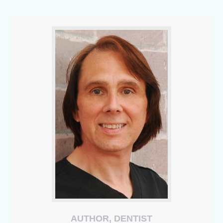
AUTHOR, DENTIST