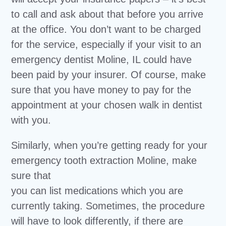
to call and ask about that before you arrive
at the office. You don’t want to be charged
for the service, especially if your visit to an
emergency dentist Moline, IL could have
been paid by your insurer. Of course, make
sure that you have money to pay for the
appointment at your chosen walk in dentist
with you.
Similarly, when you’re getting ready for your
emergency tooth extraction Moline, make
sure that
you can list medications which you are
currently taking. Sometimes, the procedure
will have to look differently, if there are