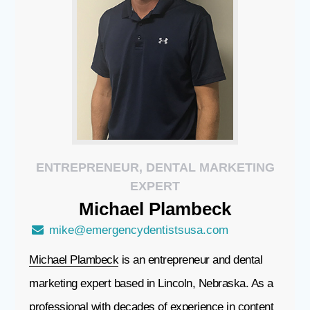
ENTREPRENEUR, DENTAL MARKETING
EXPERT
Michael
Plambeck
mike@emergencydentistsusa.com
Michael Plambeck
is an entrepreneur and dental
marketing expert based in Lincoln, Nebraska. As a
professional with decades of experience in content