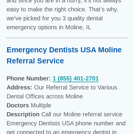
and since you are in a hurry, it’s not always
easy to make the right choice. That’s why,
we’ve picked for you 3 quality dental
emergency options in Moline, IL
Emergency Dentists USA Moline
Referral Service
Phone Number:
1 (855) 401-2701
Address:
Our Referral Service to Various
Dental Offices across Moline
Doctors
Multiple
Description
Call our Moline referral service
Emergency Dentists USA phone number and
get connected to an
emergency dentist in