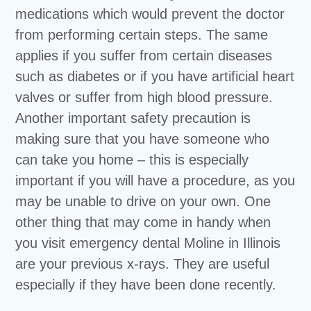
medications which would prevent the doctor
from performing certain steps. The same
applies if you suffer from certain diseases
such as diabetes or if you have artificial heart
valves or suffer from high blood pressure.
Another important safety precaution is
making sure that you have someone who
can take you home – this is especially
important if you will have a procedure, as you
may be unable to drive on your own. One
other thing that may come in handy when
you visit emergency dental Moline in Illinois
are your previous x-rays. They are useful
especially if they have been done recently.