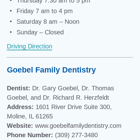
Thursday 7:30 am to 5 pm
Friday 7 am to 4 pm
Saturday 8 am – Noon
Sunday – Closed
Driving Direction
Goebel Family Dentistry
Dentist:
Dr. Gary Goebel, Dr. Thomas
Goebel, and Dr. Richard R. Herzfeldt
Address:
1601 River Drive Suite 300,
Moline, IL 61265
Website:
www.goebelfamilydentistry.com
Phone Number:
(309) 277-3480