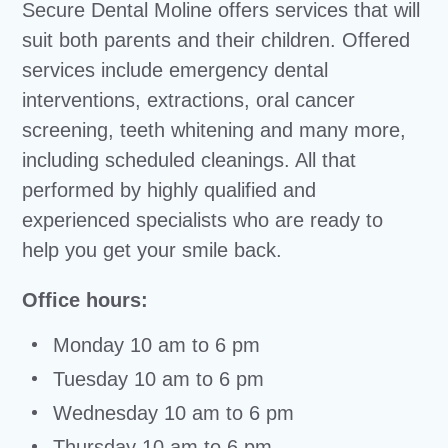
Secure Dental Moline offers services that will
suit both parents and their children. Offered
services include emergency dental
interventions, extractions, oral cancer
screening, teeth whitening and many more,
including scheduled cleanings. All that
performed by highly qualified and
experienced specialists who are ready to
help you get your smile back.
Office hours:
Monday 10 am to 6 pm
Tuesday 10 am to 6 pm
Wednesday 10 am to 6 pm
Thursday 10 am to 6 pm