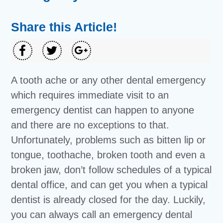
Share this Article!
A tooth ache or any other dental emergency
which requires immediate visit to an
emergency dentist can happen to anyone
and there are no exceptions to that.
Unfortunately, problems such as bitten lip or
tongue, toothache, broken tooth and even a
broken jaw, don’t follow schedules of a typical
dental office, and can get you when a typical
dentist is already closed for the day. Luckily,
you can always call an emergency dental