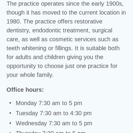
The practice operates since the early 1900s,
though it has moved to the current location in
1980. The practice offers restorative
dentistry, endodontic treatment, surgical
care, as well as cosmetic services such as
teeth whitening or fillings. It is suitable both
for adults and children giving you the
opportunity to choose just one practice for
your whole family.
Office hours:
Monday 7:30 am to 5 pm
Tuesday 7:30 am to 4:30 pm
Wednesday 7:30 am to 5 pm