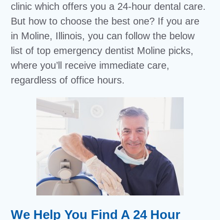
clinic which offers you a 24-hour dental care.
But how to choose the best one? If you are
in Moline, Illinois, you can follow the below
list of top emergency dentist Moline picks,
where you’ll receive immediate care,
regardless of office hours.
We Help You Find A 24 Hour