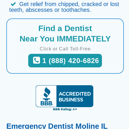
Get relief from chipped, cracked or lost
teeth, abscesses or toothaches.
Find a Dentist
Near You IMMEDIATELY
Click or Call Toll-Free
1 (888) 420-6826
Emergency Dentist Moline IL