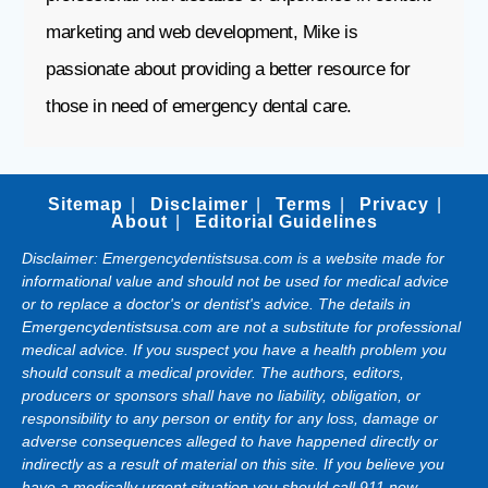
marketing and web development, Mike is
passionate about providing a better resource for
those in need of emergency dental care.
Sitemap
Disclaimer
Terms
Privacy
About
Editorial Guidelines
Disclaimer: Emergencydentistsusa.com is a website made for
informational value and should not be used for medical advice
or to replace a doctor's or dentist's advice. The details in
Emergencydentistsusa.com are not a substitute for professional
medical advice. If you suspect you have a health problem you
should consult a medical provider. The authors, editors,
producers or sponsors shall have no liability, obligation, or
responsibility to any person or entity for any loss, damage or
adverse consequences alleged to have happened directly or
indirectly as a result of material on this site. If you believe you
have a medically urgent situation you should call 911 now.