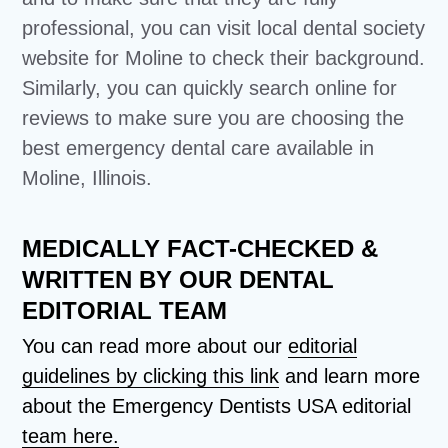
professional, you can visit local dental society
website for Moline to check their background.
Similarly, you can quickly search online for
reviews to make sure you are choosing the
best emergency dental care available in
Moline, Illinois.
MEDICALLY FACT-CHECKED &
WRITTEN BY OUR DENTAL
EDITORIAL TEAM
You can read more about our
editorial
guidelines by clicking this link
and learn more
about the Emergency Dentists USA editorial
team here.