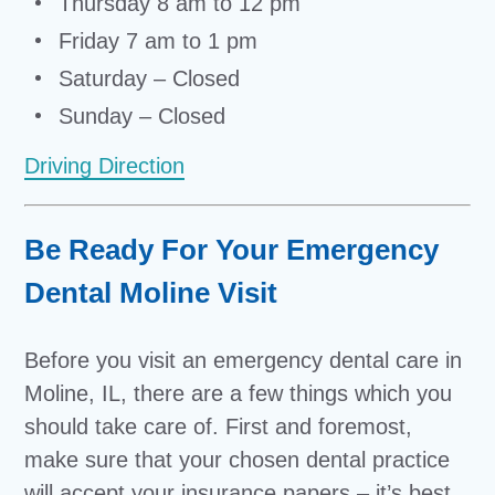
Thursday 8 am to 12 pm
Friday 7 am to 1 pm
Saturday – Closed
Sunday – Closed
Driving Direction
Be Ready For Your Emergency
Dental Moline Visit
Before you visit an emergency dental care in
Moline, IL, there are a few things which you
should take care of. First and foremost,
make sure that your chosen dental practice
will accept your insurance papers – it’s best