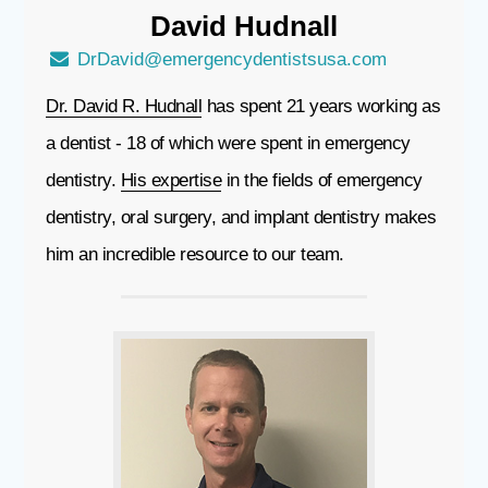
David
Hudnall
DrDavid@emergencydentistsusa.com
Dr. David R. Hudnall
has spent 21 years working as
a dentist - 18 of which were spent in emergency
dentistry.
His expertise
in the fields of emergency
dentistry, oral surgery, and implant dentistry makes
him an incredible resource to our team.