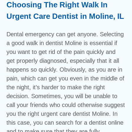
Choosing The Right Walk In
Urgent Care Dentist in Moline, IL
Dental emergency can get anyone. Selecting
a good walk in dentist Moline is essential if
you want to get rid of the pain quickly and
get properly diagnosed, especially that it all
happens so quickly. Obviously, as you are in
pain, which can get you even in the middle of
the night, it’s harder to make the right
decision. Sometimes, you will be unable to
call your friends who could otherwise suggest
you the right urgent care dentist Moline. In
this case, you can search for a dentist online
and to make sure that they are fully