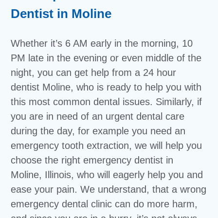
Dentist in Moline
Whether it’s 6 AM early in the morning, 10
PM late in the evening or even middle of the
night, you can get help from a 24 hour
dentist Moline, who is ready to help you with
this most common dental issues. Similarly, if
you are in need of an urgent dental care
during the day, for example you need an
emergency tooth extraction, we will help you
choose the right emergency dentist in
Moline, Illinois, who will eagerly help you and
ease your pain. We understand, that a wrong
emergency dental clinic can do more harm,