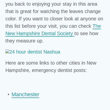
you back to enjoying your stay in this area
that is great for watching the leaves change
color. If you want to closer look at anyone on
this list before your visit, you can check
The
New Hampshire Dental Society
to see how
they measure up.
Here are some links to other cities in New
Hampshire, emergency dentist posts:
Manchester