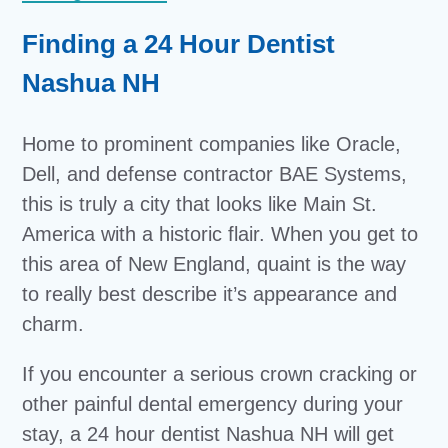
Finding a 24 Hour Dentist
Nashua NH
Home to prominent companies like Oracle,
Dell, and defense contractor BAE Systems,
this is truly a city that looks like Main St.
America with a historic flair. When you get to
this area of New England, quaint is the way
to really best describe it’s appearance and
charm.
If you encounter a serious crown cracking or
other painful dental emergency during your
stay, a 24 hour dentist Nashua NH will get