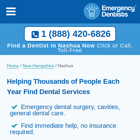
1 (888) 420-6826
Find a Dentist in Nashua Now
Click or Call,
Toll-Free
Home
/
New Hampshire
/
Nashua
Helping Thousands of People Each
Year Find Dental Services
Emergency dental surgery, cavities,
general dental care.
Find immediate help, no insurance
required.