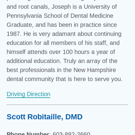
and root canals, Joseph is a University of
Pennsylvania School of Dental Medicine
Graduate, and has been in practice since
1987. He is very adamant about continuing
education for all members of his staff, and
himself attends over 100 hours a year of
additional education. Truly an array of the
best professionals in the New Hampshire
dental community that is here to serve you.
Driving Direction
Scott Robitaille, DMD
Phone Number
: 603-882-2660