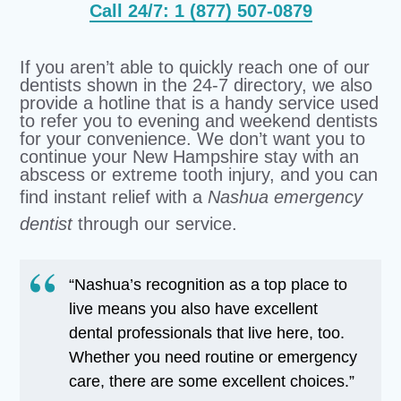
Call 24/7: 1 (877) 507-0879
If you aren’t able to quickly reach one of our
dentists shown in the 24-7 directory, we also
provide a hotline that is a handy service used
to refer you to evening and weekend dentists
for your convenience. We don’t want you to
continue your New Hampshire stay with an
abscess or extreme tooth injury, and you can
find instant relief with a
Nashua emergency
dentist
through our service.
“Nashua’s recognition as a top place to
live means you also have excellent
dental professionals that live here, too.
Whether you need routine or emergency
care, there are some excellent choices.”