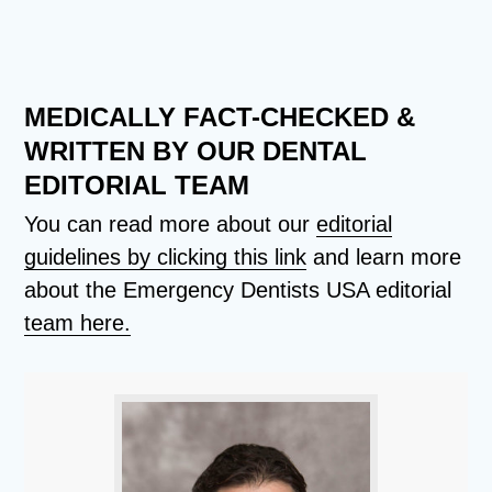
MEDICALLY FACT-CHECKED &
WRITTEN BY OUR DENTAL
EDITORIAL TEAM
You can read more about our
editorial
guidelines by clicking this link
and learn more
about the Emergency Dentists USA editorial
team here.