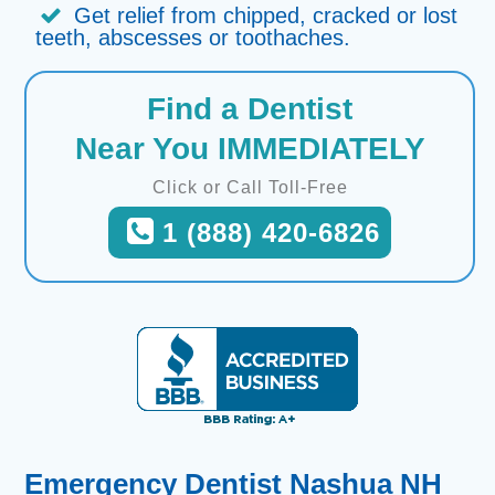
Get relief from chipped, cracked or lost
teeth, abscesses or toothaches.
Find a Dentist
Near You IMMEDIATELY
Click or Call Toll-Free
1 (888) 420-6826
Emergency Dentist Nashua NH