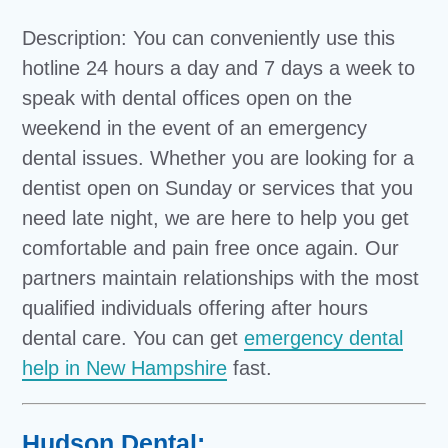
Description: You can conveniently use this
hotline 24 hours a day and 7 days a week to
speak with dental offices open on the
weekend in the event of an emergency
dental issues. Whether you are looking for a
dentist open on Sunday or services that you
need late night, we are here to help you get
comfortable and pain free once again. Our
partners maintain relationships with the most
qualified individuals offering after hours
dental care. You can get
emergency dental
help in New Hampshire
fast.
Hudson Dental: