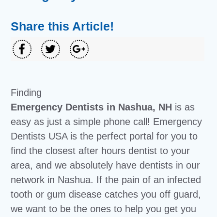
Share this Article!
Finding
Emergency Dentists in Nashua, NH
is as
easy as just a simple phone call! Emergency
Dentists USA is the perfect portal for you to
find the closest after hours dentist to your
area, and we absolutely have dentists in our
network in Nashua. If the pain of an infected
tooth or gum disease catches you off guard,
we want to be the ones to help you get you