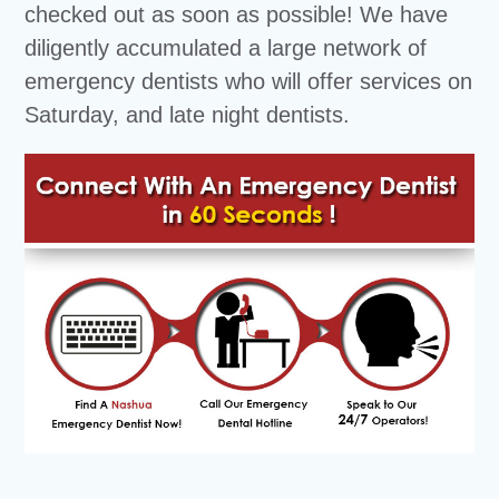
checked out as soon as possible! We have
diligently accumulated a large network of
emergency dentists who will offer services on
Saturday, and late night dentists.