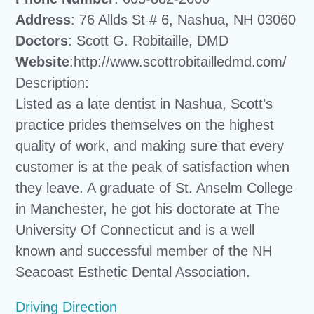
Address
: 76 Allds St # 6, Nashua, NH 03060
Doctors
: Scott G. Robitaille, DMD
Website
:http://www.scottrobitailledmd.com/
Description:
Listed as a late dentist in Nashua, Scott’s
practice prides themselves on the highest
quality of work, and making sure that every
customer is at the peak of satisfaction when
they leave. A graduate of St. Anselm College
in Manchester, he got his doctorate at The
University Of Connecticut and is a well
known and successful member of the NH
Seacoast Esthetic Dental Association.
Driving Direction