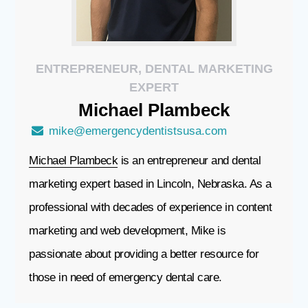
ENTREPRENEUR, DENTAL MARKETING
EXPERT
Michael
Plambeck
mike@emergencydentistsusa.com
Michael Plambeck
is an entrepreneur and dental
marketing expert based in Lincoln, Nebraska. As a
professional with decades of experience in content
marketing and web development, Mike is
passionate about providing a better resource for
those in need of emergency dental care.