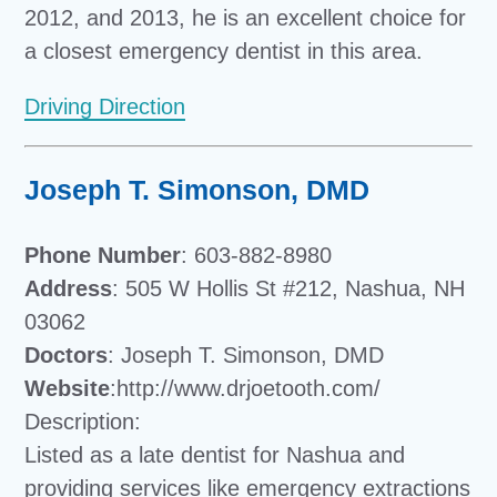
2012, and 2013, he is an excellent choice for
a closest emergency dentist in this area.
Driving Direction
Joseph T. Simonson, DMD
Phone Number
: 603-882-8980
Address
: 505 W Hollis St #212, Nashua, NH
03062
Doctors
: Joseph T. Simonson, DMD
Website
:http://www.drjoetooth.com/
Description:
Listed as a late dentist for Nashua and
providing services like emergency extractions