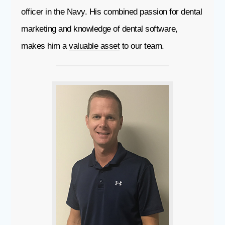
officer in the Navy. His combined passion for dental
marketing and knowledge of dental software,
makes him a
valuable asset
to our team.