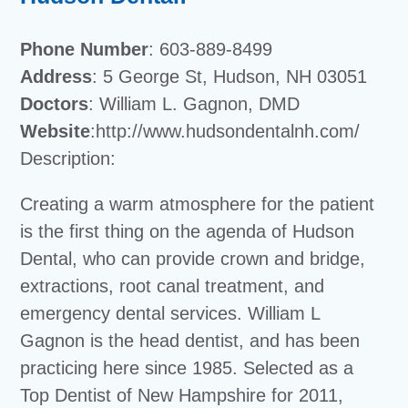
Phone Number
: 603-889-8499
Address
: 5 George St, Hudson, NH 03051
Doctors
: William L. Gagnon, DMD
Website
:http://www.hudsondentalnh.com/
Description:
Creating a warm atmosphere for the patient
is the first thing on the agenda of Hudson
Dental, who can provide crown and bridge,
extractions, root canal treatment, and
emergency dental services. William L
Gagnon is the head dentist, and has been
practicing here since 1985. Selected as a
Top Dentist of New Hampshire for 2011,