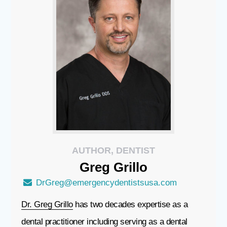
AUTHOR, DENTIST
Greg
Grillo
DrGreg@emergencydentistsusa.com
Dr. Greg Grillo
has two decades expertise as a
dental practitioner including serving as a dental