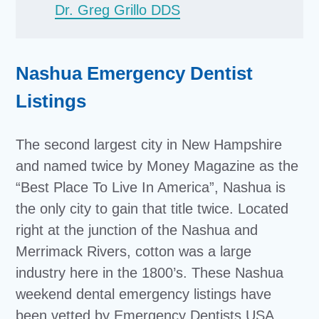
Dr. Greg Grillo DDS
Nashua Emergency Dentist
Listings
The second largest city in New Hampshire
and named twice by Money Magazine as the
“Best Place To Live In America”, Nashua is
the only city to gain that title twice. Located
right at the junction of the Nashua and
Merrimack Rivers, cotton was a large
industry here in the 1800’s. These Nashua
weekend dental emergency listings have
been vetted by Emergency Dentists USA,