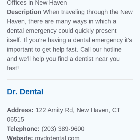
Offices in New Haven
Description
When traveling through the New
Haven, there are many ways in which a
dental emergency could quickly present
itself. If you’re having a dental emergency it’s
important to get help fast. Call our hotline
and we’ll help you find a dentist near you
fast!
Dr. Dental
Address:
122 Amity Rd, New Haven, CT
06515
Telephone:
(203) 389-9600
Website:
mydrdental.com