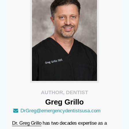
AUTHOR, DENTIST
Greg
Grillo
DrGreg@emergencydentistsusa.com
Dr. Greg Grillo
has two decades expertise as a