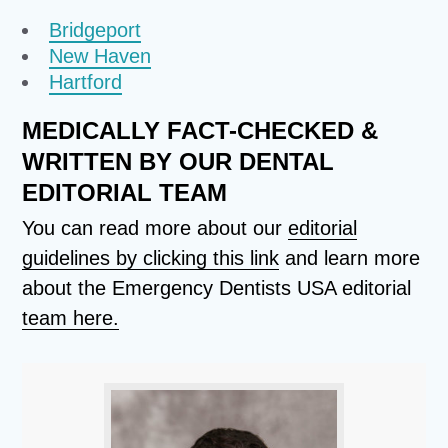
Bridgeport
New Haven
Hartford
MEDICALLY FACT-CHECKED &
WRITTEN BY OUR DENTAL
EDITORIAL TEAM
You can read more about our
editorial
guidelines by clicking this link
and learn more
about the Emergency Dentists USA editorial
team here.