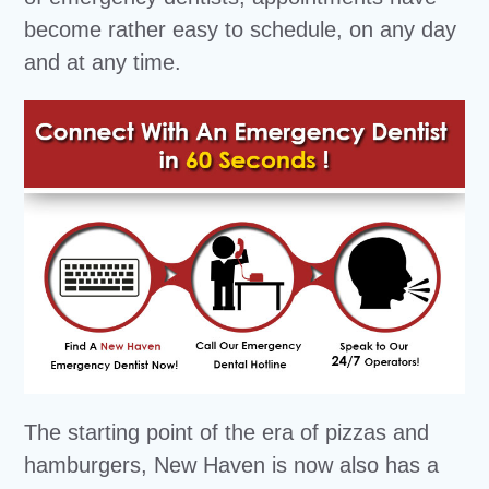
become rather easy to schedule, on any day
and at any time.
The starting point of the era of pizzas and
hamburgers, New Haven is now also has a