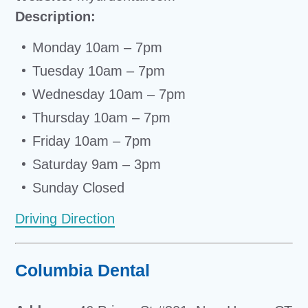
Description:
Monday 10am – 7pm
Tuesday 10am – 7pm
Wednesday 10am – 7pm
Thursday 10am – 7pm
Friday 10am – 7pm
Saturday 9am – 3pm
Sunday Closed
Driving Direction
Columbia Dental