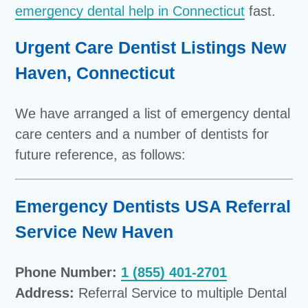
emergency dental help in Connecticut
fast.
Urgent Care Dentist Listings New
Haven, Connecticut
We have arranged a list of emergency dental
care centers and a number of dentists for
future reference, as follows:
Emergency Dentists USA Referral
Service New Haven
Phone Number:
1 (855) 401-2701
Address:
Referral Service to multiple Dental