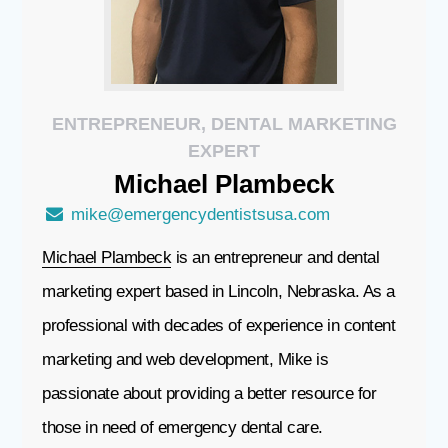
ENTREPRENEUR, DENTAL MARKETING
EXPERT
Michael
Plambeck
mike@emergencydentistsusa.com
Michael Plambeck
is an entrepreneur and dental
marketing expert based in Lincoln, Nebraska. As a
professional with decades of experience in content
marketing and web development, Mike is
passionate about providing a better resource for
those in need of emergency dental care.