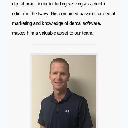
dental practitioner including serving as a dental
officer in the Navy. His combined passion for dental
marketing and knowledge of dental software,
makes him a
valuable asset
to our team.