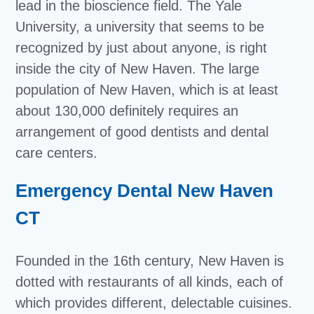
lead in the bioscience field. The Yale
University, a university that seems to be
recognized by just about anyone, is right
inside the city of New Haven. The large
population of New Haven, which is at least
about 130,000 definitely requires an
arrangement of good dentists and dental
care centers.
Emergency Dental New Haven
CT
Founded in the 16th century, New Haven is
dotted with restaurants of all kinds, each of
which provides different, delectable cuisines.