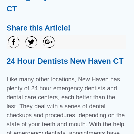
CT
Share this Article!
24 Hour Dentists New Haven CT
Like many other locations, New Haven has
plenty of 24 hour emergency dentists and
dental care centers, each better than the
last. They deal with a series of dental
checkups and procedures, depending on the
state of your teeth and mouth. With the help
of emergency dentists, appointments have