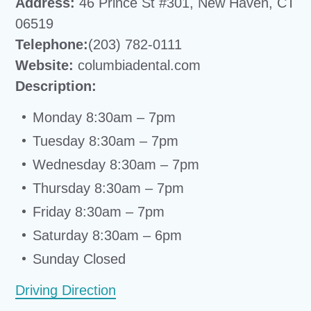
Address:
46 Prince St #301, New Haven, CT
06519
Telephone:
(203) 782-0111
Website:
columbiadental.com
Description:
Monday 8:30am – 7pm
Tuesday 8:30am – 7pm
Wednesday 8:30am – 7pm
Thursday 8:30am – 7pm
Friday 8:30am – 7pm
Saturday 8:30am – 6pm
Sunday Closed
Driving Direction