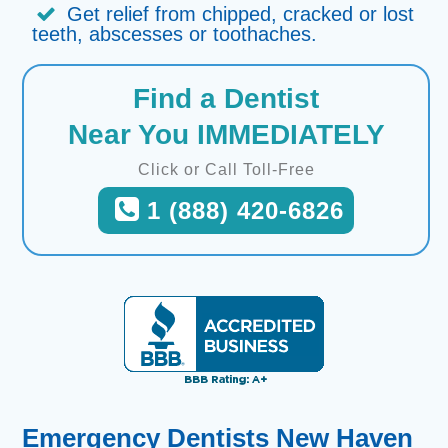
Get relief from chipped, cracked or lost
teeth, abscesses or toothaches.
Find a Dentist
Near You IMMEDIATELY
Click or Call Toll-Free
1 (888) 420-6826
Emergency Dentists New Haven