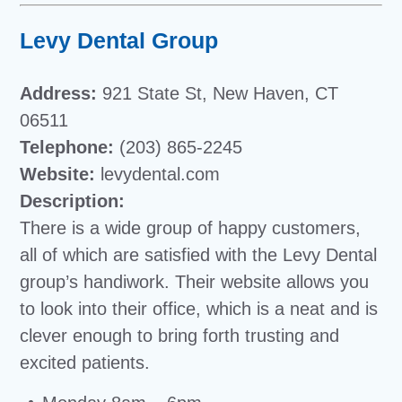
Levy Dental Group
Address:
921 State St, New Haven, CT
06511
Telephone:
(203) 865-2245
Website:
levydental.com
Description:
There is a wide group of happy customers,
all of which are satisfied with the Levy Dental
group’s handiwork. Their website allows you
to look into their office, which is a neat and is
clever enough to bring forth trusting and
excited patients.