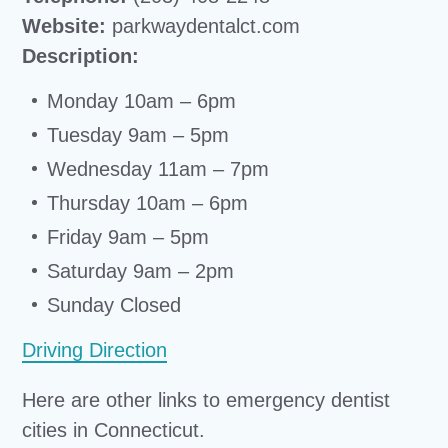
Website:
parkwaydentalct.com
Description:
Monday 10am – 6pm
Tuesday 9am – 5pm
Wednesday 11am – 7pm
Thursday 10am – 6pm
Friday 9am – 5pm
Saturday 9am – 2pm
Sunday Closed
Driving Direction
Here are other links to emergency dentist
cities in Connecticut.