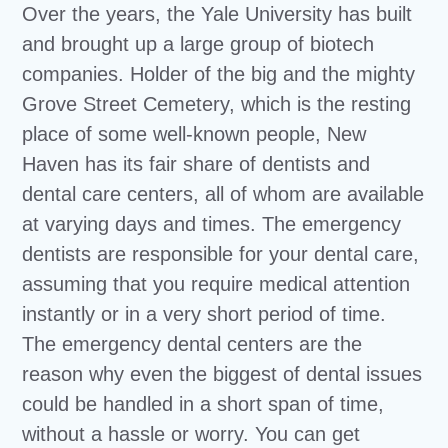
Over the years, the Yale University has built
and brought up a large group of biotech
companies. Holder of the big and the mighty
Grove Street Cemetery, which is the resting
place of some well-known people, New
Haven has its fair share of dentists and
dental care centers, all of whom are available
at varying days and times. The emergency
dentists are responsible for your dental care,
assuming that you require medical attention
instantly or in a very short period of time.
The emergency dental centers are the
reason why even the biggest of dental issues
could be handled in a short span of time,
without a hassle or worry. You can get