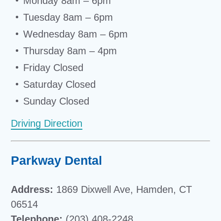
Monday 8am – 6pm
Tuesday 8am – 6pm
Wednesday 8am – 6pm
Thursday 8am – 4pm
Friday Closed
Saturday Closed
Sunday Closed
Driving Direction
Parkway Dental
Address:
1869 Dixwell Ave, Hamden, CT
06514
Telephone:
(203) 408-2248