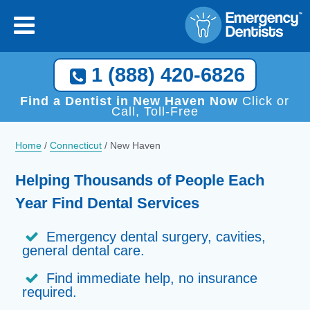
1 (888) 420-6826
Find a Dentist in New Haven Now
Click or
Call, Toll-Free
Home
/
Connecticut
/
New Haven
Helping Thousands of People Each
Year Find Dental Services
Emergency dental surgery, cavities,
general dental care.
Find immediate help, no insurance
required.