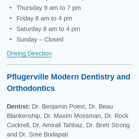
Thursday 9 am to 7 pm
Friday 8 am to 4 pm
Saturday 8 am to 4 pm
Sunday – Closed
Driving Direction
Pflugerville Modern Dentistry and
Orthodontics
Dentist:
Dr. Benjamin Poest, Dr. Beau
Blankenship, Dr. Maxim Mossman, Dr. Rock
Cockrell, Dr. Amirali Tahbaz, Dr. Brett Strong
and Dr. Sree Bodapati