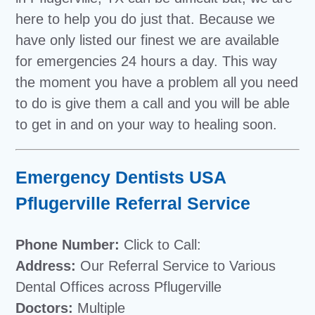
here to help you do just that. Because we
have only listed our finest we are available
for emergencies 24 hours a day. This way
the moment you have a problem all you need
to do is give them a call and you will be able
to get in and on your way to healing soon.
Emergency Dentists USA
Pflugerville Referral Service
Phone Number:
Click to Call:
Address:
Our Referral Service to Various
Dental Offices across Pflugerville
Doctors:
Multiple