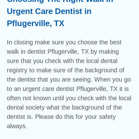
Urgent Care Dentist in
Pflugerville, TX
In closing make sure you choose the best
walk in dentist Pflugerville, TX by making
sure that you check with the local dental
registry to make sure of the background of
the dentist that you are seeing. When you go
to an urgent care dentist Pflugerville, TX it is
often not known until you check with the local
dental society what the background of the
dentist is. Please do this for your safety
always.