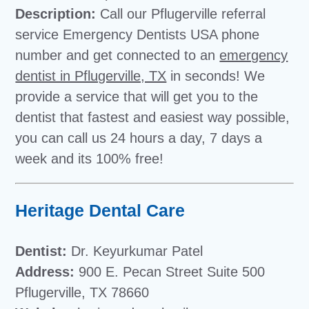
Description:
Call our Pflugerville referral
service Emergency Dentists USA phone
number and get connected to an
emergency
dentist in Pflugerville, TX
in seconds! We
provide a service that will get you to the
dentist that fastest and easiest way possible,
you can call us 24 hours a day, 7 days a
week and its 100% free!
Heritage Dental Care
Dentist:
Dr. Keyurkumar Patel
Address:
900 E. Pecan Street Suite 500
Pflugerville, TX 78660