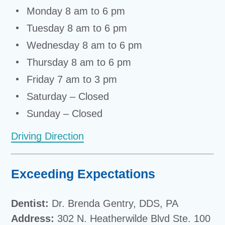
Monday 8 am to 6 pm
Tuesday 8 am to 6 pm
Wednesday 8 am to 6 pm
Thursday 8 am to 6 pm
Friday 7 am to 3 pm
Saturday – Closed
Sunday – Closed
Driving Direction
Exceeding Expectations
Dentist:
Dr. Brenda Gentry, DDS, PA
Address:
302 N. Heatherwilde Blvd Ste. 100