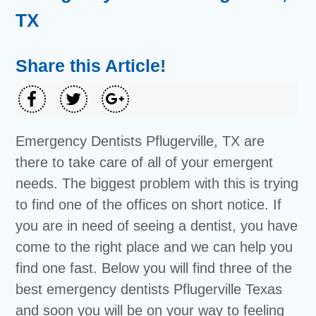
TX
Share this Article!
Emergency Dentists Pflugerville, TX are
there to take care of all of your emergent
needs. The biggest problem with this is trying
to find one of the offices on short notice. If
you are in need of seeing a dentist, you have
come to the right place and we can help you
find one fast. Below you will find three of the
best emergency dentists Pflugerville Texas
and soon you will be on your way to feeling