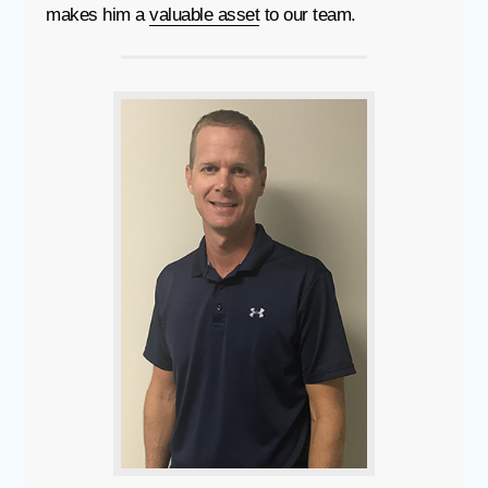
makes him a
valuable asset
to our team.