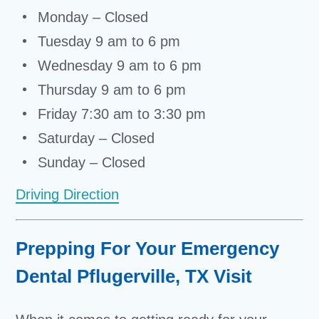
Monday – Closed
Tuesday 9 am to 6 pm
Wednesday 9 am to 6 pm
Thursday 9 am to 6 pm
Friday 7:30 am to 3:30 pm
Saturday – Closed
Sunday – Closed
Driving Direction
Prepping For Your Emergency
Dental Pflugerville, TX Visit