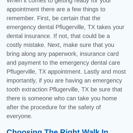
When it comes to getting ready for your
appointment there are a few things to
remember. First, be certain that the
emergency dental Pflugerville, TX takes your
dental insurance. If not, that could be a
costly mistake. Next, make sure that you
bring along any paperwork, insurance card
and payment to the emergency dental care
Pflugerville, TX appointment. Lastly and most
importantly, if you are having an emergency
tooth extraction Pflugerville, TX be sure that
there is someone who can take you home
after the procedure for the safety of
everyone.
Choosing The Right Walk In