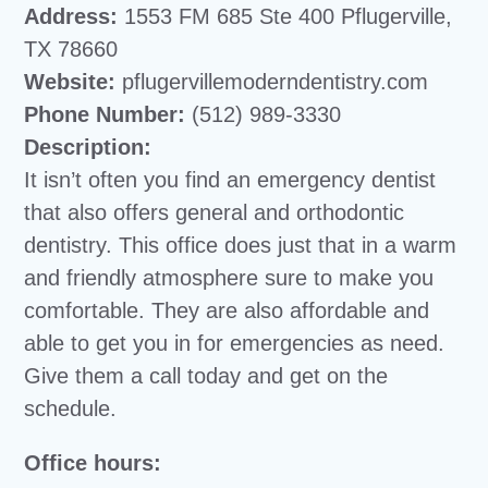
Address:
1553 FM 685 Ste 400 Pflugerville,
TX 78660
Website:
pflugervillemoderndentistry.com
Phone Number:
(512) 989-3330
Description:
It isn’t often you find an emergency dentist
that also offers general and orthodontic
dentistry. This office does just that in a warm
and friendly atmosphere sure to make you
comfortable. They are also affordable and
able to get you in for emergencies as need.
Give them a call today and get on the
schedule.
Office hours: