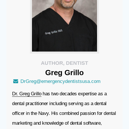
AUTHOR, DENTIST
Greg
Grillo
DrGreg@emergencydentistsusa.com
Dr. Greg Grillo
has two decades expertise as a
dental practitioner including serving as a dental
officer in the Navy. His combined passion for dental
marketing and knowledge of dental software,