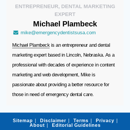
ENTREPRENEUR, DENTAL MARKETING
EXPERT
Michael
Plambeck
mike@emergencydentistsusa.com
Michael Plambeck
is an entrepreneur and dental
marketing expert based in Lincoln, Nebraska. As a
professional with decades of experience in content
marketing and web development, Mike is
passionate about providing a better resource for
those in need of emergency dental care.
Sitemap
Disclaimer
Terms
Privacy
About
Editorial Guidelines