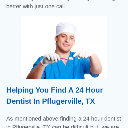
better with just one call.
Helping You Find A 24 Hour
Dentist In Pflugerville, TX
As mentioned above finding a 24 hour dentist
in Pflugerville, TX can be difficult but, we are