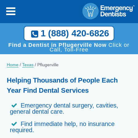
1 (888) 420-6826
Find a Dentist in Pflugerville Now
Click or
Call, Toll-Free
Home
/
Texas
/
Pflugerville
Helping Thousands of People Each
Year Find Dental Services
Emergency dental surgery, cavities,
general dental care.
Find immediate help, no insurance
required.