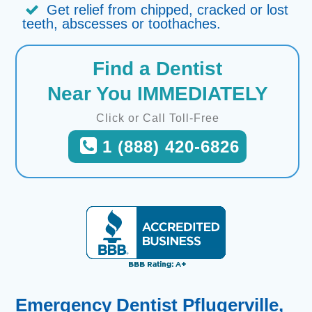
Get relief from chipped, cracked or lost
teeth, abscesses or toothaches.
Find a Dentist
Near You IMMEDIATELY
Click or Call Toll-Free
1 (888) 420-6826
Emergency Dentist Pflugerville,