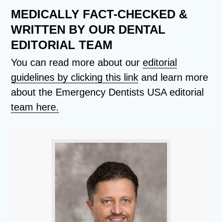
MEDICALLY FACT-CHECKED &
WRITTEN BY OUR DENTAL
EDITORIAL TEAM
You can read more about our
editorial
guidelines by clicking this link
and learn more
about the Emergency Dentists USA editorial
team here.