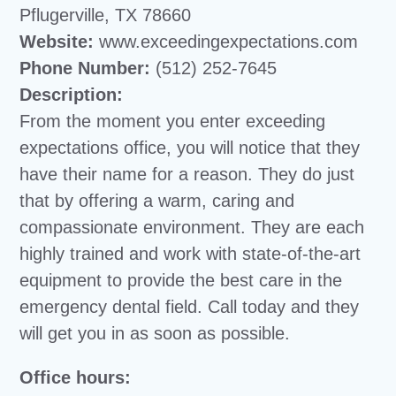
Pflugerville, TX 78660
Website:
www.exceedingexpectations.com
Phone Number:
(512) 252-7645
Description:
From the moment you enter exceeding
expectations office, you will notice that they
have their name for a reason. They do just
that by offering a warm, caring and
compassionate environment. They are each
highly trained and work with state-of-the-art
equipment to provide the best care in the
emergency dental field. Call today and they
will get you in as soon as possible.
Office hours: