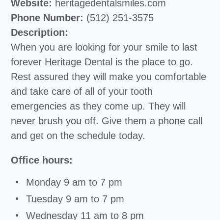
Website:
heritagedentalsmiles.com
Phone Number:
(512) 251-3575
Description:
When you are looking for your smile to last
forever Heritage Dental is the place to go.
Rest assured they will make you comfortable
and take care of all of your tooth
emergencies as they come up. They will
never brush you off. Give them a phone call
and get on the schedule today.
Office hours:
Monday 9 am to 7 pm
Tuesday 9 am to 7 pm
Wednesday 11 am to 8 pm