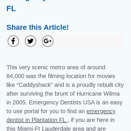
FL
Share this Article!
This very scenic metro area of around
84,000 was the filming location for movies
like “Caddyshack” and is a proudly rebuilt city
after surviving the brunt of Hurricane Wilma
in 2005. Emergency Dentists USA is an easy
to use portal for you to find an
emergency
dentist in Plantation FL
, if you are here in
this Miami-Ft Lauderdale area and are