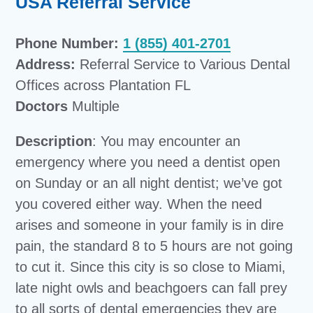
USA Referral Service
Phone Number:
1 (855) 401-2701
Address:
Referral Service to Various Dental
Offices across Plantation FL
Doctors
Multiple
Description
: You may encounter an
emergency where you need a dentist open
on Sunday or an all night dentist; we’ve got
you covered either way. When the need
arises and someone in your family is in dire
pain, the standard 8 to 5 hours are not going
to cut it. Since this city is so close to Miami,
late night owls and beachgoers can fall prey
to all sorts of dental emergencies they are