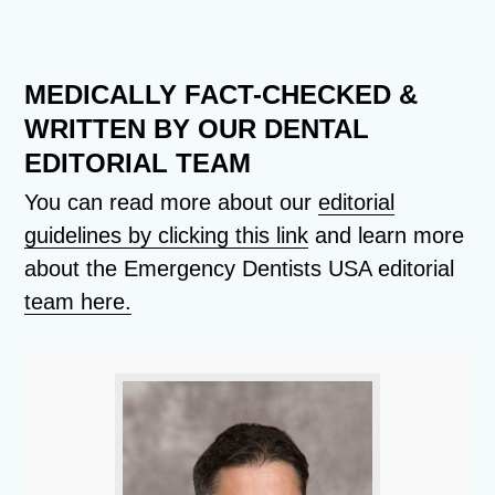
MEDICALLY FACT-CHECKED &
WRITTEN BY OUR DENTAL
EDITORIAL TEAM
You can read more about our
editorial
guidelines by clicking this link
and learn more
about the Emergency Dentists USA editorial
team here.