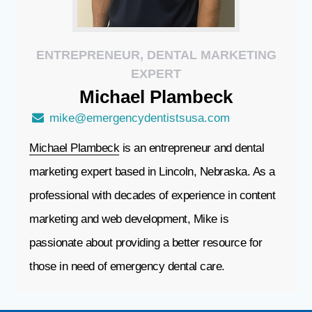
ENTREPRENEUR, DENTAL MARKETING
EXPERT
Michael
Plambeck
mike@emergencydentistsusa.com
Michael Plambeck
is an entrepreneur and dental
marketing expert based in Lincoln, Nebraska. As a
professional with decades of experience in content
marketing and web development, Mike is
passionate about providing a better resource for
those in need of emergency dental care.