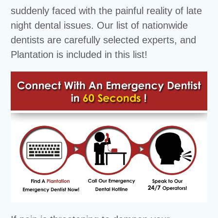
suddenly faced with the painful reality of late
night dental issues. Our list of nationwide
dentists are carefully selected experts, and
Plantation is included in this list!