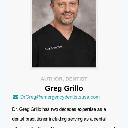
AUTHOR, DENTIST
Greg
Grillo
DrGreg@emergencydentistsusa.com
Dr. Greg Grillo
has two decades expertise as a
dental practitioner including serving as a dental