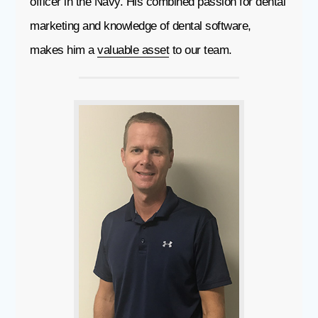
officer in the Navy. His combined passion for dental
marketing and knowledge of dental software,
makes him a
valuable asset
to our team.