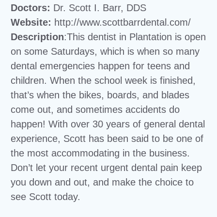
Doctors:
Dr. Scott I. Barr, DDS
Website:
http://www.scottbarrdental.com/
Description
:This dentist in Plantation is open
on some Saturdays, which is when so many
dental emergencies happen for teens and
children. When the school week is finished,
that’s when the bikes, boards, and blades
come out, and sometimes accidents do
happen! With over 30 years of general dental
experience, Scott has been said to be one of
the most accommodating in the business.
Don’t let your recent urgent dental pain keep
you down and out, and make the choice to
see Scott today.