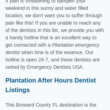
If pain is threatening to dampen your
weekend in this sunny and water filled
location, we don’t want you to suffer through
pain like this! If you are unable to reach any
of the dentists in this list, we provide you with
a handy hotline that is an excellent way to
get connected with a
Plantation emergency
dentist
when time is of the essence. Our
hotline is open 24-7, and these dentists are
vetted by Emergency Dentists USA.
Plantation After Hours Dentist
Listings
This Broward County FL destination is the