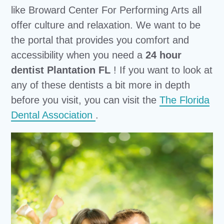
like Broward Center For Performing Arts all
offer culture and relaxation. We want to be
the portal that provides you comfort and
accessibility when you need a
24 hour
dentist Plantation FL
! If you want to look at
any of these dentists a bit more in depth
before you visit, you can visit the
The Florida
Dental Association
.