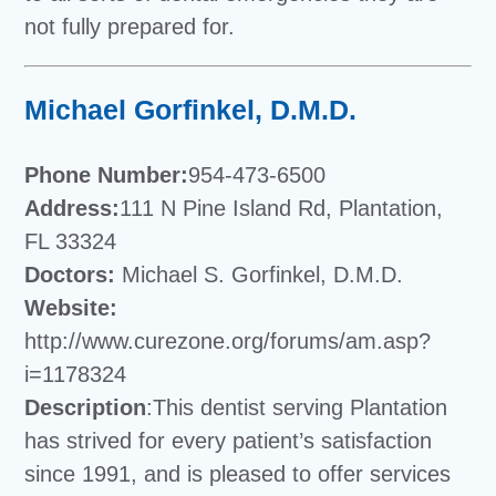
not fully prepared for.
Michael Gorfinkel, D.M.D.
Phone Number:
954-473-6500
Address:
111 N Pine Island Rd, Plantation,
FL 33324
Doctors:
Michael S. Gorfinkel, D.M.D.
Website:
http://www.curezone.org/forums/am.asp?
i=1178324
Description
:This dentist serving Plantation
has strived for every patient’s satisfaction
since 1991, and is pleased to offer services