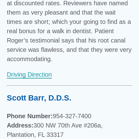
at discounted rates. Reviewers have named
them as very pleasant and that the wait
times are short; which your going to find as a
real bonus for a walk in dentist. Patient
Roger’s testimonial says that his root canal
service was flawless, and that they were very
accommodating.
Driving Direction
Scott Barr, D.D.S.
Phone Number:
954-327-7400
Address:
300 NW 70th Ave #206a,
Plantation, FL 33317