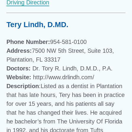
Driving Direction
Tery Lindh, D.MD.
Phone Number:
954-581-0100
Address:
7500 NW 5th Street, Suite 103,
Plantation, FL 33317
Doctors:
Dr. Tory R. Lindh, D.M.D., P.A.
Website:
http://www.drlindh.com/
Description
:Listed as a dentist in Plantation
that has late hours, Tery has been in practice
for over 15 years, and his patients all say
that he has changed their lives. He acquired
he bachelor’s from The University Of Florida
in 1992, and his doctorate from Tufts