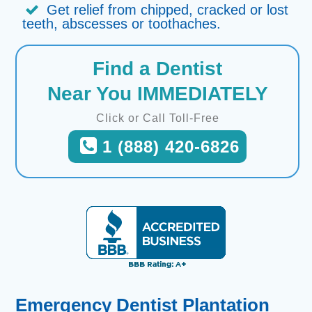
Get relief from chipped, cracked or lost
teeth, abscesses or toothaches.
Find a Dentist
Near You IMMEDIATELY
Click or Call Toll-Free
1 (888) 420-6826
Emergency Dentist Plantation