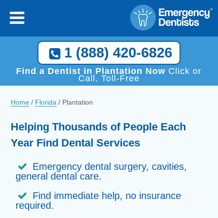
1 (888) 420-6826
Find a Dentist in Plantation Now
Click or
Call, Toll-Free
Home
/
Florida
/
Plantation
Helping Thousands of People Each
Year Find Dental Services
Emergency dental surgery, cavities,
general dental care.
Find immediate help, no insurance
required.