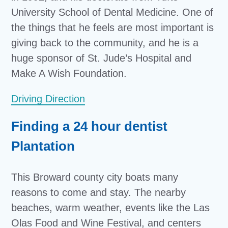
University School of Dental Medicine. One of
the things that he feels are most important is
giving back to the community, and he is a
huge sponsor of St. Jude’s Hospital and
Make A Wish Foundation.
Driving Direction
Finding a 24 hour dentist
Plantation
This Broward county city boats many
reasons to come and stay. The nearby
beaches, warm weather, events like the Las
Olas Food and Wine Festival, and centers