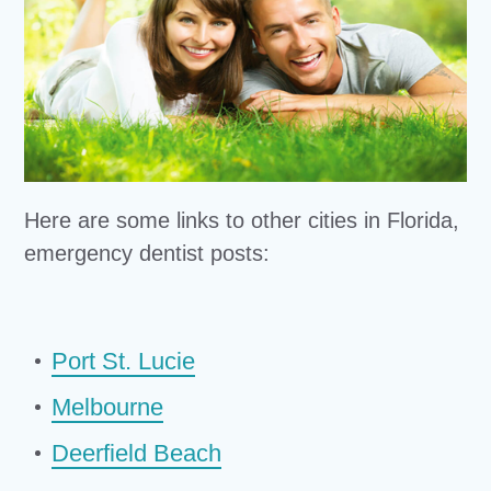
Here are some links to other cities in Florida,
emergency dentist posts:
Port St. Lucie
Melbourne
Deerfield Beach