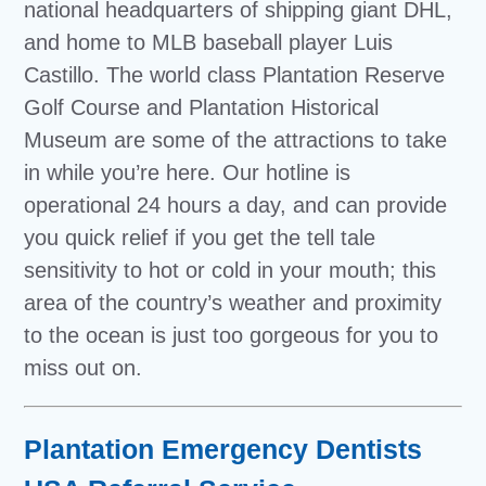
national headquarters of shipping giant DHL,
and home to MLB baseball player Luis
Castillo. The world class Plantation Reserve
Golf Course and Plantation Historical
Museum are some of the attractions to take
in while you’re here. Our hotline is
operational 24 hours a day, and can provide
you quick relief if you get the tell tale
sensitivity to hot or cold in your mouth; this
area of the country’s weather and proximity
to the ocean is just too gorgeous for you to
miss out on.
Plantation Emergency Dentists