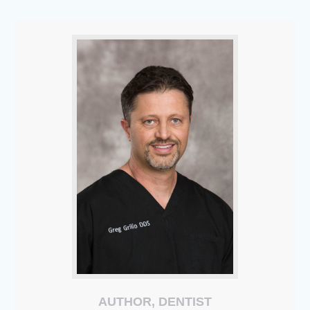
AUTHOR, DENTIST