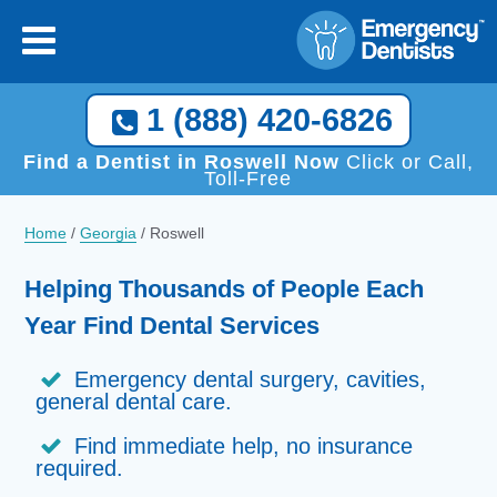
1 (888) 420-6826
Find a Dentist in Roswell Now
Click or Call,
Toll-Free
Home
/
Georgia
/
Roswell
Helping Thousands of People Each
Year Find Dental Services
Emergency dental surgery, cavities,
general dental care.
Find immediate help, no insurance
required.