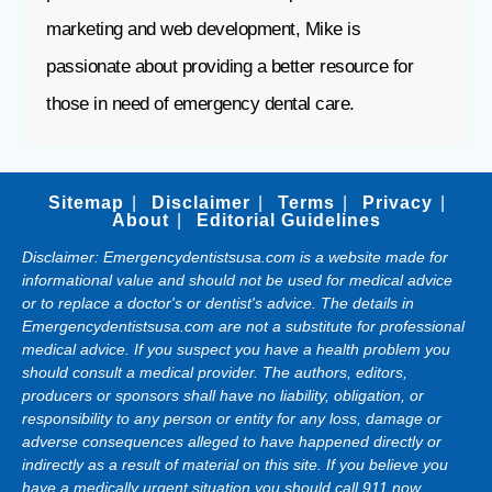
marketing and web development, Mike is
passionate about providing a better resource for
those in need of emergency dental care.
Sitemap
Disclaimer
Terms
Privacy
About
Editorial Guidelines
Disclaimer: Emergencydentistsusa.com is a website made for
informational value and should not be used for medical advice
or to replace a doctor's or dentist's advice. The details in
Emergencydentistsusa.com are not a substitute for professional
medical advice. If you suspect you have a health problem you
should consult a medical provider. The authors, editors,
producers or sponsors shall have no liability, obligation, or
responsibility to any person or entity for any loss, damage or
adverse consequences alleged to have happened directly or
indirectly as a result of material on this site. If you believe you
have a medically urgent situation you should call 911 now.