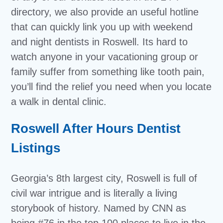
directory, we also provide an useful hotline
that can quickly link you up with weekend
and night dentists in Roswell. Its hard to
watch anyone in your vacationing group or
family suffer from something like tooth pain,
you’ll find the relief you need when you locate
a walk in dental clinic.
Roswell After Hours Dentist
Listings
Georgia’s 8th largest city, Roswell is full of
civil war intrigue and is literally a living
storybook of history. Named by CNN as
being #76 in the top 100 places to live in the