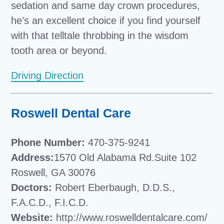
sedation and same day crown procedures,
he’s an excellent choice if you find yourself
with that telltale throbbing in the wisdom
tooth area or beyond.
Driving Direction
Roswell Dental Care
Phone Number:
470-375-9241
Address:
1570 Old Alabama Rd.Suite 102
Roswell, GA 30076
Doctors:
Robert Eberbaugh, D.D.S.,
F.A.C.D., F.I.C.D.
Website:
http://www.roswelldentalcare.com/