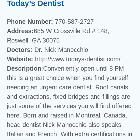
Today’s Dentist
Phone Number:
770-587-2727
Address:
685 W Crossville Rd # 148,
Roswell, GA 30075
Doctors:
Dr. Nick Manocchio
Website:
http://www.todays-dentist.com/
Description
:Conveniently open until 8 PM,
this is a great choice when you find yourself
needing an urgent care dentist. Root canals
and extractions, fixed bridges and fillings are
just some of the services you will find offered
here. Born and raised in Montreal, Canada,
head dentist Nick Manocchio also speaks
Italian and French. With extra certifications in