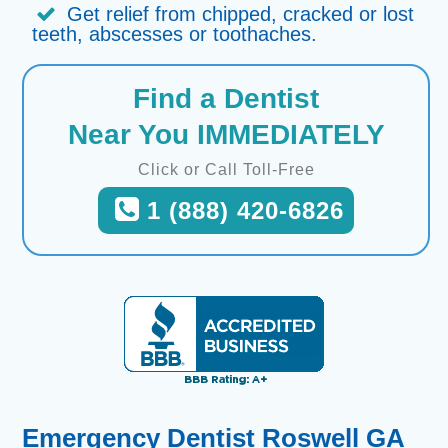
Get relief from chipped, cracked or lost
teeth, abscesses or toothaches.
Find a Dentist
Near You IMMEDIATELY
Click or Call Toll-Free
1 (888) 420-6826
Emergency Dentist Roswell GA