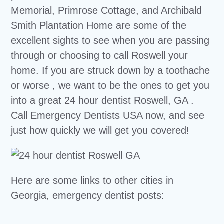
Memorial, Primrose Cottage, and Archibald
Smith Plantation Home are some of the
excellent sights to see when you are passing
through or choosing to call Roswell your
home. If you are struck down by a toothache
or worse , we want to be the ones to get you
into a great 24 hour dentist Roswell, GA .
Call Emergency Dentists USA now, and see
just how quickly we will get you covered!
Here are some links to other cities in
Georgia, emergency dentist posts: