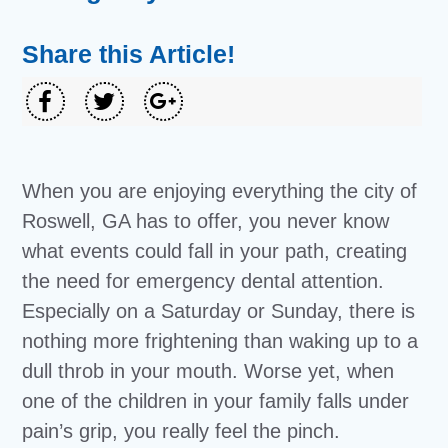
Share this Article!
When you are enjoying everything the city of
Roswell, GA has to offer, you never know
what events could fall in your path, creating
the need for emergency dental attention.
Especially on a Saturday or Sunday, there is
nothing more frightening than waking up to a
dull throb in your mouth. Worse yet, when
one of the children in your family falls under
pain’s grip, you really feel the pinch.