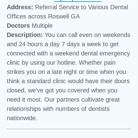
Address:
Referral Service to Various Dental
Offices across Roswell GA
Doctors
Multiple
Description:
You can call even on weekends
and 24 hours a day 7 days a week to get
connected with a weekend dental emergency
clinic by using our hotline. Whether pain
strikes you on a late night or time when you
think a standard clinic would have their doors
closed, we’ve got you covered when you
need it most. Our partners cultivate great
relationships with numbers of dentists
nationwide.