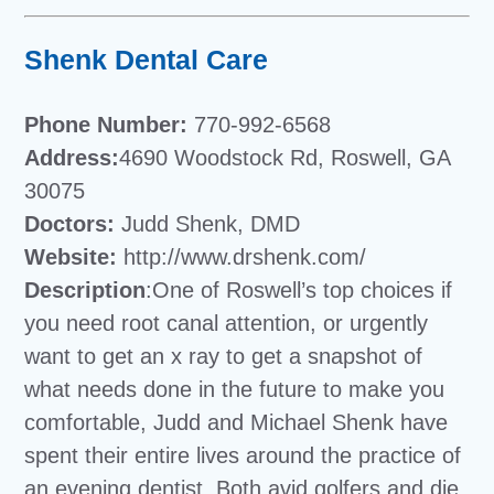
Shenk Dental Care
Phone Number:
770-992-6568
Address:
4690 Woodstock Rd, Roswell, GA
30075
Doctors:
Judd Shenk, DMD
Website:
http://www.drshenk.com/
Description
:One of Roswell’s top choices if
you need root canal attention, or urgently
want to get an x ray to get a snapshot of
what needs done in the future to make you
comfortable, Judd and Michael Shenk have
spent their entire lives around the practice of
an evening dentist. Both avid golfers and die