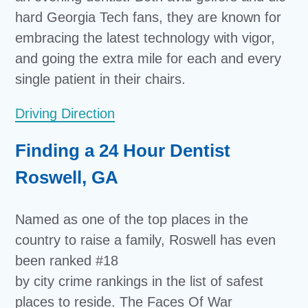
hard Georgia Tech fans, they are known for
embracing the latest technology with vigor,
and going the extra mile for each and every
single patient in their chairs.
Driving Direction
Finding a 24 Hour Dentist
Roswell, GA
Named as one of the top places in the
country to raise a family, Roswell has even
been ranked #18
by city crime rankings in the list of safest
places to reside. The Faces Of War