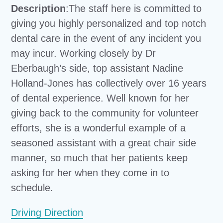
Description
:The staff here is committed to
giving you highly personalized and top notch
dental care in the event of any incident you
may incur. Working closely by Dr
Eberbaugh’s side, top assistant Nadine
Holland-Jones has collectively over 16 years
of dental experience. Well known for her
giving back to the community for volunteer
efforts, she is a wonderful example of a
seasoned assistant with a great chair side
manner, so much that her patients keep
asking for her when they come in to
schedule.
Driving Direction