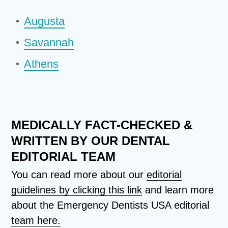
Augusta
Savannah
Athens
MEDICALLY FACT-CHECKED &
WRITTEN BY OUR DENTAL
EDITORIAL TEAM
You can read more about our
editorial
guidelines by clicking this link
and learn more
about the Emergency Dentists USA editorial
team here.