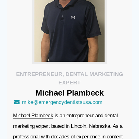
ENTREPRENEUR, DENTAL MARKETING
EXPERT
Michael
Plambeck
mike@emergencydentistsusa.com
Michael Plambeck
is an entrepreneur and dental
marketing expert based in Lincoln, Nebraska. As a
professional with decades of experience in content