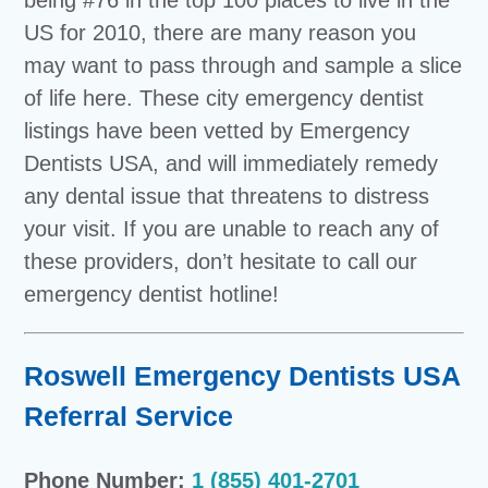
US for 2010, there are many reason you
may want to pass through and sample a slice
of life here. These city emergency dentist
listings have been vetted by Emergency
Dentists USA, and will immediately remedy
any dental issue that threatens to distress
your visit. If you are unable to reach any of
these providers, don’t hesitate to call our
emergency dentist hotline!
Roswell Emergency Dentists USA
Referral Service
Phone Number:
1 (855) 401-2701