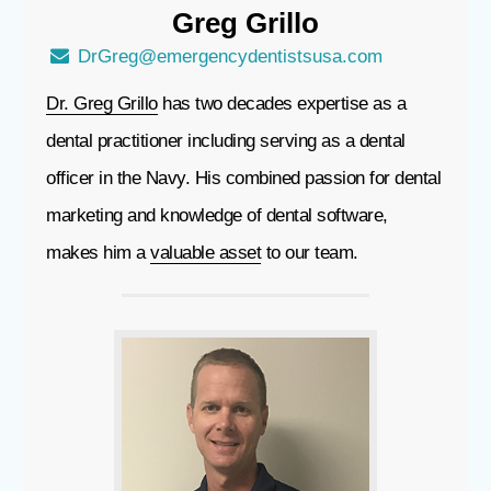
Greg
Grillo
DrGreg@emergencydentistsusa.com
Dr. Greg Grillo
has two decades expertise as a
dental practitioner including serving as a dental
officer in the Navy. His combined passion for dental
marketing and knowledge of dental software,
makes him a
valuable asset
to our team.