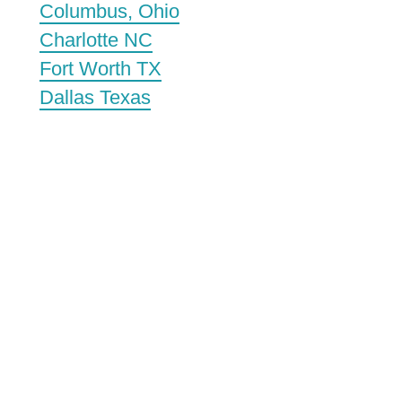
Columbus, Ohio
Charlotte NC
Fort Worth TX
Dallas Texas