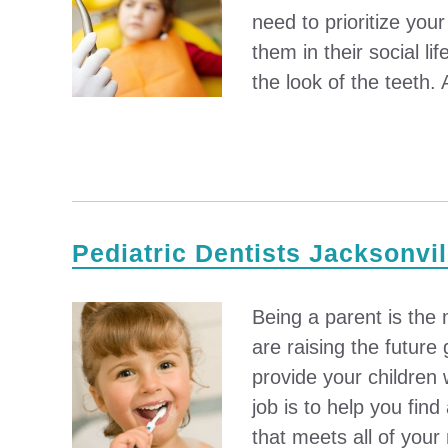
need to prioritize your
them in their social li
the look of the teeth. A
Pediatric Dentists Jacksonvil
Being a parent is the m
are raising the future 
provide your children 
job is to help you find
that meets all of your