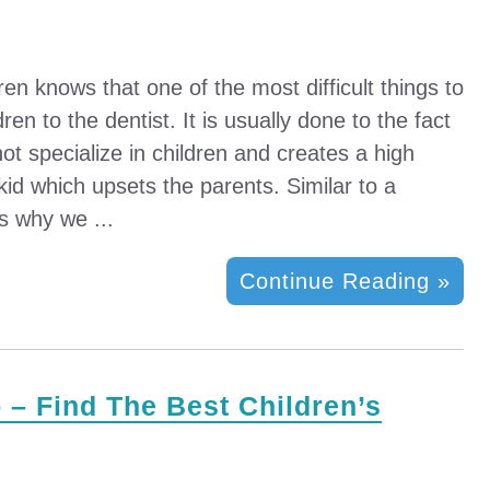
n knows that one of the most difficult things to
dren to the dentist. It is usually done to the fact
not specialize in children and creates a high
 kid which upsets the parents. Similar to a
is why we ...
Continue Reading »
 – Find The Best Children’s