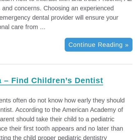
es and concerns. Choosing an experienced
 emergency dental provider will ensure your
onal care from ...
Continue Reading »
a – Find Children’s Dentist
ents often do not know how early they should
dentist. According to the American Academy of
arent should take their child to a pediatric
nce their first tooth appears and no later than
tting the child proper pediatric dentistry