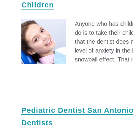
Children
Anyone who has childre
do is to take their chil
that the dentist does 
level of anxiety in the
snowball effect. That 
Pediatric Dentist San Antonio
Dentists