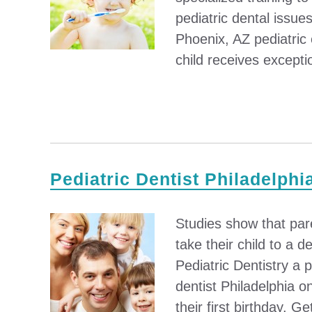
pediatric dental issu
Phoenix, AZ pediatric
child receives excepti
Pediatric Dentist Philadelphi
Studies show that par
take their child to a 
Pediatric Dentistry a p
dentist Philadelphia o
their first birthday. Ge