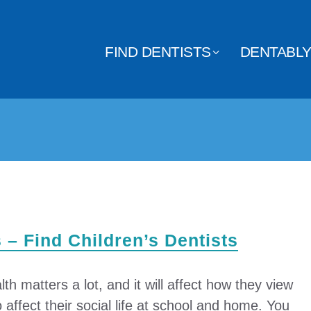
FIND DENTISTS
DENTABL
s – Find Children’s Dentists
lth matters a lot, and it will affect how they view
o affect their social life at school and home. You