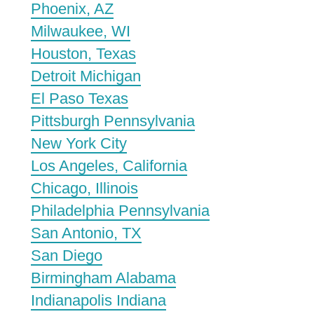
Phoenix, AZ
Milwaukee, WI
Houston, Texas
Detroit Michigan
El Paso Texas
Pittsburgh Pennsylvania
New York City
Los Angeles, California
Chicago, Illinois
Philadelphia Pennsylvania
San Antonio, TX
San Diego
Birmingham Alabama
Indianapolis Indiana