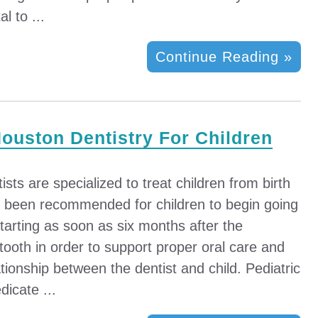
al to ...
Continue Reading »
Houston Dentistry For Children
sts are specialized to treat children from birth
s been recommended for children to begin going
 starting as soon as six months after the
t tooth in order to support proper oral care and
ationship between the dentist and child. Pediatric
dicate ...