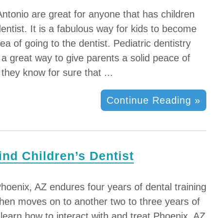
Antonio are great for anyone that has children
ntist. It is a fabulous way for kids to become
ea of going to the dentist. Pediatric dentistry
a great way to give parents a solid peace of
they know for sure that ...
Continue Reading »
ind Children’s Dentist
 Phoenix, AZ endures four years of dental training
then moves on to another two to three years of
o learn how to interact with and treat Phoenix, AZ