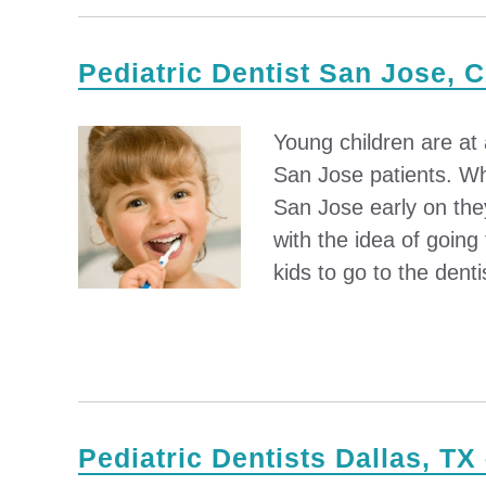
Pediatric Dentist San Jose, C
Young children are at
San Jose patients. Whe
San Jose early on the
with the idea of going 
kids to go to the dentis
Pediatric Dentists Dallas, TX