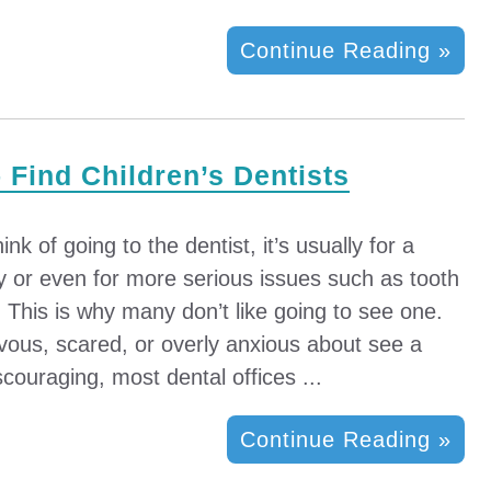
Continue Reading »
– Find Children’s Dentists
k of going to the dentist, it’s usually for a
ity or even for more serious issues such as tooth
l. This is why many don’t like going to see one.
vous, scared, or overly anxious about see a
couraging, most dental offices ...
Continue Reading »