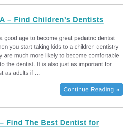
A – Find Children’s Dentists
 a good age to become great pediatric dentist
n you start taking kids to a children dentistry
y are much more likely to become comfortable
to the dentist. It is also just as important for
t as adults if ...
Continue Reading »
 – Find The Best Dentist for