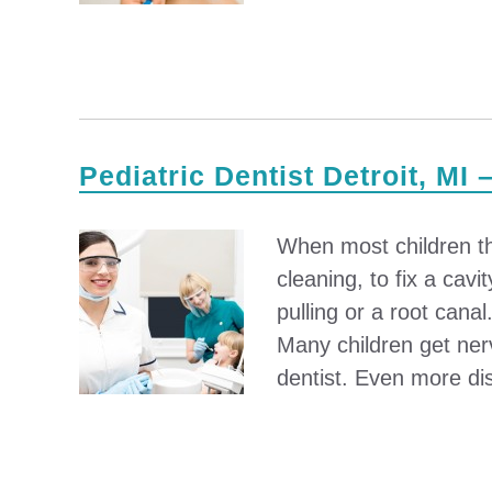
Pediatric Dentist Detroit, MI 
When most children thin
cleaning, to fix a cav
pulling or a root cana
Many children get ner
dentist. Even more dis