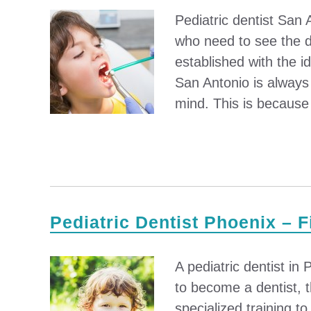
Pediatric dentist San 
who need to see the de
established with the id
San Antonio is always 
mind. This is because 
Pediatric Dentist Phoenix – F
A pediatric dentist in
to become a dentist, 
specialized training t