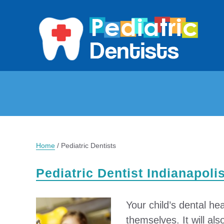
Home
/
Pediatric Dentists
Pediatric Dentist Indianapoli
Your child’s dental hea
themselves. It will als