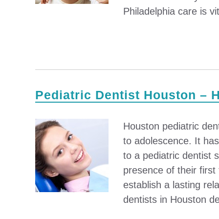
Philadelphia care is vit
Pediatric Dentist Houston – 
Houston pediatric denti
to adolescence. It ha
to a pediatric dentist
presence of their firs
establish a lasting rel
dentists in Houston de