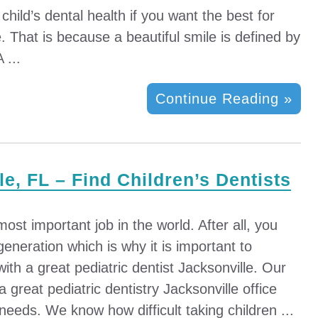
 child’s dental health if you want the best for
fe. That is because a beautiful smile is defined by
 ...
Continue Reading »
le, FL – Find Children’s Dentists
ost important job in the world. After all, you
generation which is why it is important to
with a great pediatric dentist Jacksonville. Our
 a great pediatric dentistry Jacksonville office
 needs. We know how difficult taking children ...