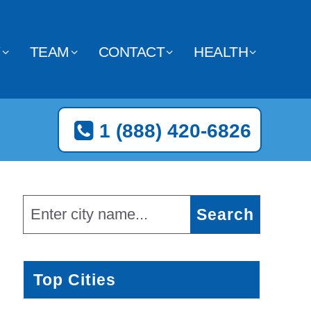
Y
TEAM
CONTACT
HEALTH
1 (888) 420-6826
Top Cities