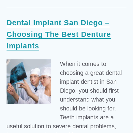
Dental Implant San Diego –
Choosing The Best Denture
Implants
When it comes to
choosing a great dental
implant dentist in San
Diego, you should first
understand what you
should be looking for.
Teeth implants are a
useful solution to severe dental problems,