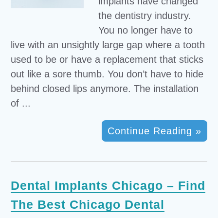
implants have changed
the dentistry industry.
You no longer have to
live with an unsightly large gap where a tooth
used to be or have a replacement that sticks
out like a sore thumb. You don’t have to hide
behind closed lips anymore. The installation
of ...
Continue Reading »
Dental Implants Chicago – Find
The Best Chicago Dental