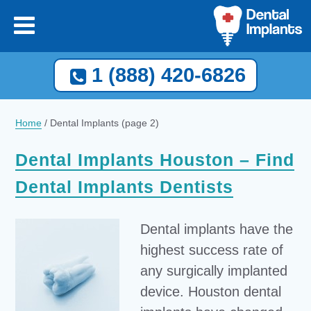
1 (888) 420-6826
Home
/
Dental Implants
(page 2)
Dental Implants Houston – Find
Dental Implants Dentists
Dental implants have the
highest success rate of
any surgically implanted
device. Houston dental