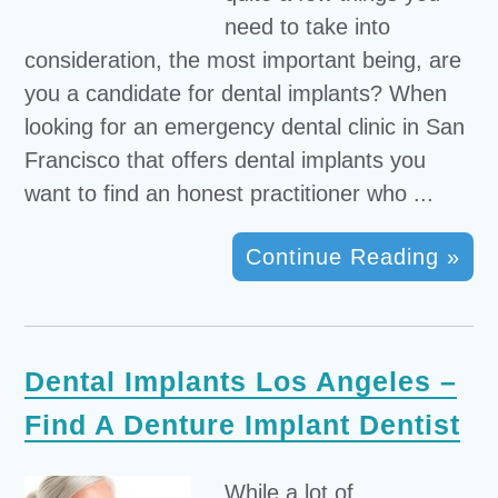
need to take into
consideration, the most important being, are
you a candidate for dental implants? When
looking for an emergency dental clinic in San
Francisco that offers dental implants you
want to find an honest practitioner who ...
Continue Reading »
Dental Implants Los Angeles –
Find A Denture Implant Dentist
While a lot of