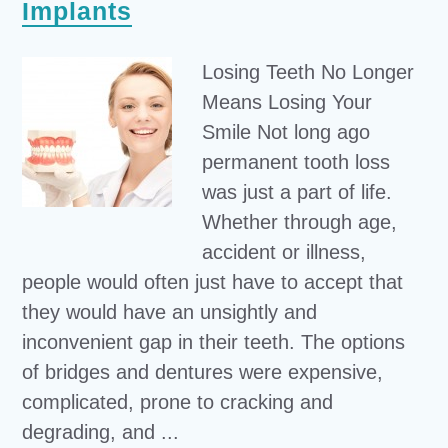
Implants
Losing Teeth No Longer
Means Losing Your
Smile Not long ago
permanent tooth loss
was just a part of life.
Whether through age,
accident or illness,
people would often just have to accept that
they would have an unsightly and
inconvenient gap in their teeth. The options
of bridges and dentures were expensive,
complicated, prone to cracking and
degrading, and ...