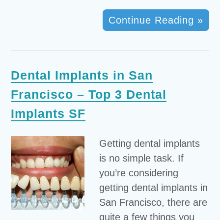
Continue Reading »
Dental Implants in San
Francisco – Top 3 Dental
Implants SF
Getting dental implants
is no simple task. If
you’re considering
getting dental implants in
San Francisco, there are
quite a few things you