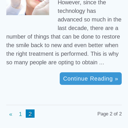
However, since the
technology has
advanced so much in the
last decade, there are a
number of things that can be done to restore
the smile back to new and even better when
the right treatment is performed. This is why
so many people are opting to obtain ...
Continue Reading »
«
1
2
Page 2 of 2