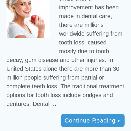
improvement has been
made in dental care,
there are millions
worldwide suffering from
tooth loss, caused
mostly due to tooth
decay, gum disease and other injuries. In
United States alone there are more than 30
million people suffering from partial or
complete teeth loss. The traditional treatment
options for tooth loss include bridges and
dentures. Dental ...
Continue Reading »