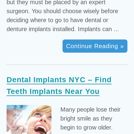
but they must be placed by an expert
surgeon. You should choose wisely before
deciding where to go to have dental or
denture implants installed. Implants can ...
Continue Reading »
Dental Implants NYC – Find
Teeth Implants Near You
Many people lose their
bright smile as they
begin to grow older.